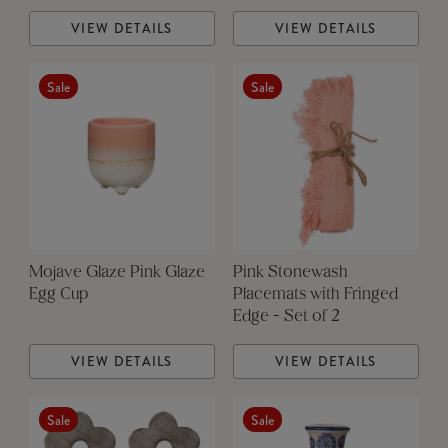
VIEW DETAILS
VIEW DETAILS
Sale
Sale
Mojave Glaze Pink Glaze
Pink Stonewash
Egg Cup
Placemats with Fringed
Edge - Set of 2
VIEW DETAILS
VIEW DETAILS
Sale
Sale