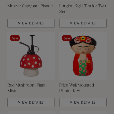
Mojave Capybara Planter
London Kids' Tea for Two
Set
VIEW DETAILS
VIEW DETAILS
Sale
Sale
Red Mushroom Plant
Frida Wall Mounted
Mister
Planter Red
VIEW DETAILS
VIEW DETAILS