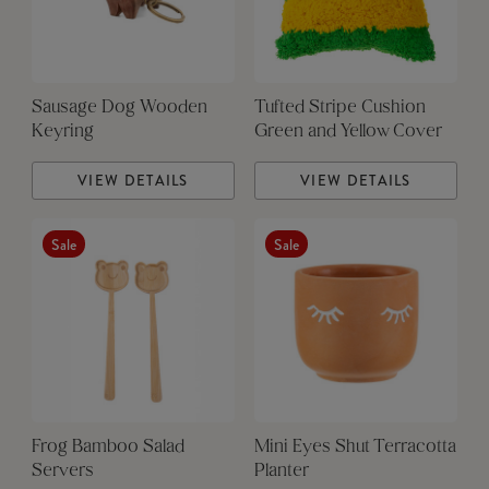
Sausage Dog Wooden
Tufted Stripe Cushion
Keyring
Green and Yellow Cover
VIEW DETAILS
VIEW DETAILS
Sale
Sale
Frog Bamboo Salad
Mini Eyes Shut Terracotta
Servers
Planter