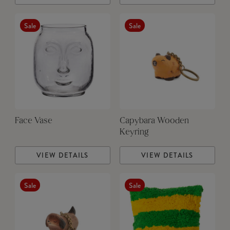
Sale
Sale
Face Vase
Capybara Wooden
Keyring
VIEW DETAILS
VIEW DETAILS
Sale
Sale