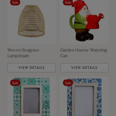
Sale
Sale
Woven Seagrass
Garden Gnome Watering
Lampshade
Can
VIEW DETAILS
VIEW DETAILS
Sale
Sale