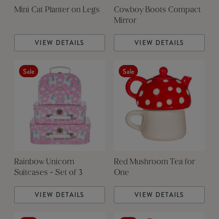
Mini Cat Planter on Legs
Cowboy Boots Compact
Mirror
VIEW DETAILS
VIEW DETAILS
Sale
Sale
Rainbow Unicorn
Red Mushroom Tea for
Suitcases - Set of 3
One
VIEW DETAILS
VIEW DETAILS