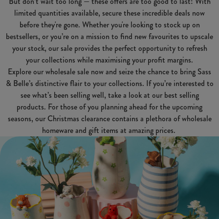
But don’t wait too long — these offers are too good to last! With
limited quantities available, secure these incredible deals now
before they're gone. Whether you're looking to stock up on
bestsellers, or you’re on a mission to find new favourites to upscale
your stock, our sale provides the perfect opportunity to refresh
your collections while maximising your profit margins.
Explore our wholesale sale now and seize the chance to bring Sass
& Belle’s distinctive flair to your collections. If you’re interested to
see what’s been selling well, take a look at our best selling
products. For those of you planning ahead for the upcoming
seasons, our Christmas clearance contains a plethora of wholesale
homeware and gift items at amazing prices.