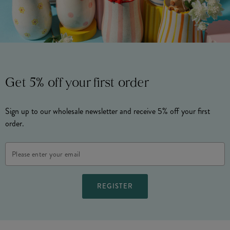
Get 5% off your first order
Sign up to our wholesale newsletter and receive 5% off your first
order.
Email
Address