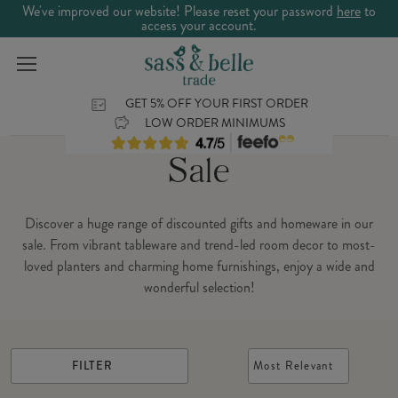
We've improved our website! Please reset your password
here
to
access your account.
GET 5% OFF YOUR FIRST ORDER
LOW ORDER MINIMUMS
Sale
Discover a huge range of discounted gifts and homeware in our
sale. From vibrant tableware and trend-led room decor to most-
loved planters and charming home furnishings, enjoy a wide and
wonderful selection!
FILTER
Most Relevant