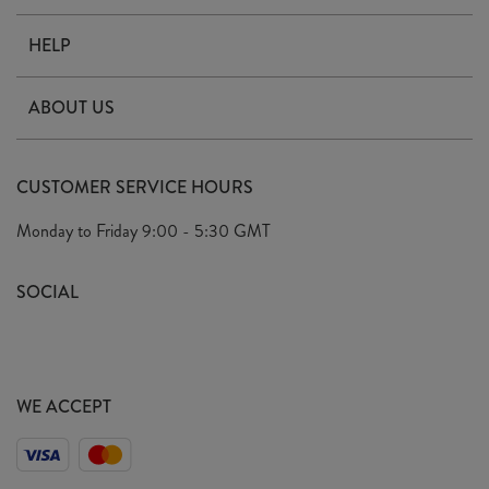
HELP
Contact Us
ABOUT US
Delivery
Our Story
Terms & Conditions
CUSTOMER SERVICE HOURS
Arrange A Visit
Privacy Policy
Monday to Friday
9:00 - 5:30 GMT
Look Book
FAQ's
Sustainability Mission
SOCIAL
EU Shipping
Trade Shows
Ethical Policy
WE ACCEPT