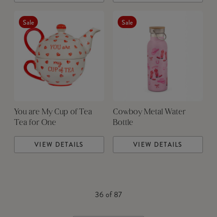
Sale
Sale
You are My Cup of Tea
Cowboy Metal Water
Tea for One
Bottle
VIEW DETAILS
VIEW DETAILS
36
of
87