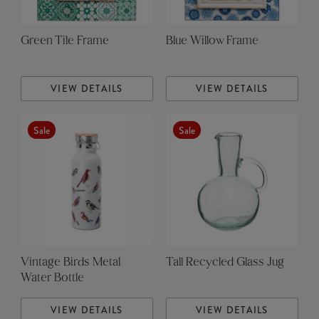
Green Tile Frame
Blue Willow Frame
VIEW DETAILS
VIEW DETAILS
Sale
Sale
Vintage Birds Metal
Tall Recycled Glass Jug
Water Bottle
VIEW DETAILS
VIEW DETAILS