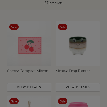
87
products
Sale
Sale
Cherry Compact Mirror
Mojave Frog Planter
VIEW DETAILS
VIEW DETAILS
Sale
Sale