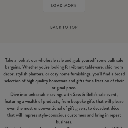
LOAD MORE
BACK TO TOP
Take a look at our wholesale sale and grab yourself some bulk sale
bargains. Whether you're looking for vibrant tableware, chic room
decor, stylish planters, or cosy home furnishings, you'll find a broad
selection of high quality homeware and gifts for a fraction of their
original price.
Dive into unbeatable savings with Sass & Belle's sale event,
featuring a wealth of products, from bespoke gifts that will please
even the most unconventional of gift givers, to decadent décor
that will impress style-conscious customers and bring in repeat
business.