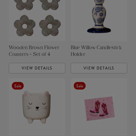
Wooden Brown Flower
Blue Willow Candlestick
Coasters - Set of 4
Holder
VIEW DETAILS
VIEW DETAILS
Sale
Sale