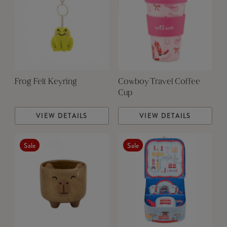
Frog Felt Keyring
Cowboy Travel Coffee
Cup
VIEW DETAILS
VIEW DETAILS
Sale
Sale