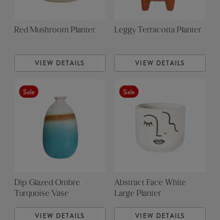
Red Mushroom Planter
Leggy Terracotta Planter
VIEW DETAILS
VIEW DETAILS
Sale
Sale
Dip Glazed Ombre
Abstract Face White
Turquoise Vase
Large Planter
VIEW DETAILS
VIEW DETAILS