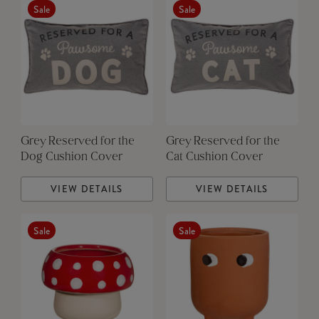
Sale
Sale
Grey Reserved for the
Grey Reserved for the
Dog Cushion Cover
Cat Cushion Cover
VIEW DETAILS
VIEW DETAILS
Sale
Sale