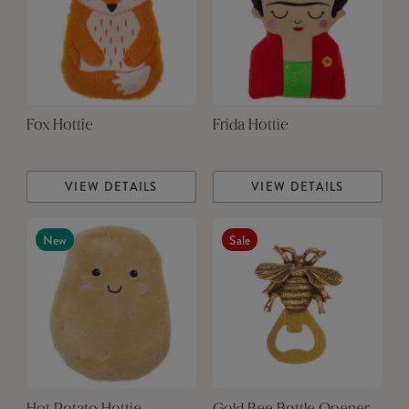
Fox Hottie
Frida Hottie
VIEW DETAILS
VIEW DETAILS
New
Sale