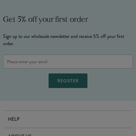
Get 5% off your first order
Sign up to our wholesale newsletter and receive 5% off your first
order.
Email
Address
HELP
Contact Us