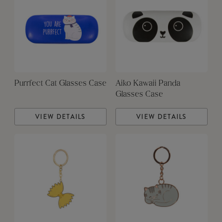
Purrfect Cat Glasses Case
Aiko Kawaii Panda
Glasses Case
VIEW DETAILS
VIEW DETAILS