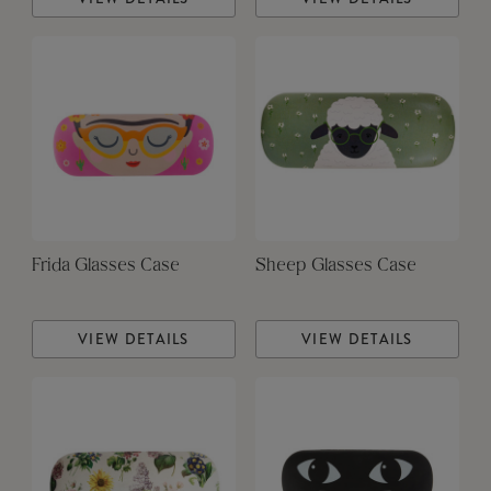
Frida Glasses Case
Sheep Glasses Case
VIEW DETAILS
VIEW DETAILS