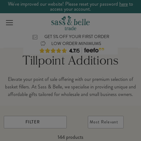
We've improved our website! Please reset your password
here
to
access your account.
GET 5% OFF YOUR FIRST ORDER
LOW ORDER MINIMUMS
Tillpoint Additions
Elevate your point of sale offering with our premium selection of
basket fillers. At Sass & Belle, we specialise in providing unique and
affordable gifts tailored for wholesale and small business owners.
FILTER
Most Relevant
144
products