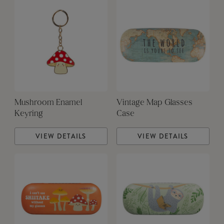
Mushroom Enamel
Vintage Map Glasses
Keyring
Case
VIEW DETAILS
VIEW DETAILS