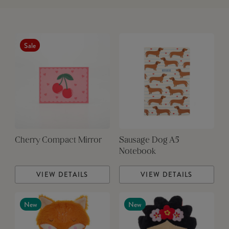
Sale
Cherry Compact Mirror
Sausage Dog A5
Notebook
VIEW DETAILS
VIEW DETAILS
New
New