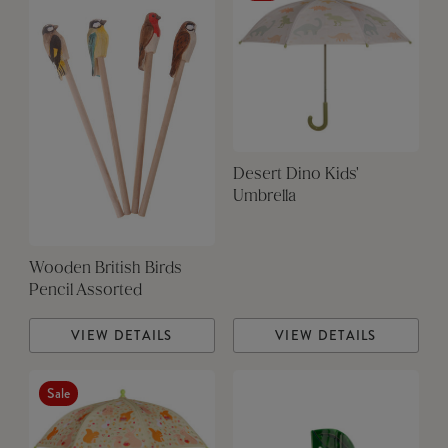
Desert Dino Kids'
Umbrella
Wooden British Birds
Pencil Assorted
VIEW DETAILS
VIEW DETAILS
Sale