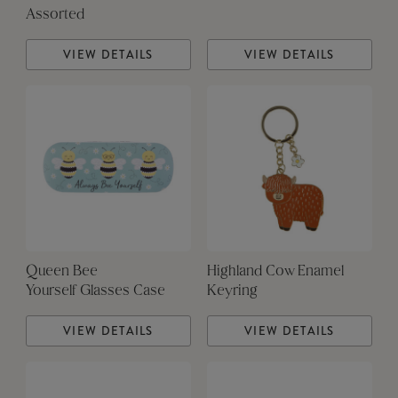
Assorted
VIEW DETAILS
VIEW DETAILS
Queen Bee
Highland Cow Enamel
Yourself Glasses Case
Keyring
VIEW DETAILS
VIEW DETAILS