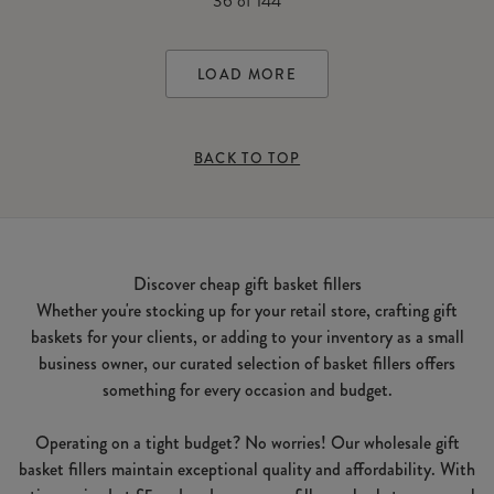
36
of
144
LOAD MORE
BACK TO TOP
Discover cheap gift basket fillers
Whether you're stocking up for your retail store, crafting gift
baskets for your clients, or adding to your inventory as a small
business owner, our curated selection of basket fillers offers
something for every occasion and budget.
Operating on a tight budget? No worries! Our wholesale gift
basket fillers maintain exceptional quality and affordability. With