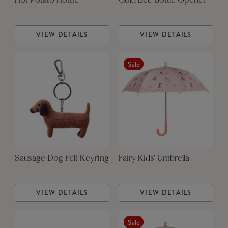
Hot Potato Hottie
Gold Bee Bottle Opener
VIEW DETAILS
VIEW DETAILS
Sale
Sausage Dog Felt Keyring
Fairy Kids' Umbrella
VIEW DETAILS
VIEW DETAILS
Sale