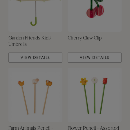
Garden Friends Kids'
Cherry Claw Clip
Umbrella
VIEW DETAILS
VIEW DETAILS
Farm Animals Pencil -
Flower Pencil - Assorted