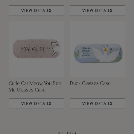
VIEW DETAILS
VIEW DETAILS
Cutie Cat Meow You See
Duck Glasses Case
Me Glasses Case
VIEW DETAILS
VIEW DETAILS