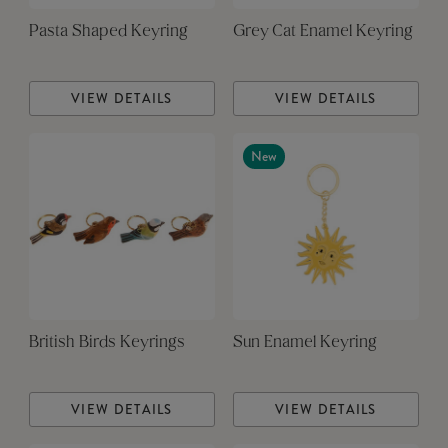
Pasta Shaped Keyring
Grey Cat Enamel Keyring
VIEW DETAILS
VIEW DETAILS
New
British Birds Keyrings
Sun Enamel Keyring
VIEW DETAILS
VIEW DETAILS