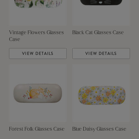
Vintage Flowers Glasses
Black Cat Glasses Case
Case
VIEW DETAILS
VIEW DETAILS
Forest Folk Glasses Case
Blue Daisy Glasses Case