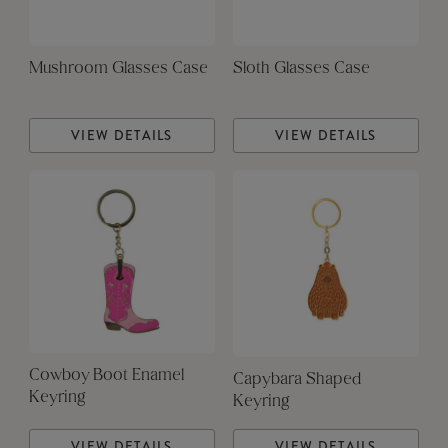
Mushroom Glasses Case
Sloth Glasses Case
VIEW DETAILS
VIEW DETAILS
Cowboy Boot Enamel
Capybara Shaped
Keyring
Keyring
VIEW DETAILS
VIEW DETAILS