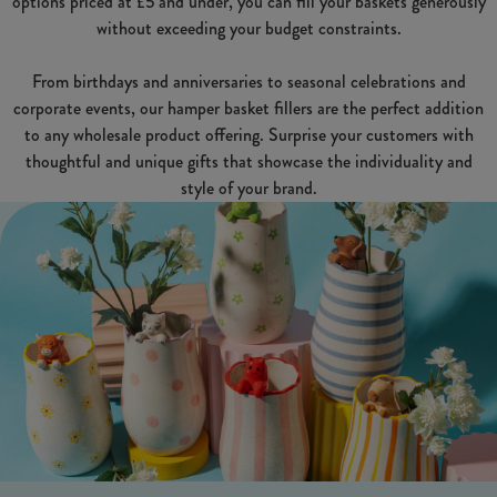
options priced at £5 and under, you can fill your baskets generously
without exceeding your budget constraints.
From birthdays and anniversaries to seasonal celebrations and
corporate events, our hamper basket fillers are the perfect addition
to any wholesale product offering. Surprise your customers with
thoughtful and unique gifts that showcase the individuality and
style of your brand.