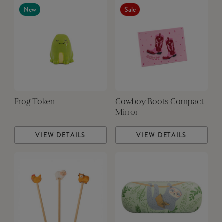
New
Sale
Frog Token
Cowboy Boots Compact
Mirror
VIEW DETAILS
VIEW DETAILS