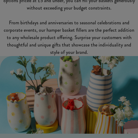
options priced at £5 and under, you can fill your baskets generously
without exceeding your budget constraints.
From birthdays and anniversaries to seasonal celebrations and
corporate events, our hamper basket fillers are the perfect addition
to any wholesale product offering. Surprise your customers with
thoughtful and unique gifts that showcase the individuality and
style of your brand.