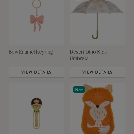
Bow Enamel Keyring
Desert Dino Kids'
Umbrella
VIEW DETAILS
VIEW DETAILS
New