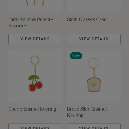
Farm Animals Pencil -
Sloth Glasses Case
Assorted
VIEW DETAILS
VIEW DETAILS
New
Cherry Enamel Keyring
Bread Slice Enamel
Keyring
VIEW DETAILS
VIEW DETAILS