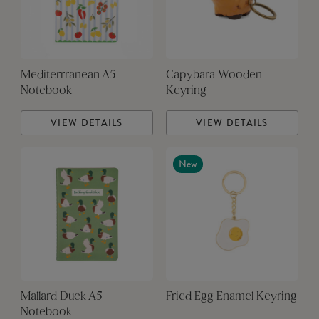
Mediterrranean A5
Capybara Wooden
Notebook
Keyring
VIEW DETAILS
VIEW DETAILS
New
Mallard Duck A5
Fried Egg Enamel Keyring
Notebook