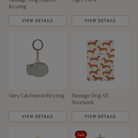
Sausage Dog Enamel
Tiger Purse
Keyring
VIEW DETAILS
VIEW DETAILS
Grey Cat Enamel Keyring
Sausage Dog A5
Notebook
VIEW DETAILS
VIEW DETAILS
Sale