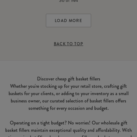
36
of
144
LOAD MORE
BACK TO TOP
Discover cheap gift basket fillers
Whether you're stocking up for your retail store, crafting gift
baskets for your clients, or adding to your inventory as a small
business owner, our curated selection of basket fillers offers
something for every occasion and budget.
Operating on a tight budget? No worries! Our wholesale gift
basket fillers maintain exceptional quality and affordability. With