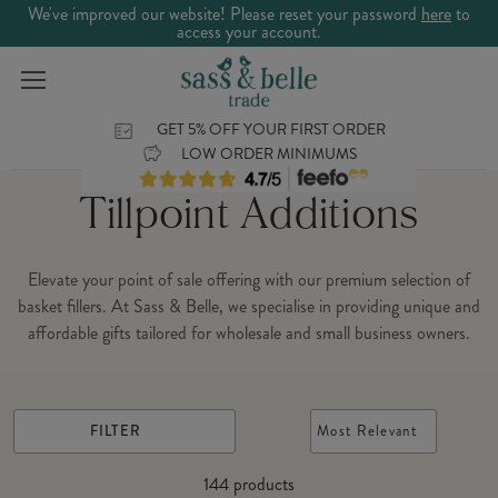
We've improved our website! Please reset your password
here
to
access your account.
GET 5% OFF YOUR FIRST ORDER
LOW ORDER MINIMUMS
Tillpoint Additions
Elevate your point of sale offering with our premium selection of
basket fillers. At Sass & Belle, we specialise in providing unique and
affordable gifts tailored for wholesale and small business owners.
FILTER
Most Relevant
144
products