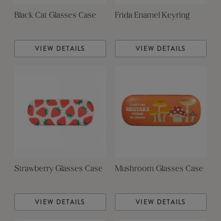
Black Cat Glasses Case
Frida Enamel Keyring
VIEW DETAILS
VIEW DETAILS
Strawberry Glasses Case
Mushroom Glasses Case
VIEW DETAILS
VIEW DETAILS