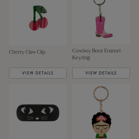
Cowboy Boot Enamel
Cherry Claw Clip
Keyring
VIEW DETAILS
VIEW DETAILS