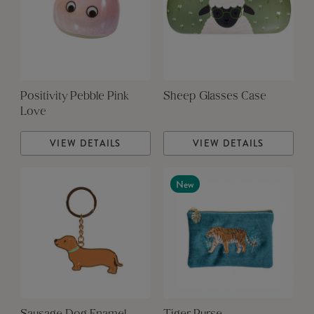
Positivity Pebble Pink
Sheep Glasses Case
Love
VIEW DETAILS
VIEW DETAILS
New