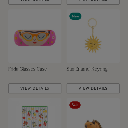
New
Frida Glasses Case
Sun Enamel Keyring
VIEW DETAILS
VIEW DETAILS
Sale