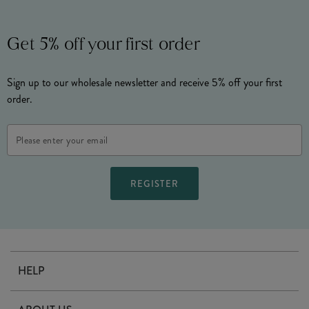
Get 5% off your first order
Sign up to our wholesale newsletter and receive 5% off your first
order.
Email
Address
HELP
Contact Us