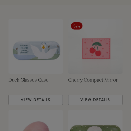
Sale
Duck Glasses Case
Cherry Compact Mirror
VIEW DETAILS
VIEW DETAILS