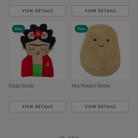
VIEW DETAILS
VIEW DETAILS
New
New
Frida Hottie
Hot Potato Hottie
VIEW DETAILS
VIEW DETAILS