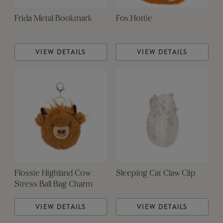
Frida Metal Bookmark
Fox Hottie
VIEW DETAILS
VIEW DETAILS
Flossie Highland Cow
Sleeping Cat Claw Clip
Stress Ball Bag Charm
VIEW DETAILS
VIEW DETAILS