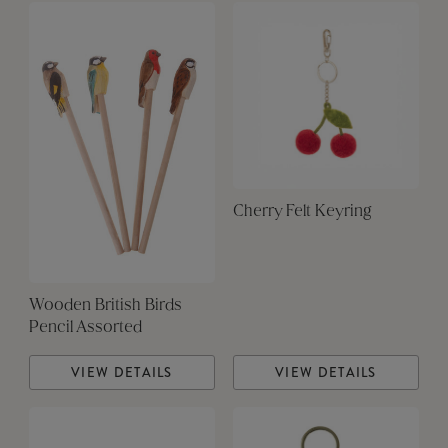
Cherry Felt Keyring
Wooden British Birds
Pencil Assorted
VIEW DETAILS
VIEW DETAILS