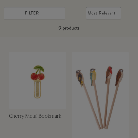
FILTER
Most Relevant
9
products
Cherry Metal Bookmark