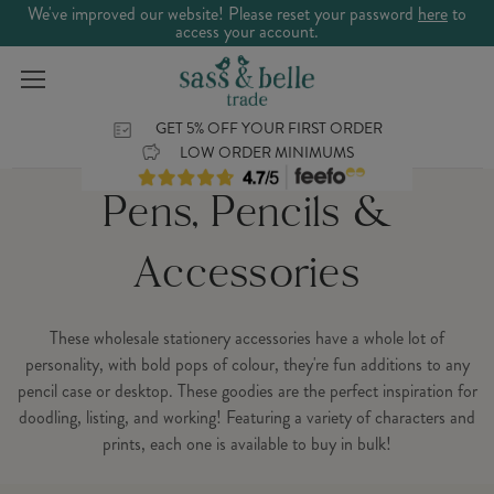
We've improved our website! Please reset your password
here
to
access your account.
GET 5% OFF YOUR FIRST ORDER
LOW ORDER MINIMUMS
Pens, Pencils &
Accessories
These wholesale stationery accessories have a whole lot of
personality, with bold pops of colour, they're fun additions to any
pencil case or desktop. These goodies are the perfect inspiration for
doodling, listing, and working! Featuring a variety of characters and
prints, each one is available to buy in bulk!