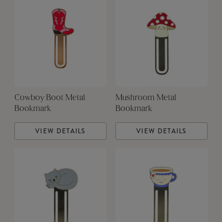
Cowboy Boot Metal
Mushroom Metal
Bookmark
Bookmark
VIEW DETAILS
VIEW DETAILS