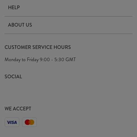
HELP
Contact Us
ABOUT US
Delivery
Our Story
Terms & Conditions
CUSTOMER SERVICE HOURS
Arrange A Visit
Privacy Policy
Monday to Friday
9:00 - 5:30 GMT
Look Book
FAQ's
Sustainability Mission
SOCIAL
EU Shipping
Trade Shows
Ethical Policy
WE ACCEPT