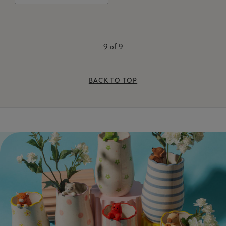
9
of
9
BACK TO TOP