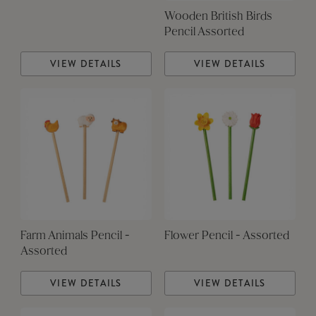
Wooden British Birds
Pencil Assorted
VIEW DETAILS
VIEW DETAILS
Farm Animals Pencil -
Flower Pencil - Assorted
Assorted
VIEW DETAILS
VIEW DETAILS