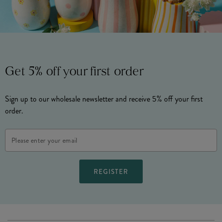
Get 5% off your first order
Sign up to our wholesale newsletter and receive 5% off your first
order.
Email
Address