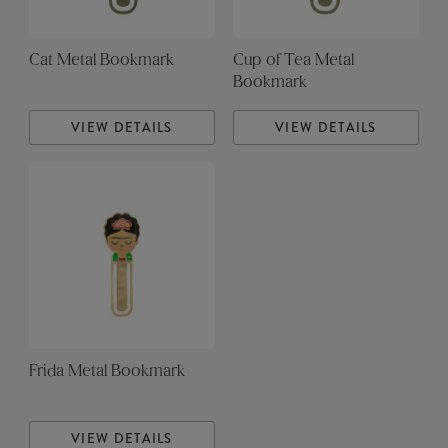
Cat Metal Bookmark
Cup of Tea Metal
Bookmark
VIEW DETAILS
VIEW DETAILS
Frida Metal Bookmark
VIEW DETAILS