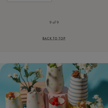
9
of
9
BACK TO TOP