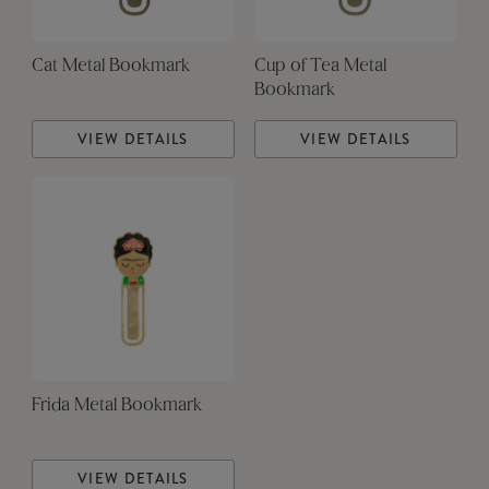
Cat Metal Bookmark
Cup of Tea Metal
Bookmark
VIEW DETAILS
VIEW DETAILS
Frida Metal Bookmark
VIEW DETAILS