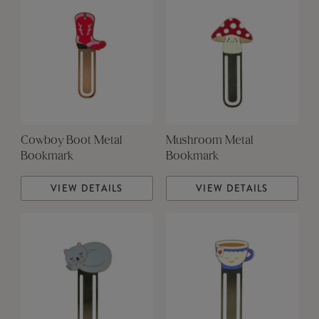
Cowboy Boot Metal
Mushroom Metal
Bookmark
Bookmark
VIEW DETAILS
VIEW DETAILS