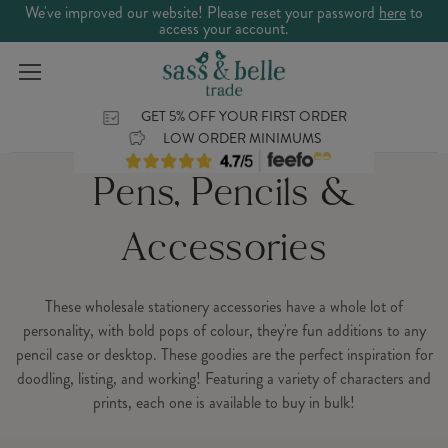
We've improved our website! Please reset your password
here
to
access your account.
GET 5% OFF YOUR FIRST ORDER
LOW ORDER MINIMUMS
Pens, Pencils &
Accessories
These wholesale stationery accessories have a whole lot of
personality, with bold pops of colour, they're fun additions to any
pencil case or desktop. These goodies are the perfect inspiration for
doodling, listing, and working! Featuring a variety of characters and
prints, each one is available to buy in bulk!