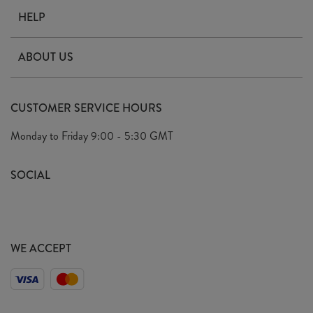
HELP
Contact Us
ABOUT US
Delivery
Our Story
Terms & Conditions
CUSTOMER SERVICE HOURS
Arrange A Visit
Privacy Policy
Monday to Friday
9:00 - 5:30 GMT
Look Book
FAQ's
Sustainability Mission
SOCIAL
EU Shipping
Trade Shows
Ethical Policy
WE ACCEPT