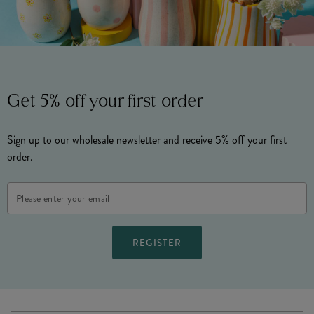
Get 5% off your first order
Sign up to our wholesale newsletter and receive 5% off your first
order.
Email
Address