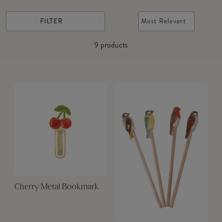
FILTER
Most Relevant
9
products
Cherry Metal Bookmark