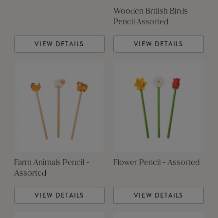
Wooden British Birds
Pencil Assorted
VIEW DETAILS
VIEW DETAILS
Farm Animals Pencil -
Flower Pencil - Assorted
Assorted
VIEW DETAILS
VIEW DETAILS