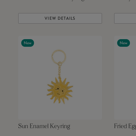
VIEW DETAILS
New
New
Sun Enamel Keyring
Fried Eg