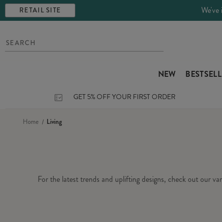
We've 
RETAIL SITE
NEW
BESTSEL
GET 5% OFF YOUR FIRST ORDER
Home
Living
For the latest trends and uplifting designs, check out our v