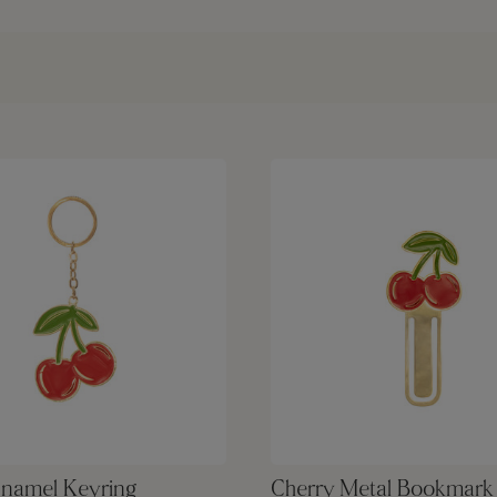
Enamel Keyring
Cherry Metal Bookmark