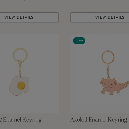
VIEW DETAILS
VIEW DETAILS
New
g Enamel Keyring
Axolotl Enamel Keyring