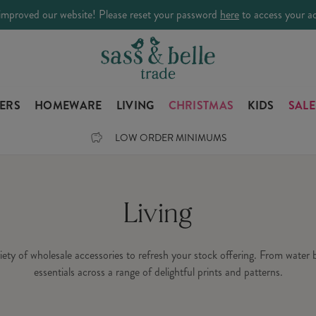
improved our website! Please reset your password
here
to access your a
LERS
HOMEWARE
LIVING
CHRISTMAS
KIDS
SALE
LOW ORDER MINIMUMS
Living
ariety of wholesale accessories to refresh your stock offering. From water
essentials across a range of delightful prints and patterns.