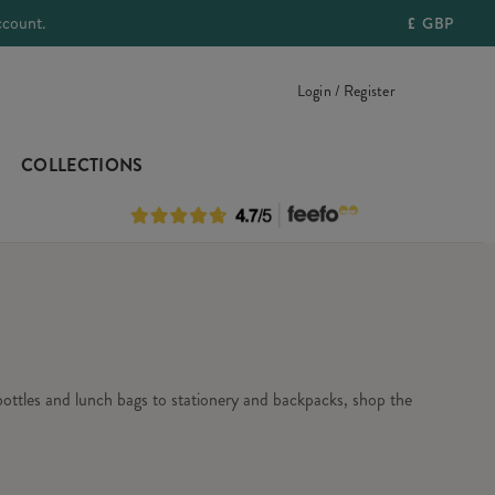
ccount.
£
GBP
Login / Register
COLLECTIONS
 bottles and lunch bags to stationery and backpacks, shop the