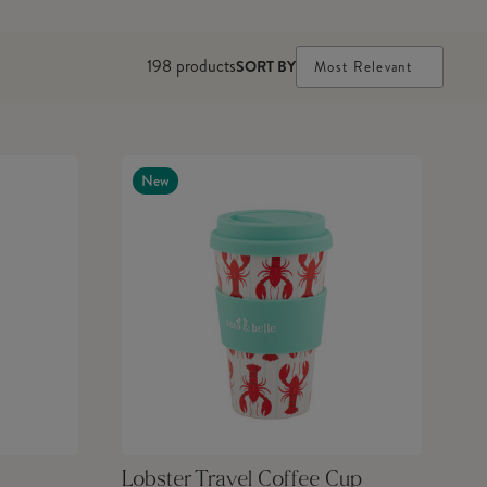
198
products
SORT BY
Most Relevant
New
Lobster Travel Coffee Cup