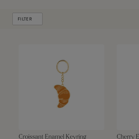
FILTER
Croissant Enamel Keyring
Cherry 