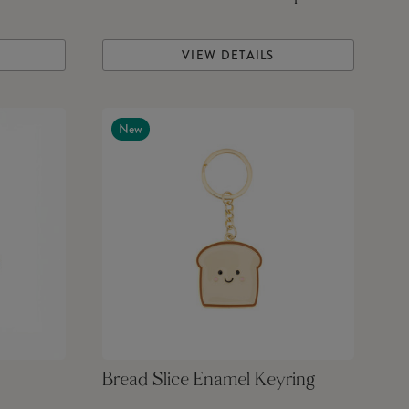
VIEW DETAILS
New
Bread Slice Enamel Keyring