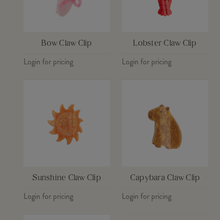
Bow Claw Clip
Lobster Claw Clip
Login for pricing
Login for pricing
Sunshine Claw Clip
Capybara Claw Clip
Login for pricing
Login for pricing