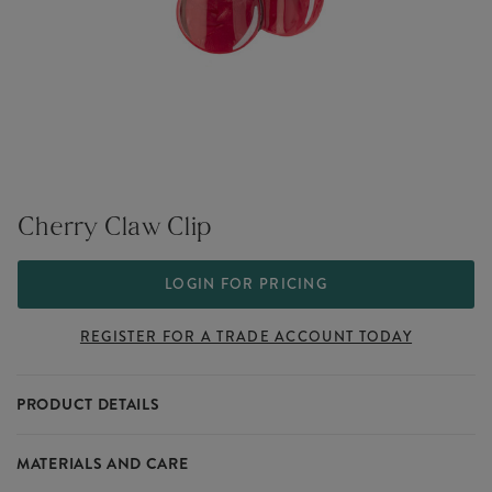
Cherry Claw Clip
LOGIN FOR PRICING
REGISTER FOR A TRADE ACCOUNT TODAY
PRODUCT DETAILS
A new addition to our fruit market collection, the Cherry Claw Clip
MATERIALS AND CARE
is a cute and practical accessory and a great till-point addition.