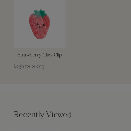
Strawberry Claw Clip
Login for pricing
Recently Viewed