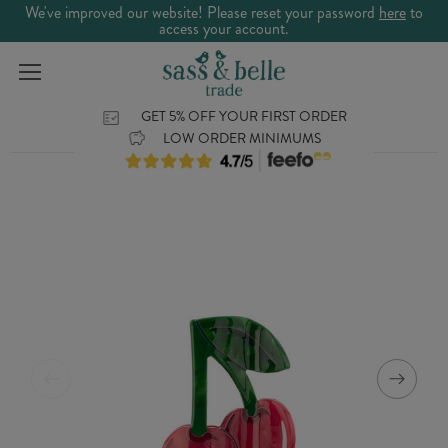
We've improved our website! Please reset your password
here
to
access your account.
GET 5% OFF YOUR FIRST ORDER
LOW ORDER MINIMUMS