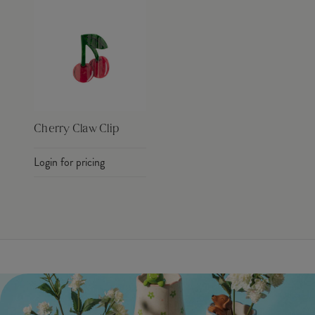
Cherry Claw Clip
Login for pricing