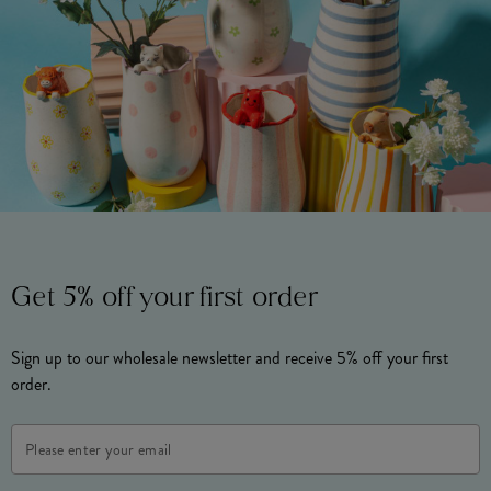
Get 5% off your first order
Sign up to our wholesale newsletter and receive 5% off your first
order.
Email
Address