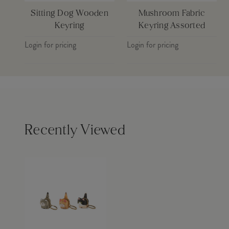
Sitting Dog Wooden
Mushroom Fabric
Keyring
Keyring Assorted
Login for pricing
Login for pricing
Recently Viewed