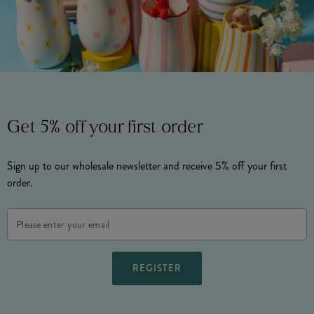
Get 5% off your first order
Sign up to our wholesale newsletter and receive 5% off your first
order.
Email
Address