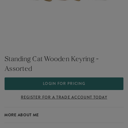
Standing Cat Wooden Keyring -
Assorted
LOGIN FOR PRICING
REGISTER FOR A TRADE ACCOUNT TODAY
MORE ABOUT ME