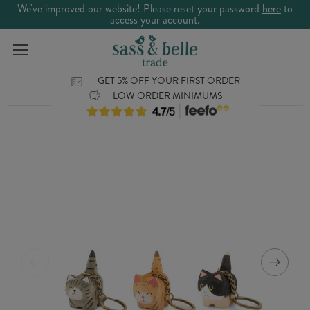
We've improved our website! Please reset your password
here
to
access your account.
GET 5% OFF YOUR FIRST ORDER
LOW ORDER MINIMUMS