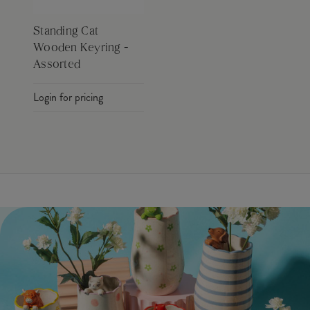
Standing Cat
Wooden Keyring -
Assorted
Login for pricing