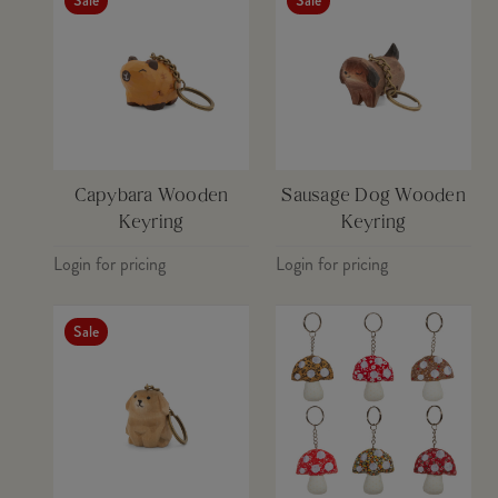
Sale
Sale
IMAGE 5
Download
IMAGE 6
Download
IMAGE 7
Download
Capybara Wooden
Sausage Dog Wooden
Keyring
Keyring
Login for pricing
Login for pricing
Sale