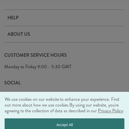
HELP
Contact Us
ABOUT US
Delivery
Our Story
Terms & Conditions
CUSTOMER SERVICE HOURS
Arrange A Visit
Privacy Policy
Monday to Friday
9:00 - 5:30 GMT
Look Book
FAQ's
Sustainability Mission
SOCIAL
EU Shipping
Trade Shows
We use cookies on our website to enhance your experience. Find
Ethical Policy
out more about how we use cookies.
By using our website, you're
agreeing to the collection of data as described in our
Privacy Policy
.
WE ACCEPT
Accept All