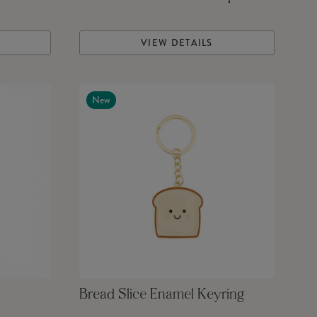
VIEW DETAILS
New
Bread Slice Enamel Keyring