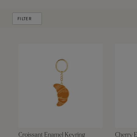
FILTER
Croissant Enamel Keyring
Cherry 