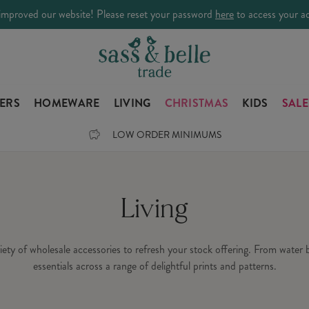
improved our website! Please reset your password
here
to access your a
LERS
HOMEWARE
LIVING
CHRISTMAS
KIDS
SALE
LOW ORDER MINIMUMS
Living
ariety of wholesale accessories to refresh your stock offering. From water
essentials across a range of delightful prints and patterns.