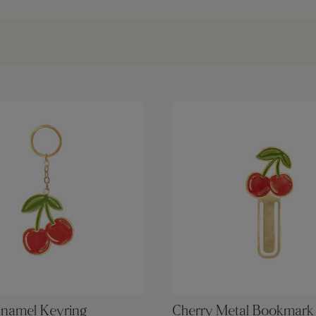
Enamel Keyring
Cherry Metal Bookmark