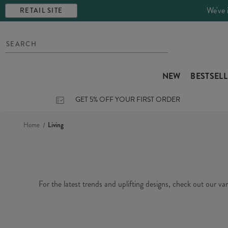
We've 
RETAIL SITE
NEW
BESTSEL
GET 5% OFF YOUR FIRST ORDER
Home
Living
For the latest trends and uplifting designs, check out our v