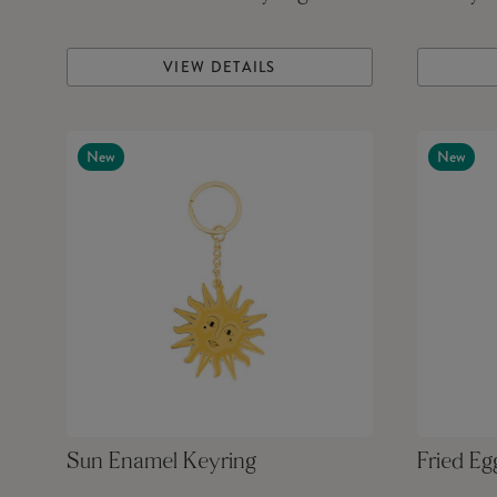
VIEW DETAILS
New
New
Sun Enamel Keyring
Fried Eg