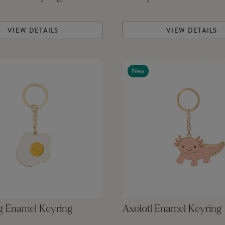
VIEW DETAILS
VIEW DETAILS
New
g Enamel Keyring
Axolotl Enamel Keyring