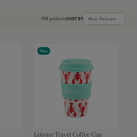
198
products
SORT BY
Most Relevant
New
Lobster Travel Coffee Cup