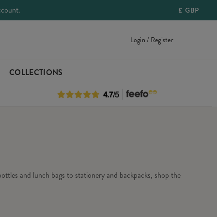
ccount.
£
GBP
Login / Register
COLLECTIONS
 bottles and lunch bags to stationery and backpacks, shop the