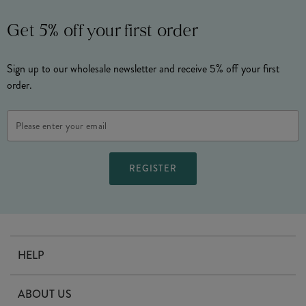
Get 5% off your first order
Sign up to our wholesale newsletter and receive 5% off your first
order.
Email
Address
HELP
Contact Us
ABOUT US