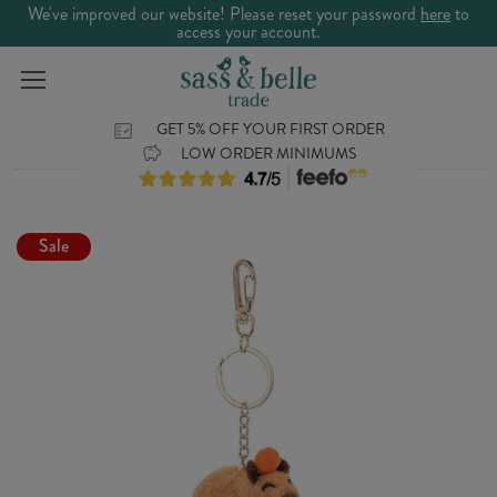
We've improved our website! Please reset your password
here
to
access your account.
GET 5% OFF YOUR FIRST ORDER
LOW ORDER MINIMUMS
Sale