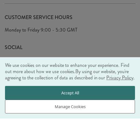
Delivery
Our Story
Terms & Conditions
CUSTOMER SERVICE HOURS
Arrange A Visit
Privacy Policy
Monday to Friday
9:00 - 5:30 GMT
Look Book
FAQ's
Sustainability Mission
SOCIAL
EU Shipping
Trade Shows
We use cookies on our website to enhance your experience. Find
Ethical Policy
out more about how we use cookies.
By using our website, you're
agreeing to the collection of data as described in our
Privacy Policy
.
WE ACCEPT
Accept All
Manage Cookies