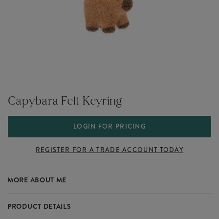
Capybara Felt Keyring
LOGIN FOR PRICING
REGISTER FOR A TRADE ACCOUNT TODAY
MORE ABOUT ME
PRODUCT DETAILS