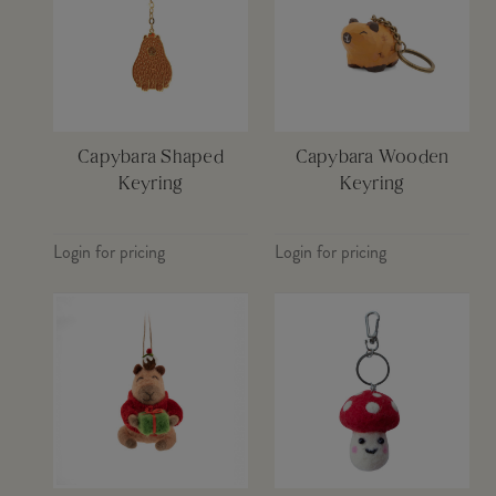
Capybara Shaped
Capybara Wooden
Keyring
Keyring
Login for pricing
Login for pricing