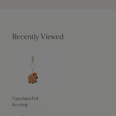
Recently Viewed
Capybara Felt
Keyring