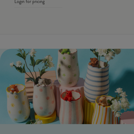
Login for pricing