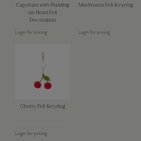
Capybara with Pudding
Mushroom Felt Keyring
on Head Felt
Decoration
Login for pricing
Login for pricing
Cherry Felt Keyring
Login for pricing