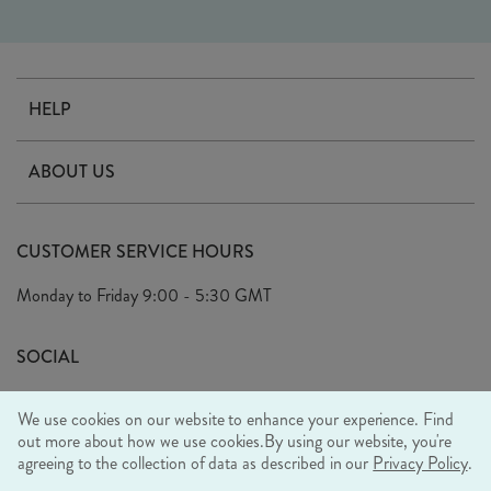
HELP
Contact Us
ABOUT US
Delivery
Our Story
Terms & Conditions
CUSTOMER SERVICE HOURS
Arrange A Visit
Privacy Policy
Monday to Friday
9:00 - 5:30 GMT
Look Book
FAQ's
Sustainability Mission
SOCIAL
EU Shipping
Trade Shows
We use cookies on our website to enhance your experience. Find
Ethical Policy
out more about how we use cookies.
By using our website, you're
agreeing to the collection of data as described in our
Privacy Policy
.
WE ACCEPT