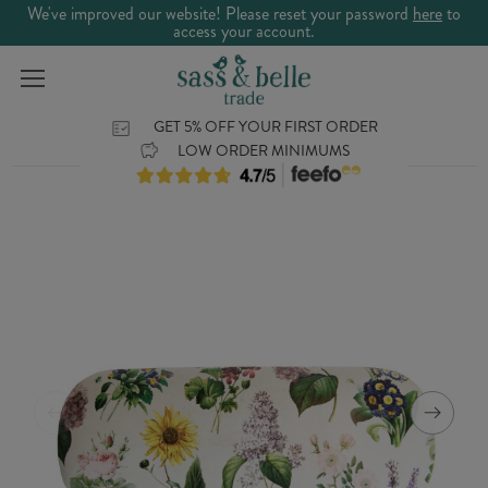
We've improved our website! Please reset your password
here
to
access your account.
GET 5% OFF YOUR FIRST ORDER
LOW ORDER MINIMUMS