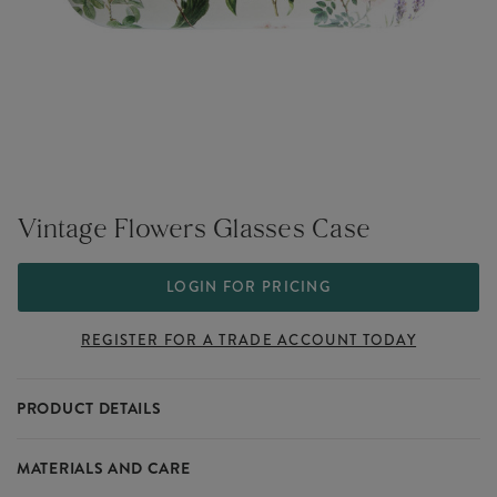
Vintage Flowers Glasses Case
LOGIN FOR PRICING
REGISTER FOR A TRADE ACCOUNT TODAY
PRODUCT DETAILS
Elevate your wholesale eyewear collection with our Vintage Flowers
MATERIALS AND CARE
Glasses Case. This beautiful case is adorned with a fun flowers