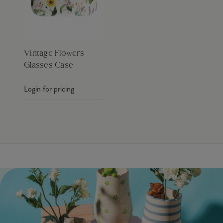
Vintage Flowers
Glasses Case
Login for pricing