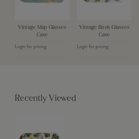
Vintage Map Glasses
Vintage Birds Glasses
Case
Case
Login for pricing
Login for pricing
Recently Viewed