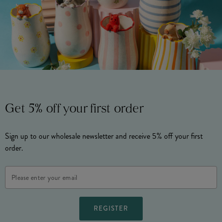
Get 5% off your first order
Sign up to our wholesale newsletter and receive 5% off your first
order.