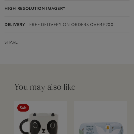
things quirky and cute. You'll find a bear, panda, cat, fox and our
HIGH RESOLUTION IMAGERY
happy ice cream designed in bold shapes and colours. This
Materials
PU HOT TRANSFER - IRON AND
collection isn't restricted to kids, but instead designed for those
Please click on the links below to download the high resolution
PS(Polystyrene) - cloth: polyester
who love Kawaii style and cartoon-like fun.
DELIVERY
- FREE DELIVERY ON ORDERS OVER £200
images for this product.
Includes a cleaning cloth.
Delivery within the UK mainland costs £8 for orders below
Please contact us if you need any further studio imagery - we do
SHARE
£200(ex VAT) and is free for orders above £200(ex VAT)
not supply additional lifestyle images other than those already
SPECIFICATIONS
available to download.
FedEx is our delivery partner and UK orders are usually dispatched
Colour
White
within 2-3 working days
Dimensions
L16 x W6.5 x H3 cm
Product Code
LOU007
DOWNLOAD IMAGERY
You will know when your order has left our warehouse as you will
Barcode
5055992720813
Outer Carton
96
receive an invoice via email. Somebody will be required to sign for
You may also like
IMAGE 1
Download
Quantity
the parcel(s)
IMAGE 2
Download
Inner Carton Quantity
12
IMAGE 3
Download
IMAGE 4
Download
Sale