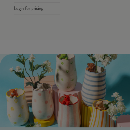
Login for pricing