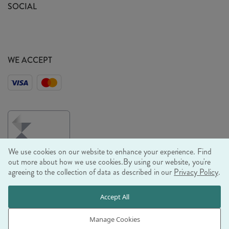
Sustainability Mission
SOCIAL
EU Shipping
Trade Shows
Ethical Policy
WE ACCEPT
We use cookies on our website to enhance your experience. Find
out more about how we use cookies.
By using our website, you're
agreeing to the collection of data as described in our
Privacy Policy
.
© RJB STONE LTD 2026, TINTAGEL HOUSE, 92 ALBERT
Accept All
EMBANKMENT, LONDON, SE1 7TY
COMPANY REGISTRATION NUMBER 03469752 | VAT NUMBER GB
Manage Cookies
710 698 629