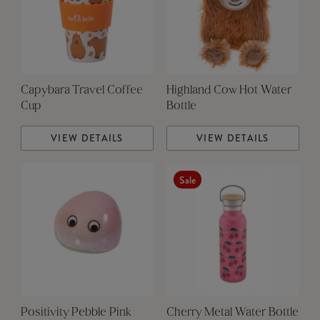
Capybara Travel Coffee
Highland Cow Hot Water
Cup
Bottle
VIEW DETAILS
VIEW DETAILS
Sale
Positivity Pebble Pink
Cherry Metal Water Bottle