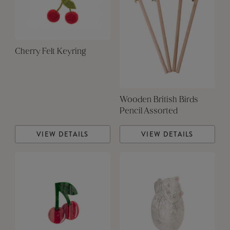
Cherry Felt Keyring
Wooden British Birds
Pencil Assorted
VIEW DETAILS
VIEW DETAILS