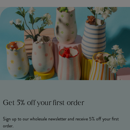
Get 5% off your first order
Sign up to our wholesale newsletter and receive 5% off your first
order.