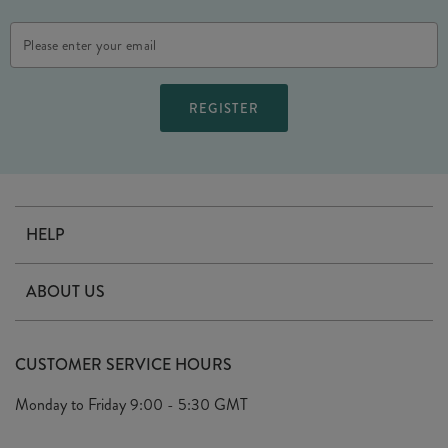
Email
Address
HELP
Contact Us
ABOUT US
Delivery
Our Story
Terms & Conditions
CUSTOMER SERVICE HOURS
Arrange A Visit
Privacy Policy
Monday to Friday
9:00 - 5:30 GMT
Look Book
FAQ's