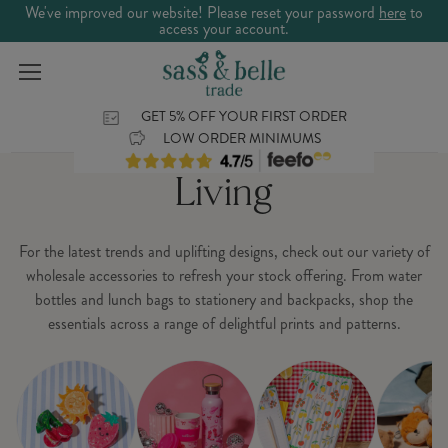
We've improved our website! Please reset your password
here
to
access your account.
GET 5% OFF YOUR FIRST ORDER
LOW ORDER MINIMUMS
Living
For the latest trends and uplifting designs, check out our variety of
wholesale accessories to refresh your stock offering. From water
bottles and lunch bags to stationery and backpacks, shop the
essentials across a range of delightful prints and patterns.