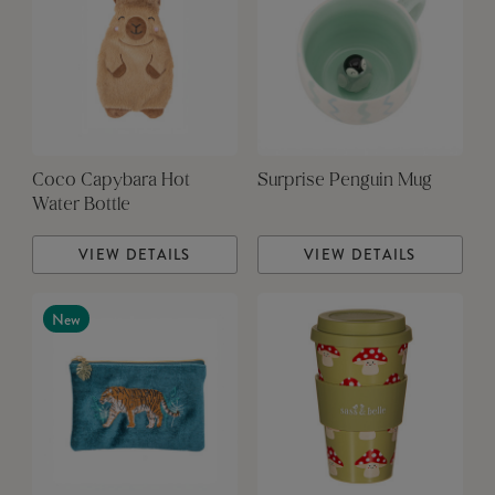
Coco Capybara Hot
Surprise Penguin Mug
Water Bottle
VIEW DETAILS
VIEW DETAILS
New