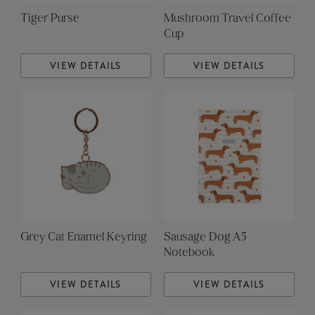
Tiger Purse
Mushroom Travel Coffee
Cup
VIEW DETAILS
VIEW DETAILS
Grey Cat Enamel Keyring
Sausage Dog A5
Notebook
VIEW DETAILS
VIEW DETAILS