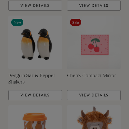
VIEW DETAILS
VIEW DETAILS
New
Sale
Penguin Salt & Pepper
Cherry Compact Mirror
Shakers
VIEW DETAILS
VIEW DETAILS