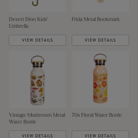
Desert Dino Kids'
Frida Metal Bookmark
Umbrella
VIEW DETAILS
VIEW DETAILS
Vintage Mushroom Metal
70s Floral Water Bottle
Water Bottle
VIEW DETAILS
VIEW DETAILS