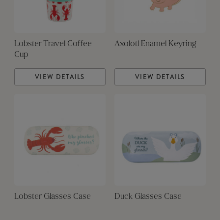
Lobster Travel Coffee
Axolotl Enamel Keyring
Cup
VIEW DETAILS
VIEW DETAILS
Lobster Glasses Case
Duck Glasses Case