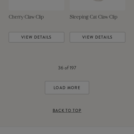
Cherry Claw Clip
Sleeping Cat Claw Clip
VIEW DETAILS
VIEW DETAILS
36
of
197
LOAD MORE
BACK TO TOP