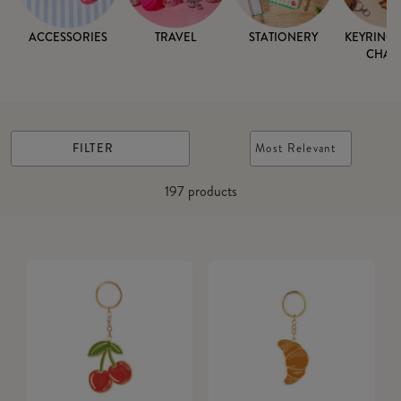
ACCESSORIES
TRAVEL
STATIONERY
KEYRINGS
CHAR
FILTER
Most Relevant
197
products