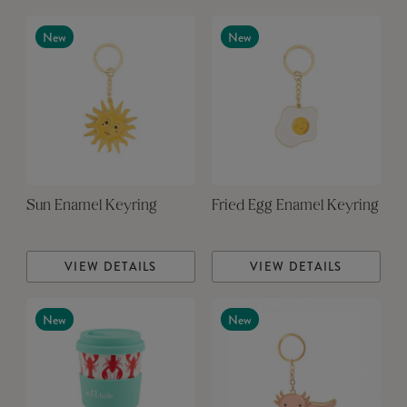
New
New
Sun Enamel Keyring
Fried Egg Enamel Keyring
VIEW DETAILS
VIEW DETAILS
New
New