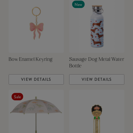
New
Bow Enamel Keyring
Sausage Dog Metal Water
Bottle
VIEW DETAILS
VIEW DETAILS
Sale