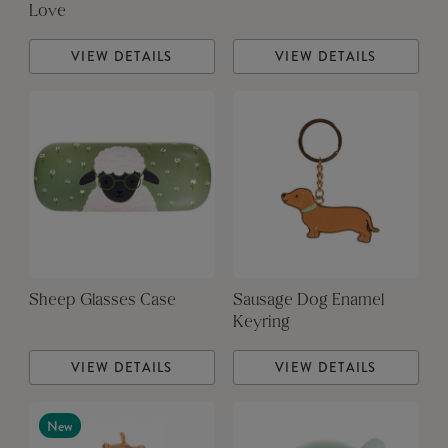
Love
VIEW DETAILS
VIEW DETAILS
Sheep Glasses Case
Sausage Dog Enamel
Keyring
VIEW DETAILS
VIEW DETAILS
New