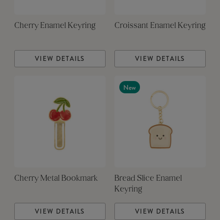
Cherry Enamel Keyring
Croissant Enamel Keyring
VIEW DETAILS
VIEW DETAILS
New
Cherry Metal Bookmark
Bread Slice Enamel
Keyring
VIEW DETAILS
VIEW DETAILS