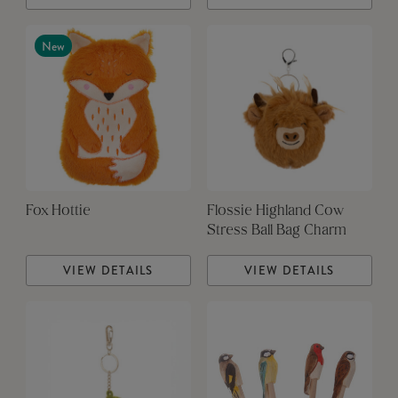
New
Fox Hottie
Flossie Highland Cow
Stress Ball Bag Charm
VIEW DETAILS
VIEW DETAILS