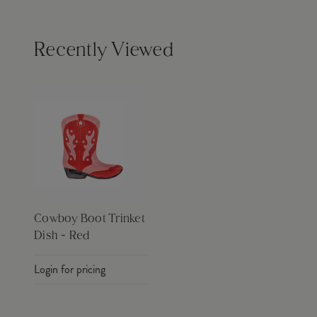
Recently Viewed
Cowboy Boot Trinket
Dish - Red
Login for pricing