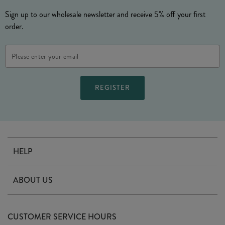
Sign up to our wholesale newsletter and receive 5% off your first
order.
Email
Address
HELP
Contact Us
ABOUT US
Delivery
Our Story
Terms & Conditions
CUSTOMER SERVICE HOURS
Arrange A Visit