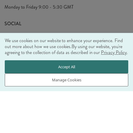
Privacy Policy
Monday to Friday
9:00 - 5:30 GMT
Look Book
FAQ's
Sustainability Mission
SOCIAL
EU Shipping
Trade Shows
We use cookies on our website to enhance your experience. Find
Ethical Policy
out more about how we use cookies.
By using our website, you're
agreeing to the collection of data as described in our
Privacy Policy
.
WE ACCEPT
Accept All
Manage Cookies
© RJB STONE LTD 2026, TINTAGEL HOUSE, 92 ALBERT