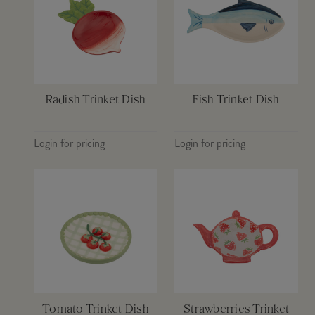
Radish Trinket Dish
Fish Trinket Dish
Login for pricing
Login for pricing
Tomato Trinket Dish
Strawberries Trinket