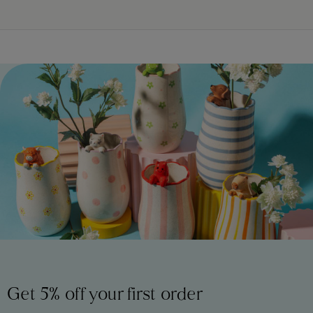
Get 5% off your first order