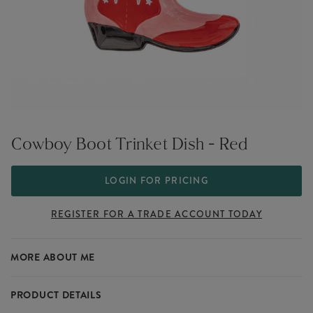
Cowboy Boot Trinket Dish - Red
LOGIN FOR PRICING
REGISTER FOR A TRADE ACCOUNT TODAY
MORE ABOUT ME
PRODUCT DETAILS