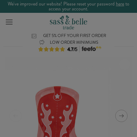
We've improved our website! Please reset your password
here
to
access your account.
GET 5% OFF YOUR FIRST ORDER
LOW ORDER MINIMUMS