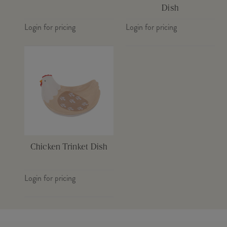
Dish
Login for pricing
Login for pricing
Chicken Trinket Dish
Login for pricing