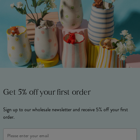
Get 5% off your first order
Sign up to our wholesale newsletter and receive 5% off your first
order.
Email
Address