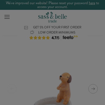
We've improved our website! Please reset your password
here
to
access your account.
GET 5% OFF YOUR FIRST ORDER
LOW ORDER MINIMUMS