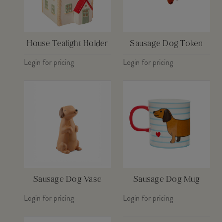
House Tealight Holder
Sausage Dog Token
Login for pricing
Login for pricing
Sausage Dog Vase
Sausage Dog Mug
Login for pricing
Login for pricing