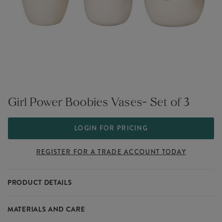
Girl Power Boobies Vases- Set of 3
LOGIN FOR PRICING
REGISTER FOR A TRADE ACCOUNT TODAY
PRODUCT DETAILS
Designed to make an empowering statement.
MATERIALS AND CARE
Part of our Girl Power collection that sits within our large range