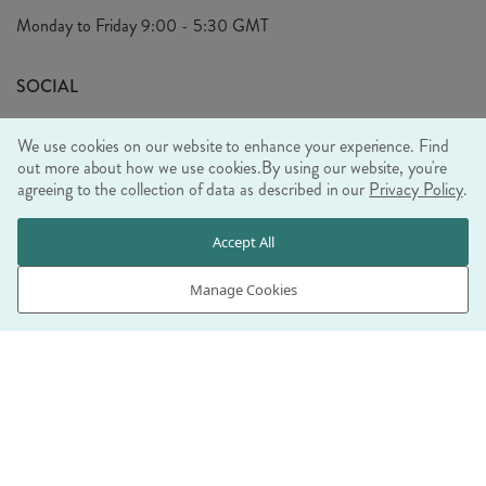
Privacy Policy
Monday to Friday
9:00 - 5:30 GMT
Look Book
FAQ's
Sustainability Mission
SOCIAL
EU Shipping
Trade Shows
We use cookies on our website to enhance your experience. Find
Ethical Policy
out more about how we use cookies.
By using our website, you're
agreeing to the collection of data as described in our
Privacy Policy
.
WE ACCEPT
Accept All
Manage Cookies
© RJB STONE LTD 2026, TINTAGEL HOUSE, 92 ALBERT