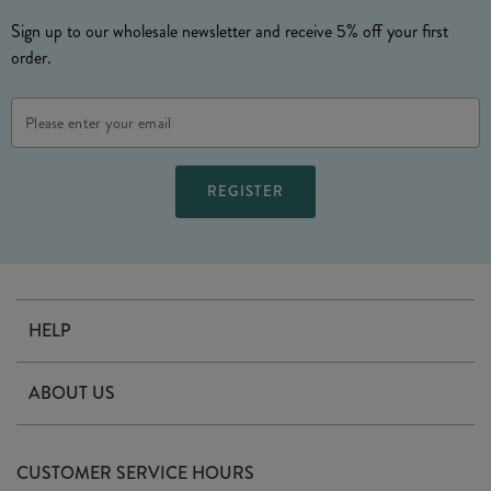
Sign up to our wholesale newsletter and receive 5% off your first
order.
Email
Address
HELP
Contact Us
ABOUT US
Delivery
Our Story
Terms & Conditions
CUSTOMER SERVICE HOURS
Arrange A Visit