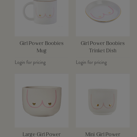
Girl Power Boobies
Girl Power Boobies
Mug
Trinket Dish
Login for pricing
Login for pricing
Large Girl Power
Mini Girl Power