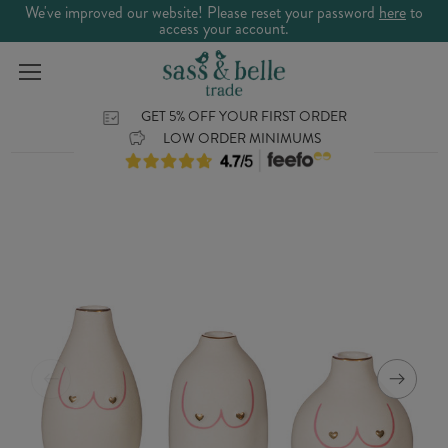
We've improved our website! Please reset your password
here
to
access your account.
GET 5% OFF YOUR FIRST ORDER
LOW ORDER MINIMUMS