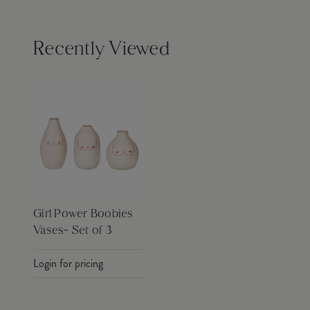
Recently Viewed
Girl Power Boobies
Vases- Set of 3
Login for pricing