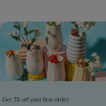
Get 5% off your first order