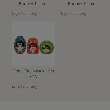
Boobies Planter
Boobies Planter
Login for pricing
Login for pricing
Floral Frida Vases - Set
of 3
Login for pricing