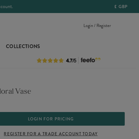
ccount.
£
GBP
Login / Register
COLLECTIONS
loral Vase
LOGIN FOR PRICING
REGISTER FOR A TRADE ACCOUNT TODAY