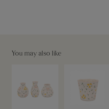
You may also like