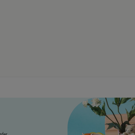
rder.