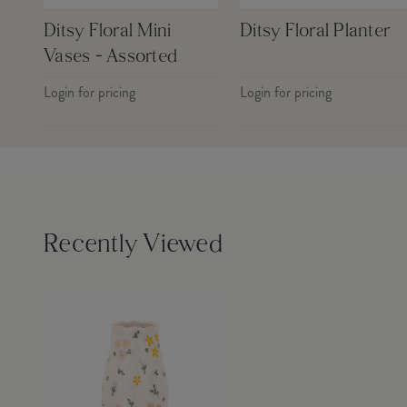
Ditsy Floral Mini
Ditsy Floral Planter
Vases - Assorted
Login for pricing
Login for pricing
Recently Viewed