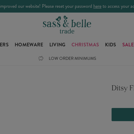
improved our website! Please reset your password
here
to access your a
LERS
HOMEWARE
LIVING
CHRISTMAS
KIDS
SALE
LOW ORDER MINIMUMS
Ditsy F