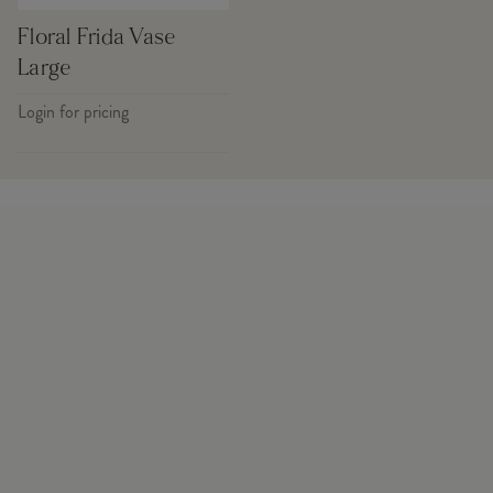
Floral Frida Vase
Large
Login for pricing