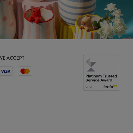
WE ACCEPT