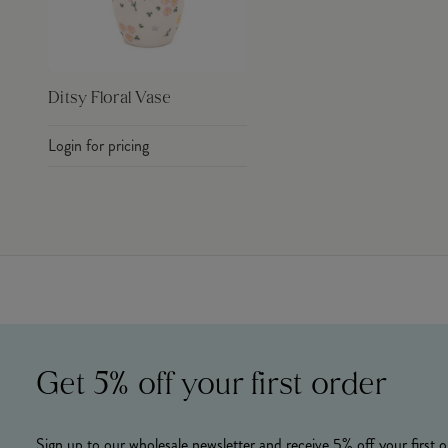
Ditsy Floral Vase
Login for pricing
Get 5% off your first order
Sign up to our wholesale newsletter and receive 5% off your first o