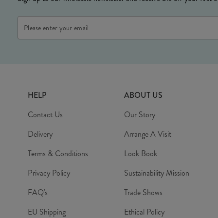
Email
Address
HELP
ABOUT US
Contact Us
Our Story
Delivery
Arrange A Visit
Terms & Conditions
Look Book
Privacy Policy
Sustainability Mission
FAQ's
Trade Shows
EU Shipping
Ethical Policy