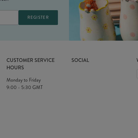
CUSTOMER SERVICE
SOCIAL
HOURS
Monday to Friday
9:00 - 5:30 GMT