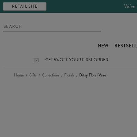
We've 
RETAIL SITE
NEW
BESTSEL
GET 5% OFF YOUR FIRST ORDER
Home
Gifts
Collections
Florals
Ditsy Floral Vase