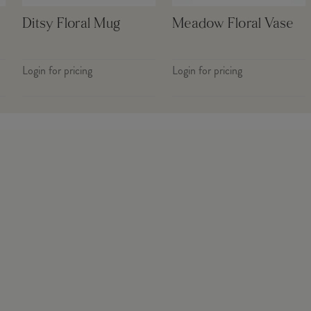
Ditsy Floral Mug
Meadow Floral Vase
Login for pricing
Login for pricing