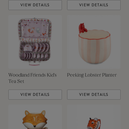
VIEW DETAILS
VIEW DETAILS
Woodland Friends Kid's
Peeking Lobster Planter
Tea Set
VIEW DETAILS
VIEW DETAILS