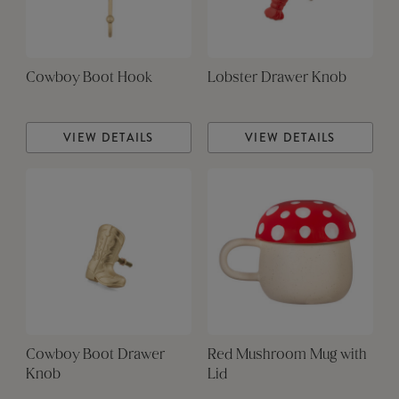
Cowboy Boot Hook
Lobster Drawer Knob
VIEW DETAILS
VIEW DETAILS
Cowboy Boot Drawer
Red Mushroom Mug with
Knob
Lid