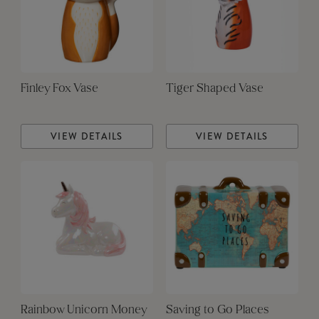
Finley Fox Vase
Tiger Shaped Vase
VIEW DETAILS
VIEW DETAILS
Rainbow Unicorn Money
Saving to Go Places