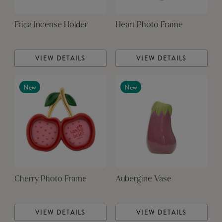
Frida Incense Holder
Heart Photo Frame
VIEW DETAILS
VIEW DETAILS
New
New
Cherry Photo Frame
Aubergine Vase
VIEW DETAILS
VIEW DETAILS