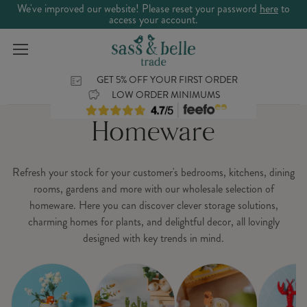
We've improved our website! Please reset your password
here
to
access your account.
GET 5% OFF YOUR FIRST ORDER
LOW ORDER MINIMUMS
Homeware
Refresh your stock for your customer's bedrooms, kitchens, dining
rooms, gardens and more with our wholesale selection of
homeware. Here you can discover clever storage solutions,
charming homes for plants, and delightful decor, all lovingly
designed with key trends in mind.