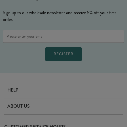
Sign up to our wholesale newsletter and receive 5% off your first
order.
Email
Address
HELP
Contact Us
ABOUT US
Delivery
Our Story
Terms & Conditions
CUSTOMER SERVICE HOURS