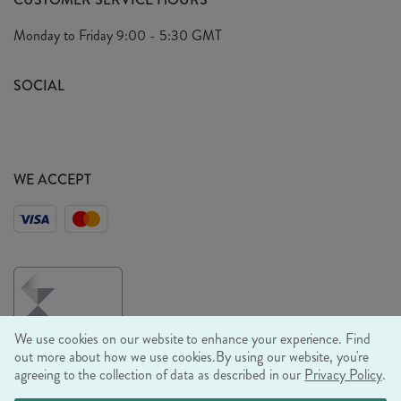
Arrange A Visit
Privacy Policy
Monday to Friday
9:00 - 5:30 GMT
Look Book
FAQ's
Sustainability Mission
SOCIAL
EU Shipping
Trade Shows
Ethical Policy
WE ACCEPT
We use cookies on our website to enhance your experience. Find
out more about how we use cookies.
By using our website, you're
agreeing to the collection of data as described in our
Privacy Policy
.