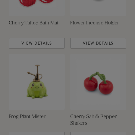
Cherry Tufted Bath Mat
Flower Incense Holder
VIEW DETAILS
VIEW DETAILS
Frog Plant Mister
Cherry Salt & Pepper
Shakers