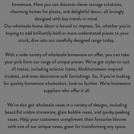
homeware. Here you can discover clever storage solutions,
charming homes for plants, and delightful decor, all lovingly
designed with key trends in mind.
Our wholesale home décor is bound to impress. So, whether you’re
hoping to add brilliantly bold or more understated pieces to your
stock, dive into our carefully designed range today.
With a wide variety of wholesale homeware on offer, you can take
your pick from our range of unique pieces. We’ve got styles to suit
all tastes, including eclectic items, Mediterranean-inspired
trinkets, and even decorative soft furnishings. So, if you’re looking
for quality homeware wholesalers, look no further. We’re homeware
suppliers who offer it all.
We’ve also got wholesale vases in a variety of designs, including
beautiful ombre stoneware, glass bubble vases, and quirky peeking
vases. Help your customers compliment their favourite blooms
with one of our unique vases, great for transforming any space.