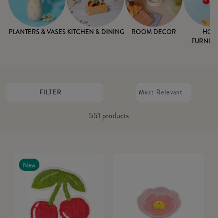
PLANTERS & VASES
KITCHEN & DINING
ROOM DECOR
HOM
FURNISH
FILTER
Most Relevant
551
products
New