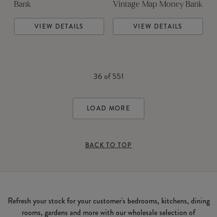
Bank
Vintage Map Money Bank
VIEW DETAILS
VIEW DETAILS
36
of
551
LOAD MORE
BACK TO TOP
Refresh your stock for your customer's bedrooms, kitchens, dining
rooms, gardens and more with our wholesale selection of