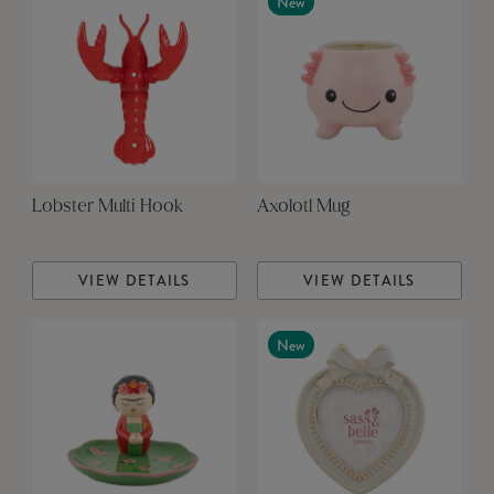
New
Lobster Multi Hook
Axolotl Mug
VIEW DETAILS
VIEW DETAILS
New