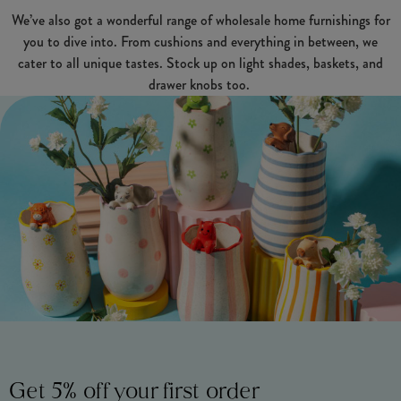
We’ve also got a wonderful range of wholesale home furnishings for
you to dive into. From cushions and everything in between, we
cater to all unique tastes. Stock up on light shades, baskets, and
drawer knobs too.
Get 5% off your first order