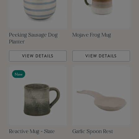
Peeking Sausage Dog
Mojave Frog Mug
Planter
VIEW DETAILS
VIEW DETAILS
New
Reactive Mug - Slate
Garlic Spoon Rest