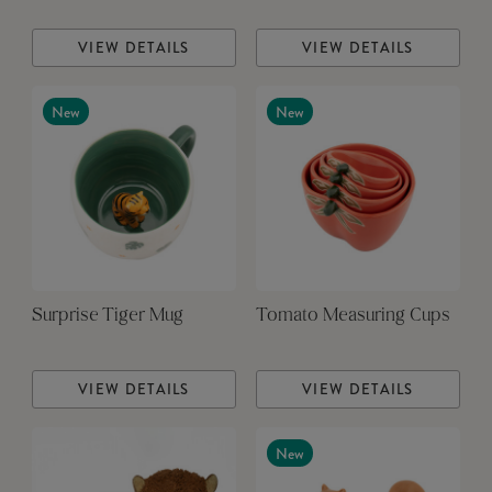
VIEW DETAILS
VIEW DETAILS
New
New
Surprise Tiger Mug
Tomato Measuring Cups
VIEW DETAILS
VIEW DETAILS
New