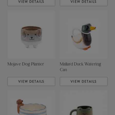
VIEW DETAILS
VIEW DETAILS
Mojave Dog Planter
Mallard Duck Watering
Can
VIEW DETAILS
VIEW DETAILS