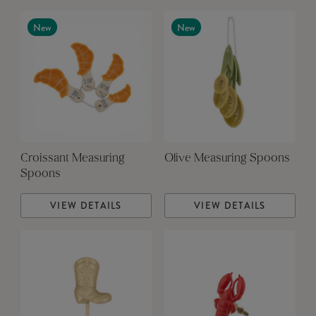
New
New
Croissant Measuring
Olive Measuring Spoons
Spoons
VIEW DETAILS
VIEW DETAILS