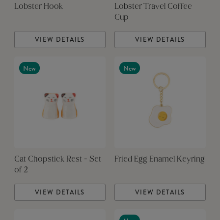
Lobster Hook
Lobster Travel Coffee
Cup
VIEW DETAILS
VIEW DETAILS
New
New
Cat Chopstick Rest - Set
Fried Egg Enamel Keyring
of 2
VIEW DETAILS
VIEW DETAILS