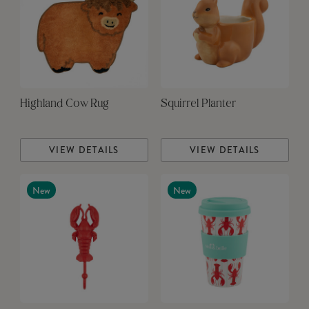
Highland Cow Rug
Squirrel Planter
VIEW DETAILS
VIEW DETAILS
New
New