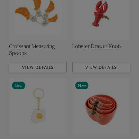
Croissant Measuring
Lobster Drawer Knob
Spoons
VIEW DETAILS
VIEW DETAILS
New
New