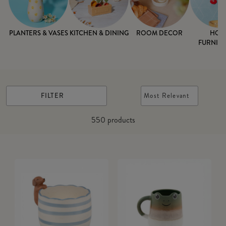
PLANTERS & VASES
KITCHEN & DINING
ROOM DECOR
HOM
FURNISH
FILTER
Most Relevant
550
products