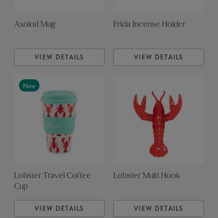
Axolotl Mug
Frida Incense Holder
VIEW DETAILS
VIEW DETAILS
New
Lobster Travel Coffee
Lobster Multi Hook
Cup
VIEW DETAILS
VIEW DETAILS