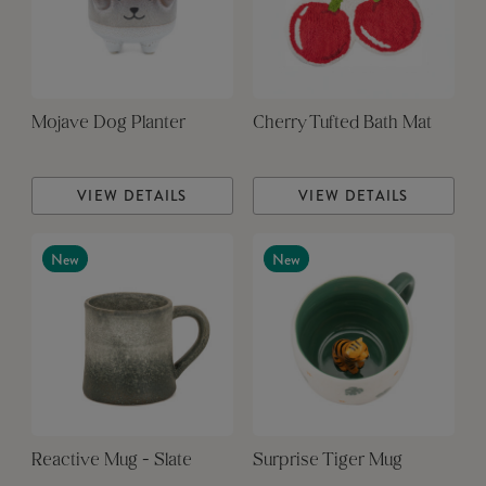
Mojave Dog Planter
Cherry Tufted Bath Mat
VIEW DETAILS
VIEW DETAILS
New
New
Reactive Mug - Slate
Surprise Tiger Mug