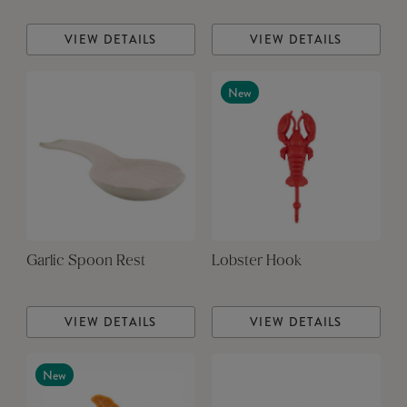
VIEW DETAILS
VIEW DETAILS
New
Garlic Spoon Rest
Lobster Hook
VIEW DETAILS
VIEW DETAILS
New