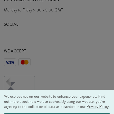
Arrange A Visit
Privacy Policy
Monday to Friday
9:00 - 5:30 GMT
Look Book
FAQ's
Sustainability Mission
SOCIAL
EU Shipping
Trade Shows
Ethical Policy
WE ACCEPT
We use cookies on our website to enhance your experience. Find
out more about how we use cookies.
By using our website, you're
agreeing to the collection of data as described in our
Privacy Policy
.