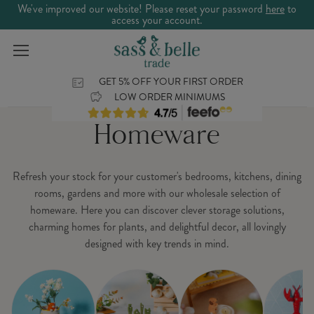
We've improved our website! Please reset your password
here
to
access your account.
GET 5% OFF YOUR FIRST ORDER
LOW ORDER MINIMUMS
Homeware
Refresh your stock for your customer's bedrooms, kitchens, dining
rooms, gardens and more with our wholesale selection of
homeware. Here you can discover clever storage solutions,
charming homes for plants, and delightful decor, all lovingly
designed with key trends in mind.