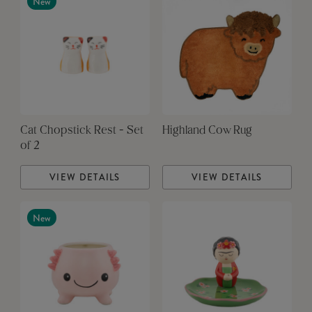
New
Cat Chopstick Rest - Set
Highland Cow Rug
of 2
VIEW DETAILS
VIEW DETAILS
New