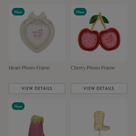
New
New
Heart Photo Frame
Cherry Photo Frame
VIEW DETAILS
VIEW DETAILS
New