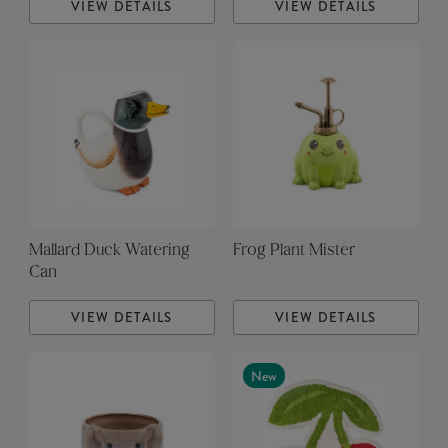
VIEW DETAILS
VIEW DETAILS
Mallard Duck Watering
Frog Plant Mister
Can
VIEW DETAILS
VIEW DETAILS
New