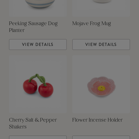
Peeking Sausage Dog
Mojave Frog Mug
Planter
VIEW DETAILS
VIEW DETAILS
Cherry Salt & Pepper
Flower Incense Holder
Shakers