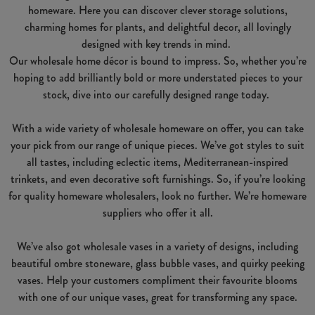
homeware. Here you can discover clever storage solutions,
charming homes for plants, and delightful decor, all lovingly
designed with key trends in mind.
Our wholesale home décor is bound to impress. So, whether you’re
hoping to add brilliantly bold or more understated pieces to your
stock, dive into our carefully designed range today.
With a wide variety of wholesale homeware on offer, you can take
your pick from our range of unique pieces. We’ve got styles to suit
all tastes, including eclectic items, Mediterranean-inspired
trinkets, and even decorative soft furnishings. So, if you’re looking
for quality homeware wholesalers, look no further. We’re homeware
suppliers who offer it all.
We’ve also got wholesale vases in a variety of designs, including
beautiful ombre stoneware, glass bubble vases, and quirky peeking
vases. Help your customers compliment their favourite blooms
with one of our unique vases, great for transforming any space.