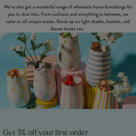
We’ve also got a wonderful range of wholesale home furnishings for
you to dive into. From cushions and everything in between, we
cater to all unique tastes. Stock up on light shades, baskets, and
drawer knobs too.
Get 5% off your first order