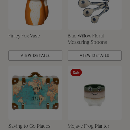
Finley Fox Vase
Blue Willow Floral
Measuring Spoons
VIEW DETAILS
VIEW DETAILS
Sale
Saving to Go Places
Mojave Frog Planter