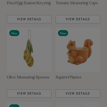
Fried Egg Enamel Keyring
Tomato Measuring Cups
VIEW DETAILS
VIEW DETAILS
New
New
Olive Measuring Spoons
Squirrel Planter
VIEW DETAILS
VIEW DETAILS