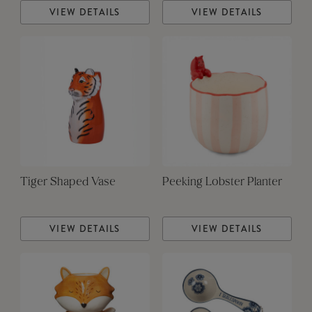
VIEW DETAILS
VIEW DETAILS
Tiger Shaped Vase
Peeking Lobster Planter
VIEW DETAILS
VIEW DETAILS