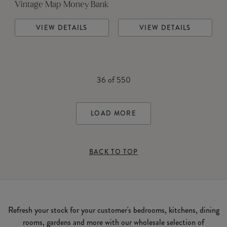
Vintage Map Money Bank
VIEW DETAILS
VIEW DETAILS
36
of
550
LOAD MORE
BACK TO TOP
Refresh your stock for your customer's bedrooms, kitchens, dining
rooms, gardens and more with our wholesale selection of