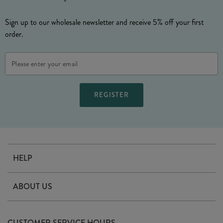
Sign up to our wholesale newsletter and receive 5% off your first
order.
Email
Address
HELP
Contact Us
ABOUT US
Delivery
Our Story
Terms & Conditions
CUSTOMER SERVICE HOURS