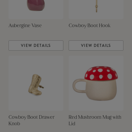
Aubergine Vase
Cowboy Boot Hook
VIEW DETAILS
VIEW DETAILS
Cowboy Boot Drawer
Red Mushroom Mug with
Knob
Lid