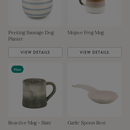
Peeking Sausage Dog
Mojave Frog Mug
Planter
VIEW DETAILS
VIEW DETAILS
New
Reactive Mug - Slate
Garlic Spoon Rest