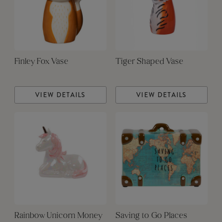
Finley Fox Vase
Tiger Shaped Vase
VIEW DETAILS
VIEW DETAILS
Rainbow Unicorn Money
Saving to Go Places