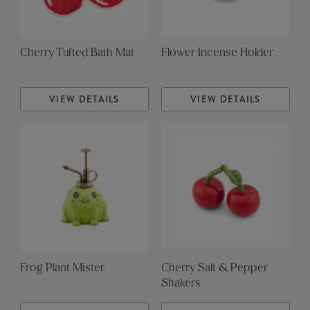
Cherry Tufted Bath Mat
Flower Incense Holder
VIEW DETAILS
VIEW DETAILS
Frog Plant Mister
Cherry Salt & Pepper
Shakers