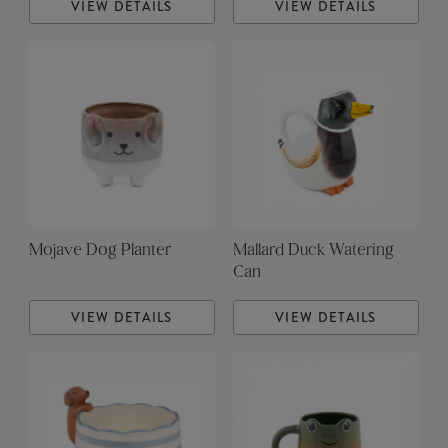
VIEW DETAILS
VIEW DETAILS
Mojave Dog Planter
Mallard Duck Watering
Can
VIEW DETAILS
VIEW DETAILS