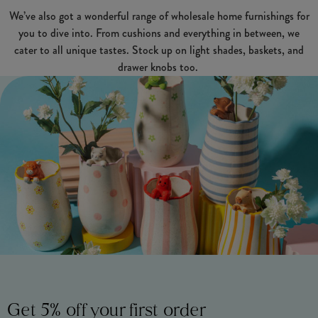
We’ve also got a wonderful range of wholesale home furnishings for
you to dive into. From cushions and everything in between, we
cater to all unique tastes. Stock up on light shades, baskets, and
drawer knobs too.
Get 5% off your first order