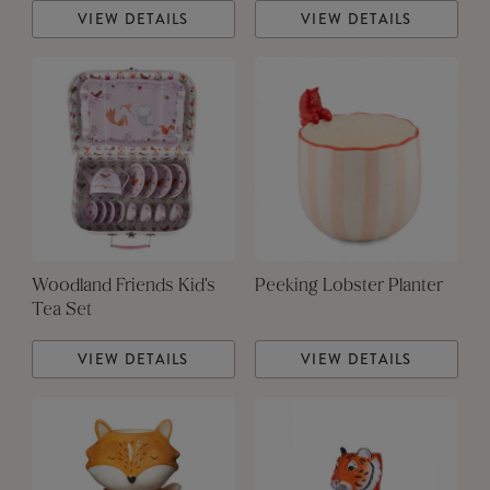
VIEW DETAILS
VIEW DETAILS
Woodland Friends Kid's
Peeking Lobster Planter
Tea Set
VIEW DETAILS
VIEW DETAILS