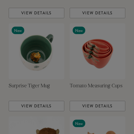
VIEW DETAILS
VIEW DETAILS
New
New
Surprise Tiger Mug
Tomato Measuring Cups
VIEW DETAILS
VIEW DETAILS
New