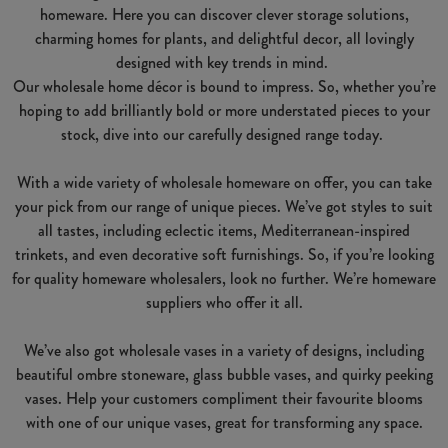
homeware. Here you can discover clever storage solutions,
charming homes for plants, and delightful decor, all lovingly
designed with key trends in mind.
Our wholesale home décor is bound to impress. So, whether you’re
hoping to add brilliantly bold or more understated pieces to your
stock, dive into our carefully designed range today.
With a wide variety of wholesale homeware on offer, you can take
your pick from our range of unique pieces. We’ve got styles to suit
all tastes, including eclectic items, Mediterranean-inspired
trinkets, and even decorative soft furnishings. So, if you’re looking
for quality homeware wholesalers, look no further. We’re homeware
suppliers who offer it all.
We’ve also got wholesale vases in a variety of designs, including
beautiful ombre stoneware, glass bubble vases, and quirky peeking
vases. Help your customers compliment their favourite blooms
with one of our unique vases, great for transforming any space.