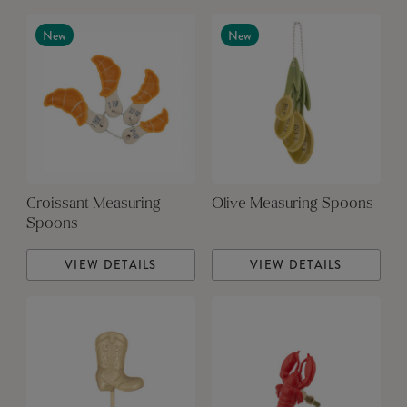
New
New
Croissant Measuring
Olive Measuring Spoons
Spoons
VIEW DETAILS
VIEW DETAILS