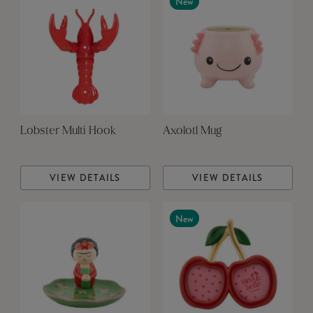
New
Lobster Multi Hook
Axolotl Mug
VIEW DETAILS
VIEW DETAILS
New