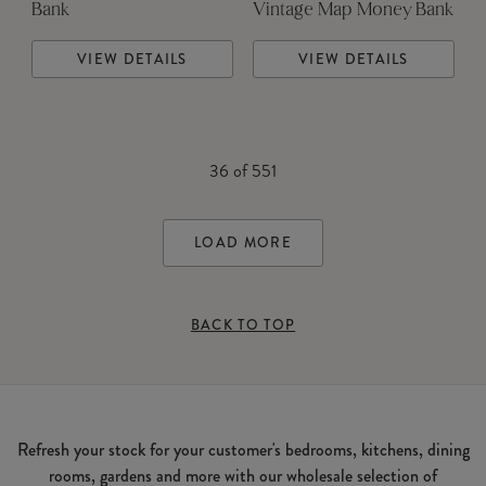
Bank
Vintage Map Money Bank
VIEW DETAILS
VIEW DETAILS
36
of
551
LOAD MORE
BACK TO TOP
Refresh your stock for your customer's bedrooms, kitchens, dining
rooms, gardens and more with our wholesale selection of