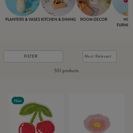
PLANTERS & VASES
KITCHEN & DINING
ROOM DECOR
HOM
FURNISH
FILTER
Most Relevant
551
products
New