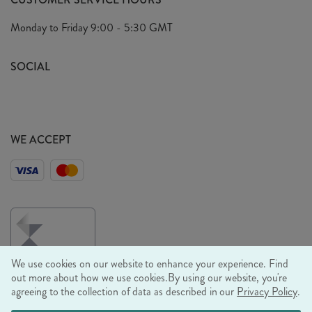
Arrange A Visit
Privacy Policy
Monday to Friday
9:00 - 5:30 GMT
Look Book
FAQ's
Sustainability Mission
SOCIAL
EU Shipping
Trade Shows
Ethical Policy
WE ACCEPT
We use cookies on our website to enhance your experience. Find
out more about how we use cookies.
By using our website, you're
agreeing to the collection of data as described in our
Privacy Policy
.