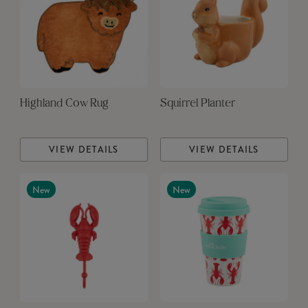
Highland Cow Rug
Squirrel Planter
VIEW DETAILS
VIEW DETAILS
New
New