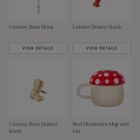
Cowboy Boot Hook
Lobster Drawer Knob
VIEW DETAILS
VIEW DETAILS
Cowboy Boot Drawer
Red Mushroom Mug with
Knob
Lid