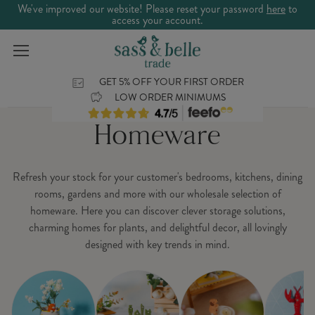
We've improved our website! Please reset your password
here
to
access your account.
GET 5% OFF YOUR FIRST ORDER
LOW ORDER MINIMUMS
Homeware
Refresh your stock for your customer's bedrooms, kitchens, dining
rooms, gardens and more with our wholesale selection of
homeware. Here you can discover clever storage solutions,
charming homes for plants, and delightful decor, all lovingly
designed with key trends in mind.