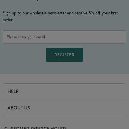
Sign up to our wholesale newsletter and receive 5% off your first
order.
Email
Address
HELP
Contact Us
ABOUT US
Delivery
Our Story
Terms & Conditions
CUSTOMER SERVICE HOURS