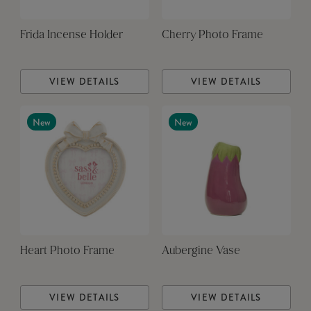
Frida Incense Holder
Cherry Photo Frame
VIEW DETAILS
VIEW DETAILS
New
New
Heart Photo Frame
Aubergine Vase
VIEW DETAILS
VIEW DETAILS