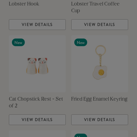
Lobster Hook
Lobster Travel Coffee
Cup
VIEW DETAILS
VIEW DETAILS
New
New
Cat Chopstick Rest - Set
Fried Egg Enamel Keyring
of 2
VIEW DETAILS
VIEW DETAILS