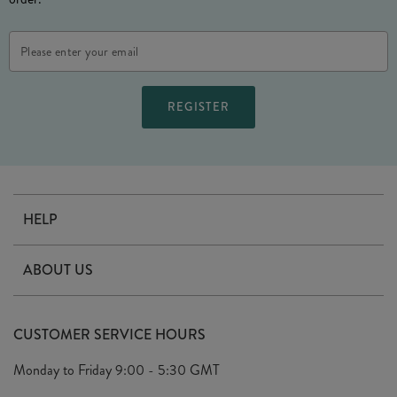
Email
Address
HELP
Contact Us
ABOUT US
Delivery
Our Story
Terms & Conditions
CUSTOMER SERVICE HOURS
Arrange A Visit
Privacy Policy
Monday to Friday
9:00 - 5:30 GMT
Look Book
FAQ's