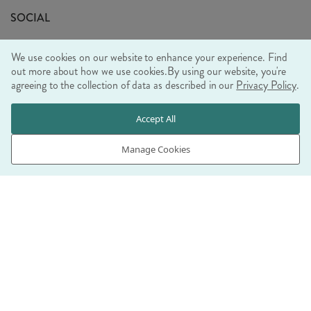
Sustainability Mission
SOCIAL
EU Shipping
Trade Shows
We use cookies on our website to enhance your experience. Find
Ethical Policy
out more about how we use cookies.
By using our website, you're
agreeing to the collection of data as described in our
Privacy Policy
.
WE ACCEPT
Accept All
Manage Cookies
© RJB STONE LTD 2026, TINTAGEL HOUSE, 92 ALBERT
EMBANKMENT, LONDON, SE1 7TY
COMPANY REGISTRATION NUMBER 03469752 | VAT NUMBER GB