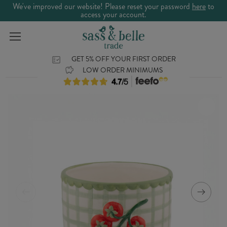
We've improved our website! Please reset your password
here
to
access your account.
GET 5% OFF YOUR FIRST ORDER
LOW ORDER MINIMUMS