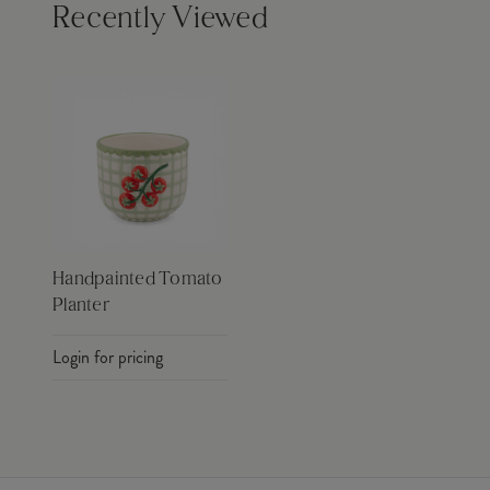
Recently Viewed
Handpainted Tomato
Planter
Login for pricing