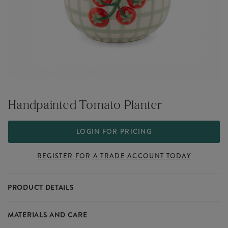
Handpainted Tomato Planter
LOGIN FOR PRICING
REGISTER FOR A TRADE ACCOUNT TODAY
PRODUCT DETAILS
Handpainted Tomato Planter
MATERIALS AND CARE