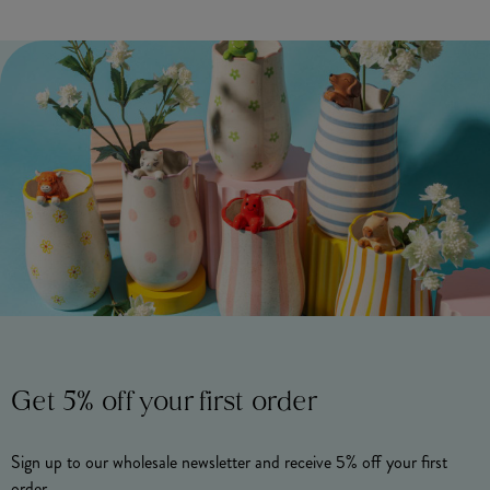
Get 5% off your first order
Sign up to our wholesale newsletter and receive 5% off your first
order.