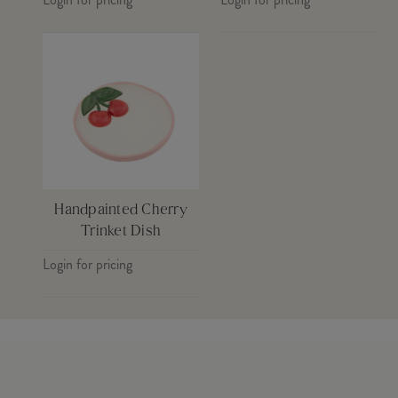
Handpainted Cherry
Trinket Dish
Login for pricing