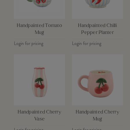
Handpainted Tomato
Handpainted Chilli
Mug
Pepper Planter
Login for pricing
Login for pricing
Handpainted Cherry
Handpainted Cherry
Vase
Mug
Login for pricing
Login for pricing