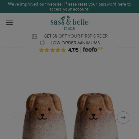
We've improved our website! Please reset your password
here
to
access your account.
GET 5% OFF YOUR FIRST ORDER
LOW ORDER MINIMUMS