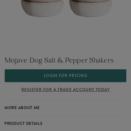
Mojave Dog Salt & Pepper Shakers
LOGIN FOR PRICING
REGISTER FOR A TRADE ACCOUNT TODAY
MORE ABOUT ME
PRODUCT DETAILS