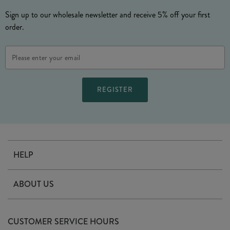
Sign up to our wholesale newsletter and receive 5% off your first
order.
Email
Address
HELP
Contact Us
ABOUT US
Delivery
Our Story
Terms & Conditions
CUSTOMER SERVICE HOURS
Arrange A Visit