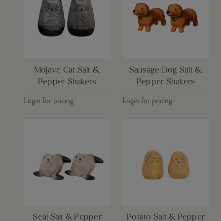
Mojave Cat Salt &
Sausage Dog Salt &
Pepper Shakers
Pepper Shakers
Login for pricing
Login for pricing
Seal Salt & Pepper
Potato Salt & Pepper