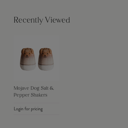
Recently Viewed
Mojave Dog Salt &
Pepper Shakers
Login for pricing