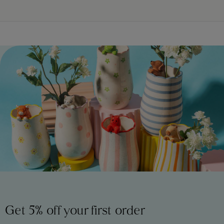
Get 5% off your first order