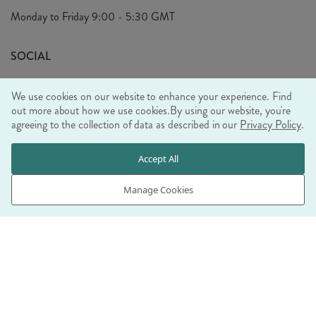
Privacy Policy
Monday to Friday
9:00 - 5:30 GMT
Look Book
FAQ's
Sustainability Mission
SOCIAL
EU Shipping
Trade Shows
We use cookies on our website to enhance your experience. Find
Ethical Policy
out more about how we use cookies.
By using our website, you're
agreeing to the collection of data as described in our
Privacy Policy
.
WE ACCEPT
Accept All
Manage Cookies
© RJB STONE LTD 2026, TINTAGEL HOUSE, 92 ALBERT