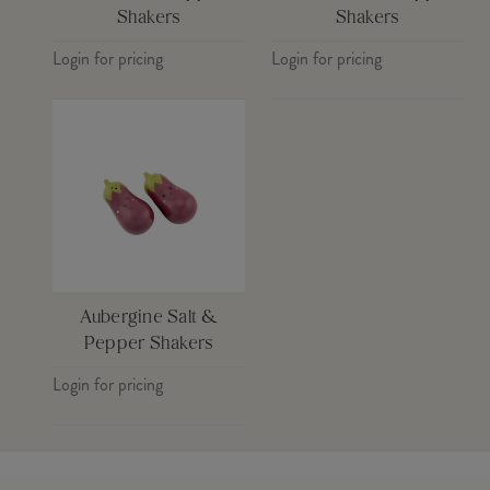
Shakers
Shakers
Login for pricing
Login for pricing
Aubergine Salt &
Pepper Shakers
Login for pricing