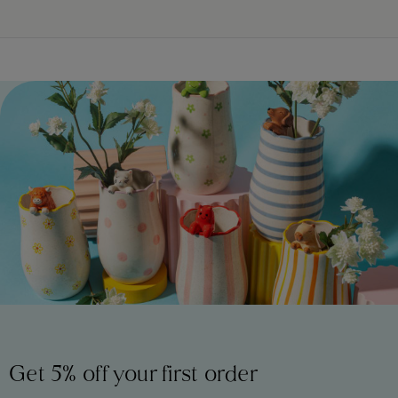
Get 5% off your first order