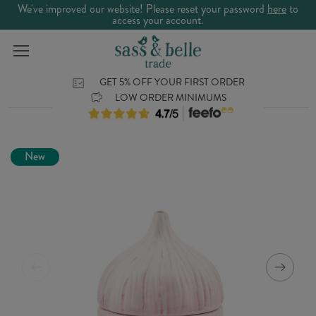
We've improved our website! Please reset your password
here
to
access your account.
GET 5% OFF YOUR FIRST ORDER
LOW ORDER MINIMUMS
New