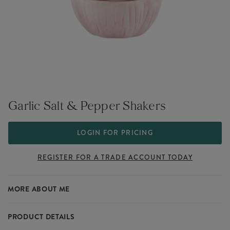
Garlic Salt & Pepper Shakers
LOGIN FOR PRICING
REGISTER FOR A TRADE ACCOUNT TODAY
MORE ABOUT ME
PRODUCT DETAILS