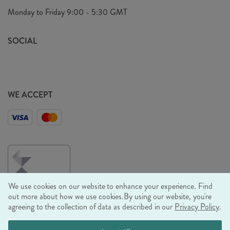
Privacy Policy
Monday to Friday
9:00 - 5:30 GMT
Look Book
FAQ's
Sustainability Mission
SOCIAL
EU Shipping
Trade Shows
Ethical Policy
WE ACCEPT
We use cookies on our website to enhance your experience. Find
out more about how we use cookies.
By using our website, you're
agreeing to the collection of data as described in our
Privacy Policy
.
© RJB STONE LTD 2026, TINTAGEL HOUSE, 92 ALBERT