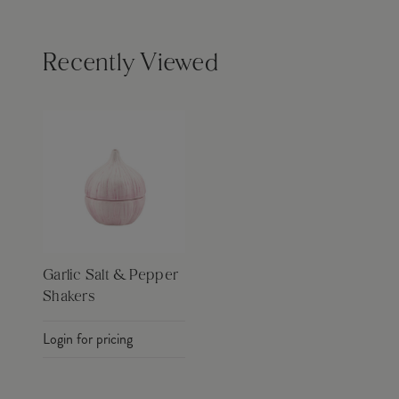
Recently Viewed
Garlic Salt & Pepper
Shakers
Login for pricing