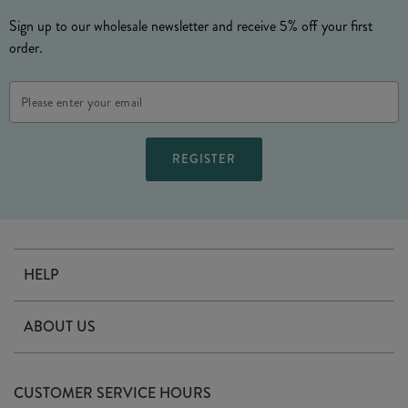
Sign up to our wholesale newsletter and receive 5% off your first
order.
Email
Address
HELP
Contact Us
ABOUT US
Delivery
Our Story
Terms & Conditions
CUSTOMER SERVICE HOURS
Arrange A Visit