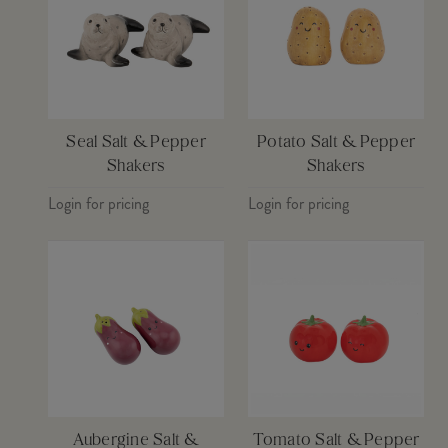
Seal Salt & Pepper
Potato Salt & Pepper
Shakers
Shakers
Login for pricing
Login for pricing
Aubergine Salt &
Tomato Salt & Pepper