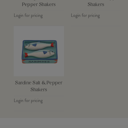
Pepper Shakers
Shakers
Login for pricing
Login for pricing
Sardine Salt & Pepper
Shakers
Login for pricing