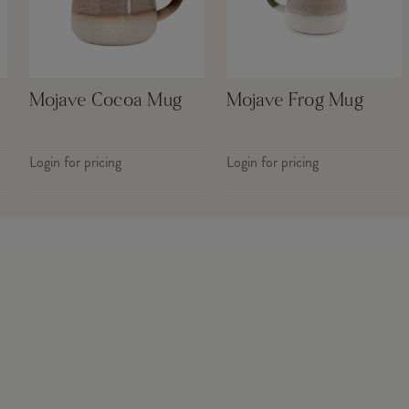
Mojave Cocoa Mug
Mojave Frog Mug
Login for pricing
Login for pricing