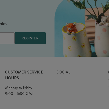
rder.
CUSTOMER SERVICE
SOCIAL
HOURS
Monday to Friday
9:00 - 5:30 GMT