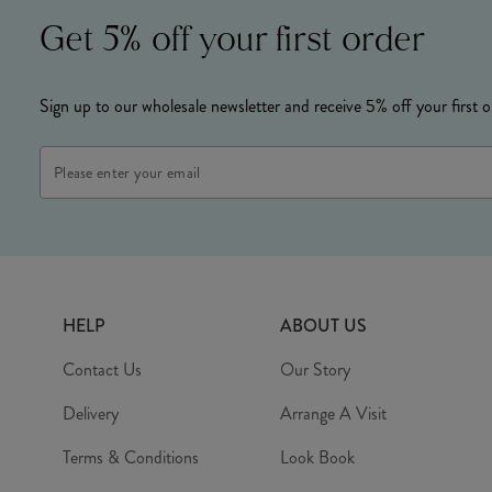
Get 5% off your first order
Sign up to our wholesale newsletter and receive 5% off your first o
Email
Address
HELP
ABOUT US
Contact Us
Our Story
Delivery
Arrange A Visit
Terms & Conditions
Look Book