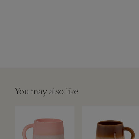
You may also like