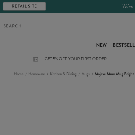
We've 
RETAIL SITE
NEW
BESTSEL
GET 5% OFF YOUR FIRST ORDER
Home
Homeware
Kitchen & Dining
Mugs
Mojave Mum Mug Bright 