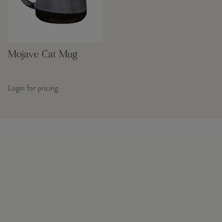
Mojave Cat Mug
Login for pricing