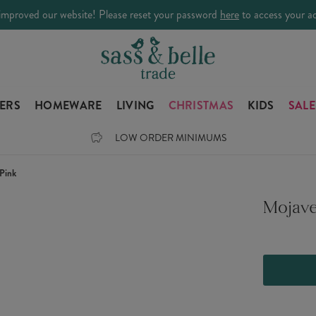
improved our website! Please reset your password
here
to access your a
LERS
HOMEWARE
LIVING
CHRISTMAS
KIDS
SALE
LOW ORDER MINIMUMS
Pink
Mojave