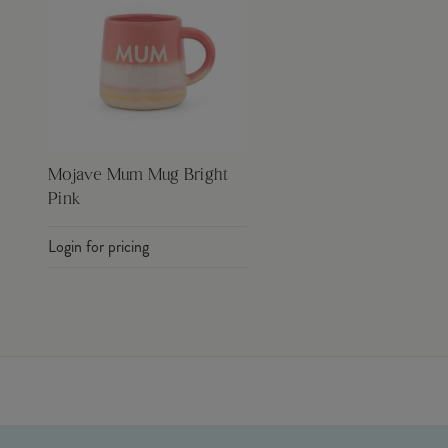
Mojave Mum Mug Bright
Pink
Login for pricing