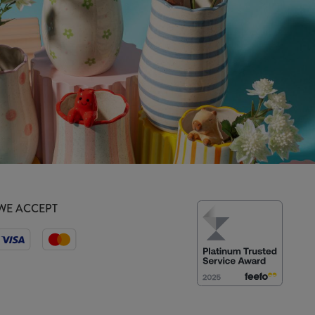
WE ACCEPT