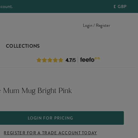
ccount.
£
GBP
Login / Register
COLLECTIONS
 Mum Mug Bright Pink
LOGIN FOR PRICING
REGISTER FOR A TRADE ACCOUNT TODAY