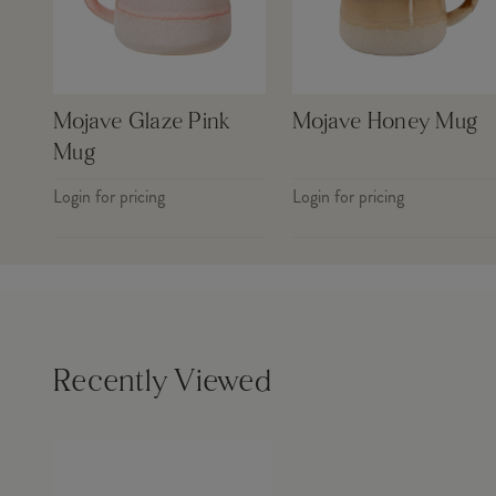
Mojave Glaze Pink
Mojave Honey Mug
Mug
Login for pricing
Login for pricing
Recently Viewed