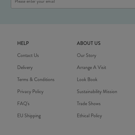
Address
HELP
ABOUT US
Contact Us
Our Story
Delivery
Arrange A Visit
Terms & Conditions
Look Book
Privacy Policy
Sustainability Mission
FAQ's
Trade Shows
EU Shipping
Ethical Policy