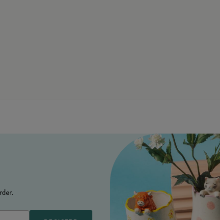
rder.