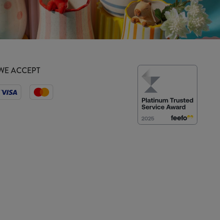
WE ACCEPT