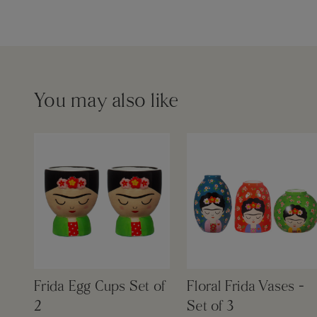
You may also like
Frida Egg Cups Set of
Floral Frida Vases -
2
Set of 3