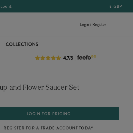
ccount.
£
GBP
Login / Register
COLLECTIONS
Cup and Flower Saucer Set
LOGIN FOR PRICING
REGISTER FOR A TRADE ACCOUNT TODAY