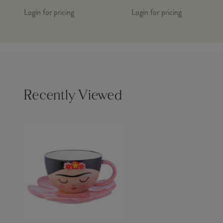
Login for pricing
Login for pricing
Recently Viewed