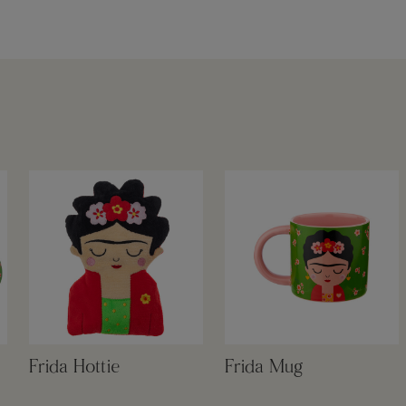
Frida Hottie
Frida Mug