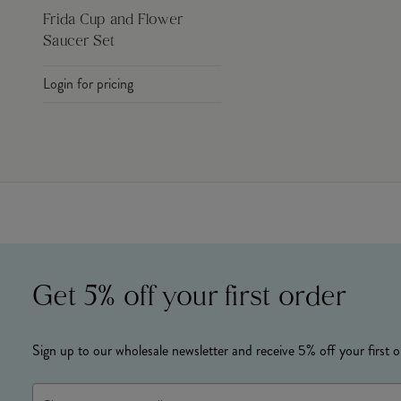
Frida Cup and Flower
Saucer Set
Login for pricing
Get 5% off your first order
Sign up to our wholesale newsletter and receive 5% off your first o
Email