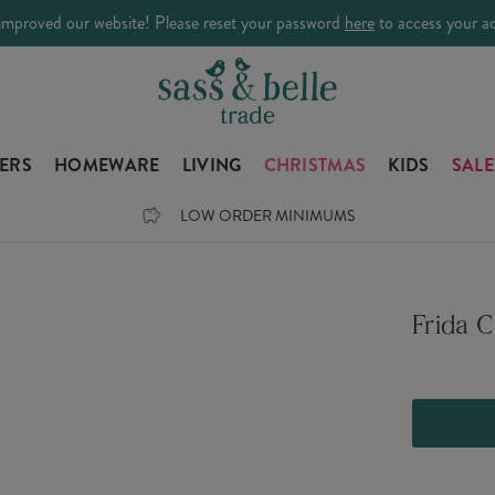
improved our website! Please reset your password
here
to access your a
LERS
HOMEWARE
LIVING
CHRISTMAS
KIDS
SALE
LOW ORDER MINIMUMS
Frida 