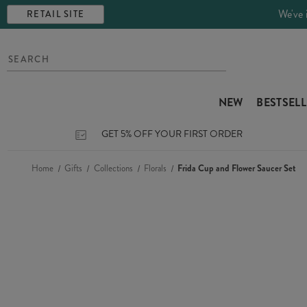
We've 
RETAIL SITE
NEW
BESTSEL
GET 5% OFF YOUR FIRST ORDER
Home
Gifts
Collections
Florals
Frida Cup and Flower Saucer Set