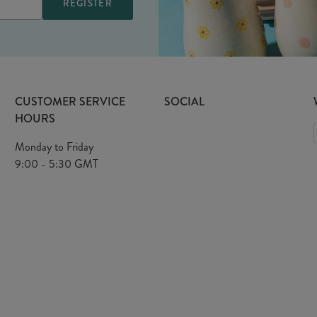
CUSTOMER SERVICE
SOCIAL
HOURS
Monday to Friday
9:00 - 5:30 GMT