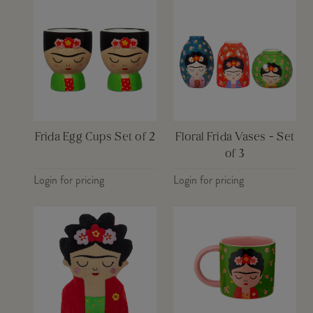
Frida Egg Cups Set of 2
Floral Frida Vases - Set
of 3
Login for pricing
Login for pricing