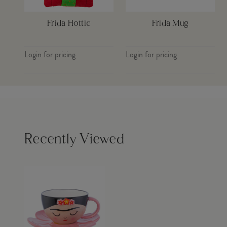
Frida Hottie
Frida Mug
Login for pricing
Login for pricing
Recently Viewed