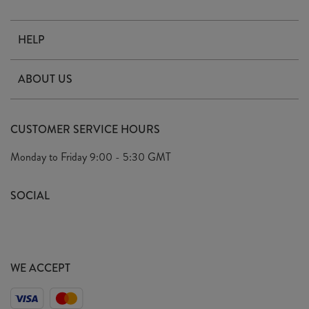
HELP
Contact Us
ABOUT US
Delivery
Our Story
Terms & Conditions
CUSTOMER SERVICE HOURS
Arrange A Visit
Privacy Policy
Monday to Friday
9:00 - 5:30 GMT
Look Book
FAQ's
Sustainability Mission
SOCIAL
EU Shipping
Trade Shows
Ethical Policy
WE ACCEPT