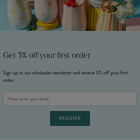
Get 5% off your first order
Sign up to our wholesale newsletter and receive 5% off your first
order.
Email
Address