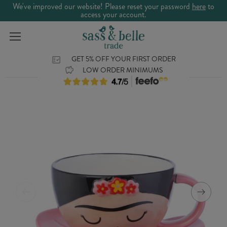
We've improved our website! Please reset your password
here
to
access your account.
GET 5% OFF YOUR FIRST ORDER
LOW ORDER MINIMUMS