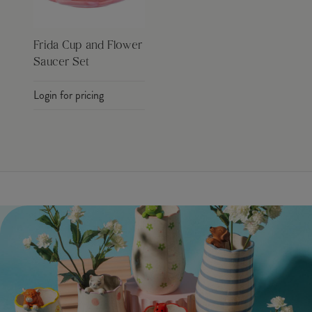
Frida Cup and Flower
Saucer Set
Login for pricing