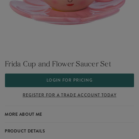
Frida Cup and Flower Saucer Set
LOGIN FOR PRICING
REGISTER FOR A TRADE ACCOUNT TODAY
MORE ABOUT ME
PRODUCT DETAILS