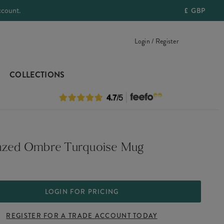
ccount.
£
GBP
Login / Register
COLLECTIONS
azed Ombre Turquoise Mug
LOGIN FOR PRICING
REGISTER FOR A TRADE ACCOUNT TODAY