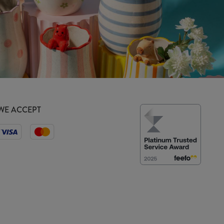
WE ACCEPT