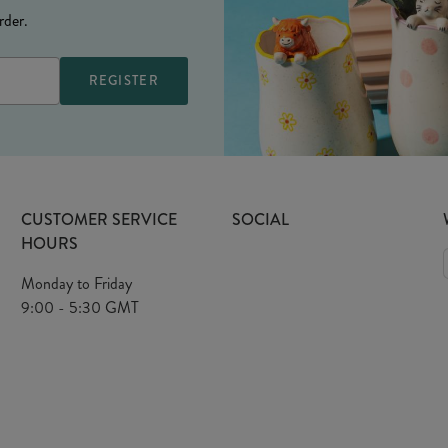
rder.
CUSTOMER SERVICE
SOCIAL
HOURS
Monday to Friday
9:00 - 5:30 GMT