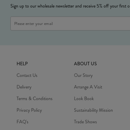
Sign up to our wholesale newsletter and receive 5% off your first o
HELP
ABOUT US
Contact Us
Our Story
Delivery
Arrange A Visit
Terms & Conditions
Look Book
Privacy Policy
Sustainability Mission
FAQ's
Trade Shows