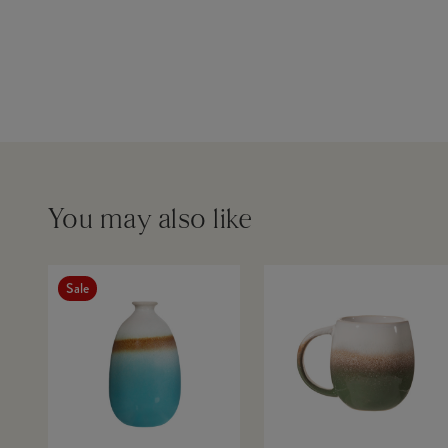
You may also like
Sale