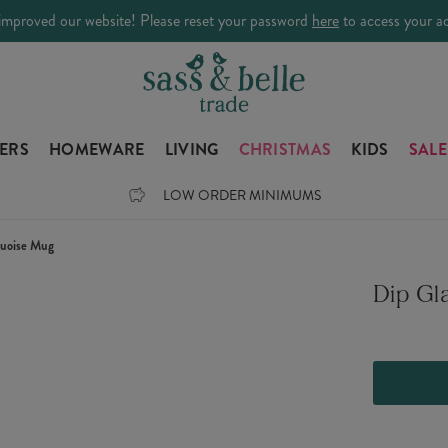
improved our website! Please reset your password
here
to access your a
LERS
HOMEWARE
LIVING
CHRISTMAS
KIDS
SALE
LOW ORDER MINIMUMS
quoise Mug
Dip Gl