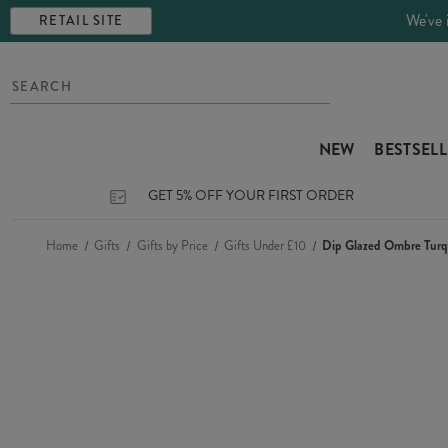
We've 
RETAIL SITE
NEW
BESTSEL
GET 5% OFF YOUR FIRST ORDER
Home
Gifts
Gifts by Price
Gifts Under £10
Dip Glazed Ombre Tur