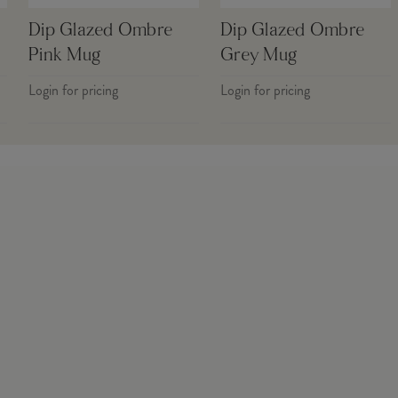
Dip Glazed Ombre
Dip Glazed Ombre
Pink Mug
Grey Mug
Login for pricing
Login for pricing