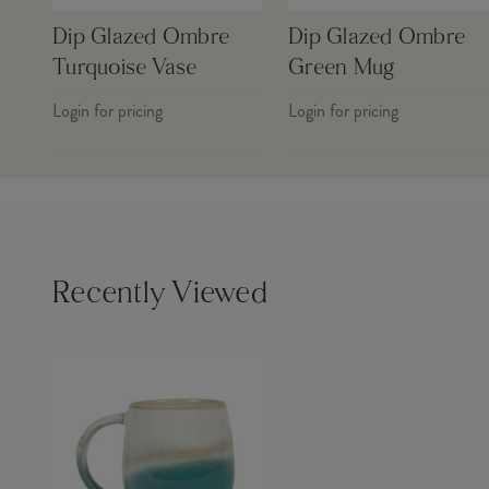
Dip Glazed Ombre
Dip Glazed Ombre
Turquoise Vase
Green Mug
Login for pricing
Login for pricing
Recently Viewed