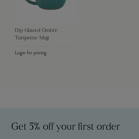
Dip Glazed Ombre
Turquoise Mug
Login for pricing
Get 5% off your first order