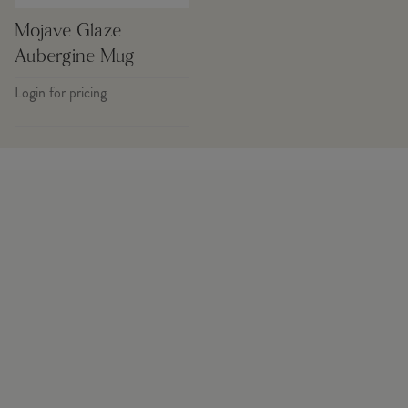
Mojave Glaze
Aubergine Mug
Login for pricing