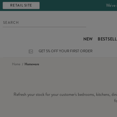
We've 
RETAIL SITE
NEW
BESTSEL
GET 5% OFF YOUR FIRST ORDER
Home
Homeware
Refresh your stock for your customer's bedrooms, kitchens, di
f