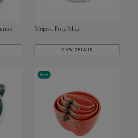
anter
Mojave Frog Mug
VIEW DETAILS
New