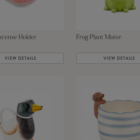
ncense Holder
Frog Plant Mister
VIEW DETAILS
VIEW DETAILS