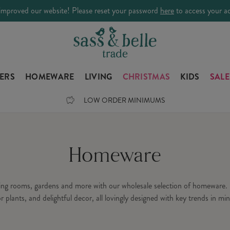
improved our website! Please reset your password
here
to access your a
LERS
HOMEWARE
LIVING
CHRISTMAS
KIDS
SALE
LOW ORDER MINIMUMS
Homeware
ning rooms, gardens and more with our wholesale selection of homeware. 
or plants, and delightful decor, all lovingly designed with key trends in min