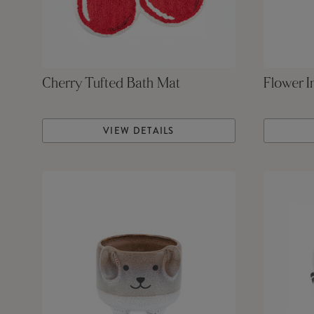
Cherry Tufted Bath Mat
Flower I
VIEW DETAILS