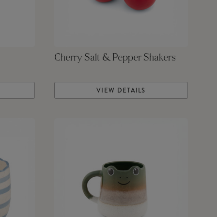
Cherry Salt & Pepper Shakers
VIEW DETAILS