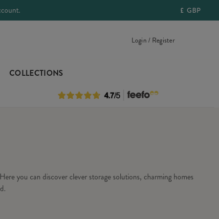
ccount.
£
GBP
Login / Register
COLLECTIONS
Here you can discover clever storage solutions, charming homes
d.