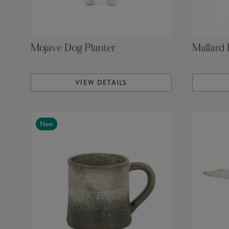
Mojave Dog Planter
Mallard
VIEW DETAILS
New