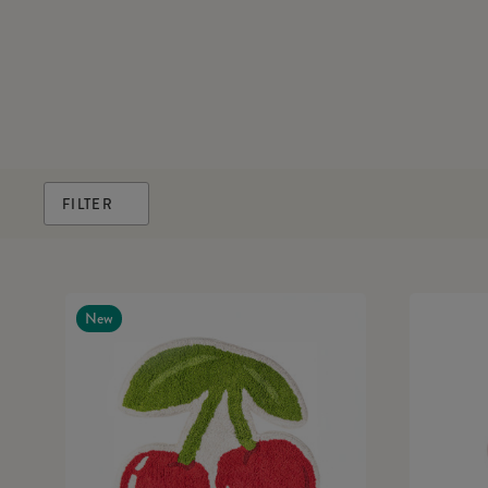
FILTER
New