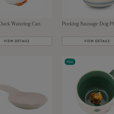
 Duck Watering Can
Peeking Sausage Dog Pl
VIEW DETAILS
VIEW DETAILS
New