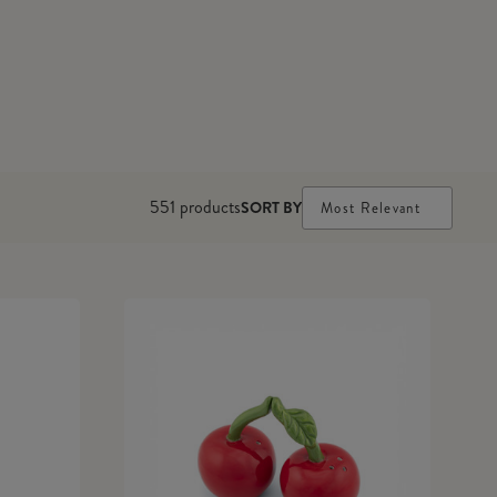
551
products
SORT BY
Most Relevant