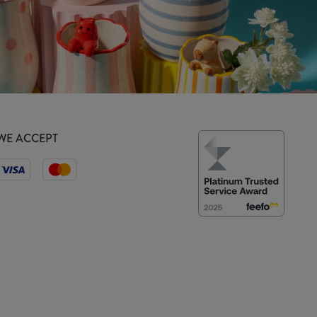
WE ACCEPT