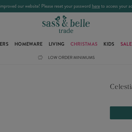
improved our website! Please reset your password
here
to access your a
LERS
HOMEWARE
LIVING
CHRISTMAS
KIDS
SALE
LOW ORDER MINIMUMS
Celest