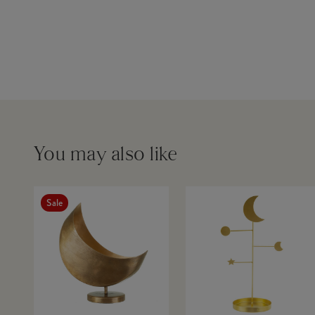
You may also like
Sale