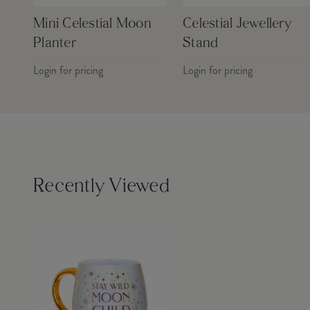
Mini Celestial Moon
Celestial Jewellery
Planter
Stand
Login for pricing
Login for pricing
Recently Viewed