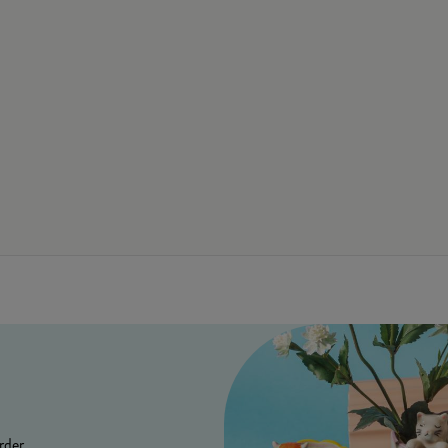
rder.