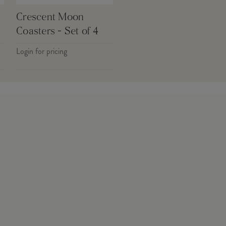
Crescent Moon
Coasters - Set of 4
Login for pricing