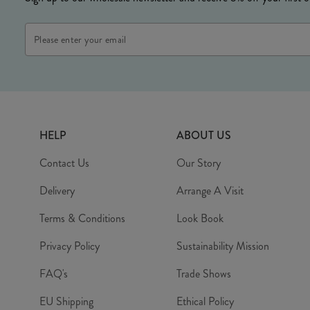
Email
Address
HELP
ABOUT US
Contact Us
Our Story
Delivery
Arrange A Visit
Terms & Conditions
Look Book
Privacy Policy
Sustainability Mission
FAQ's
Trade Shows
EU Shipping
Ethical Policy