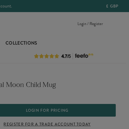
ccount.
£
GBP
Login / Register
COLLECTIONS
ial Moon Child Mug
LOGIN FOR PRICING
REGISTER FOR A TRADE ACCOUNT TODAY