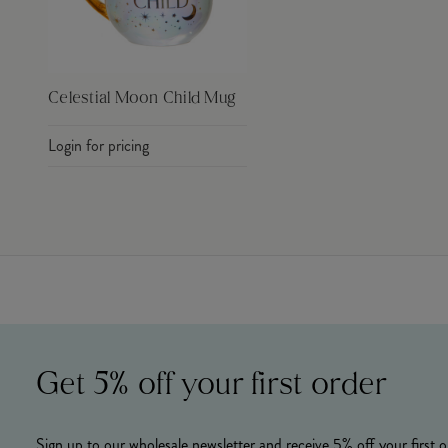
Celestial Moon Child Mug
Login for pricing
Get 5% off your first order
Sign up to our wholesale newsletter and receive 5% off your first o