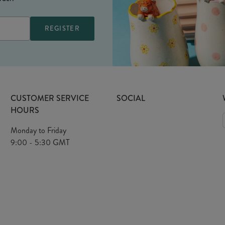
CUSTOMER SERVICE
SOCIAL
HOURS
Monday to Friday
9:00 - 5:30 GMT