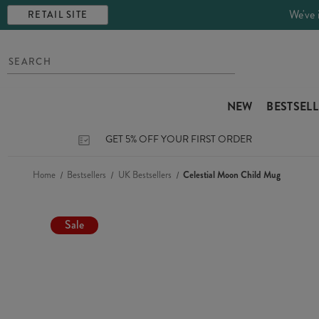
We've 
RETAIL SITE
NEW
BESTSEL
GET 5% OFF YOUR FIRST ORDER
Home
Bestsellers
UK Bestsellers
Celestial Moon Child Mug
Sale