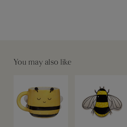
You may also like