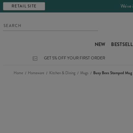
We've 
RETAIL SITE
NEW
BESTSEL
GET 5% OFF YOUR FIRST ORDER
Home
Homeware
Kitchen & Dining
Mugs
Busy Bees Stamped Mug