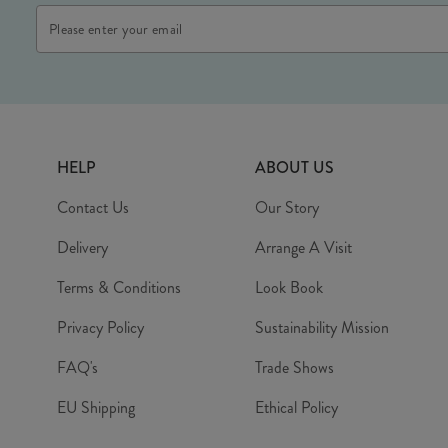
Email
Address
HELP
ABOUT US
Contact Us
Our Story
Delivery
Arrange A Visit
Terms & Conditions
Look Book
Privacy Policy
Sustainability Mission
FAQ's
Trade Shows
EU Shipping
Ethical Policy