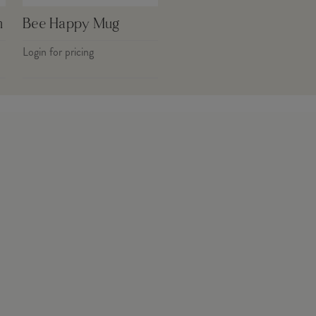
h
Bee Happy Mug
Login for pricing