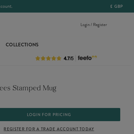
ccount.
£
GBP
Login / Register
COLLECTIONS
Bees Stamped Mug
LOGIN FOR PRICING
REGISTER FOR A TRADE ACCOUNT TODAY