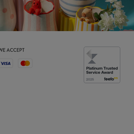
WE ACCEPT