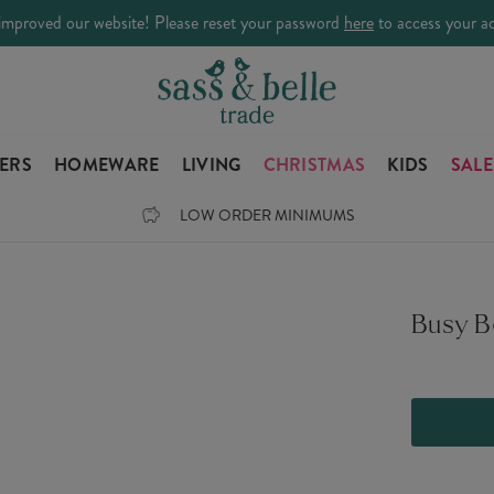
improved our website! Please reset your password
here
to access your a
LERS
HOMEWARE
LIVING
CHRISTMAS
KIDS
SALE
LOW ORDER MINIMUMS
Busy 