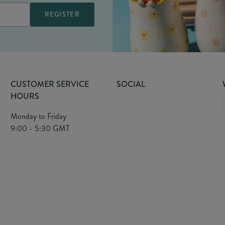
CUSTOMER SERVICE
SOCIAL
HOURS
Monday to Friday
9:00 - 5:30 GMT