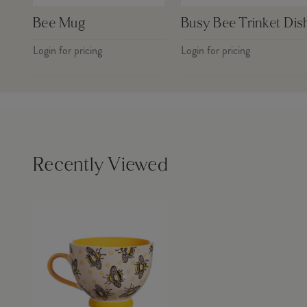
Bee Mug
Busy Bee Trinket Dis
Login for pricing
Login for pricing
Recently Viewed