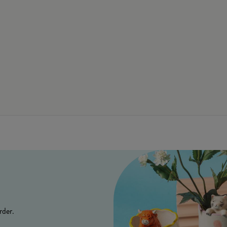
rder.