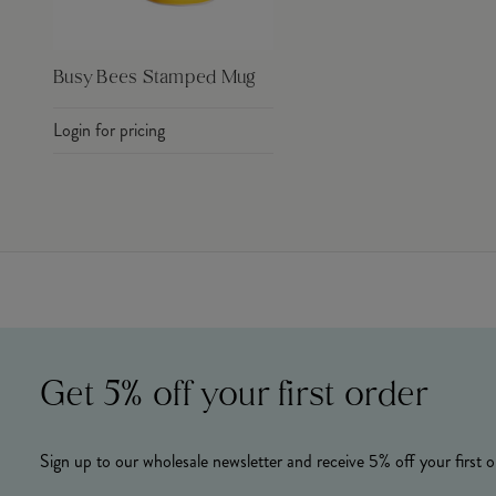
Busy Bees Stamped Mug
Login for pricing
Get 5% off your first order
Sign up to our wholesale newsletter and receive 5% off your first o