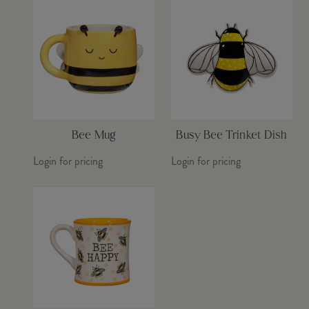
Bee Mug
Busy Bee Trinket Dish
Login for pricing
Login for pricing