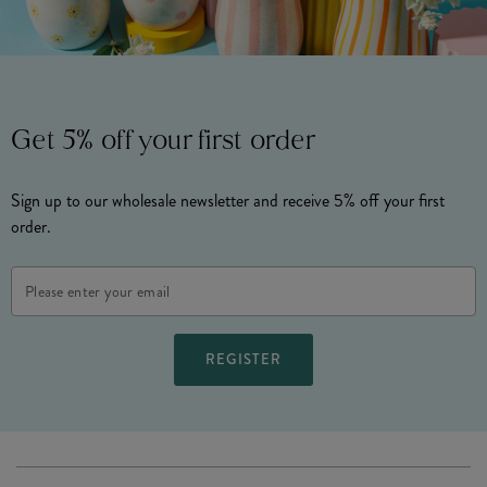
Get 5% off your first order
Sign up to our wholesale newsletter and receive 5% off your first
order.
Email
Address