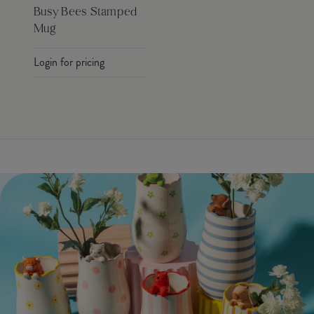
Busy Bees Stamped
Mug
Login for pricing