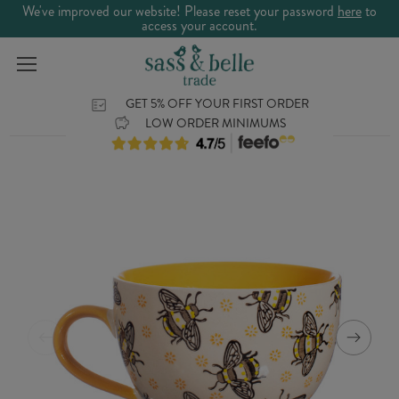
We've improved our website! Please reset your password
here
to
access your account.
GET 5% OFF YOUR FIRST ORDER
LOW ORDER MINIMUMS