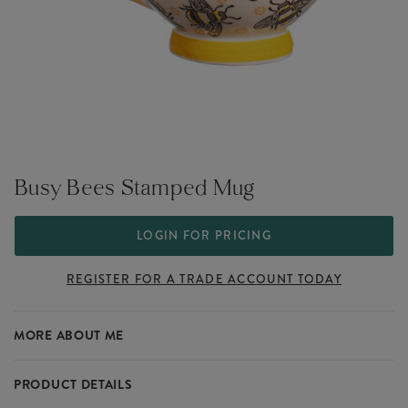
Busy Bees Stamped Mug
LOGIN FOR PRICING
REGISTER FOR A TRADE ACCOUNT TODAY
MORE ABOUT ME
PRODUCT DETAILS