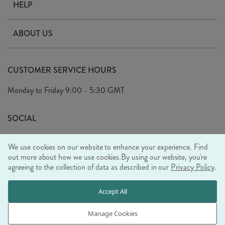
HELP
Contact Us
ABOUT US
Delivery
Our Story
Terms & Conditions
CUSTOMER SERVICE HOURS
Arrange A Visit
Privacy Policy
Monday to Friday
9:00 - 5:30 GMT
Look Book
FAQ's
Sustainability Mission
SOCIAL
EU Shipping
Trade Shows
We use cookies on our website to enhance your experience. Find
Ethical Policy
out more about how we use cookies.
By using our website, you're
agreeing to the collection of data as described in our
Privacy Policy
.
WE ACCEPT
Accept All
Manage Cookies