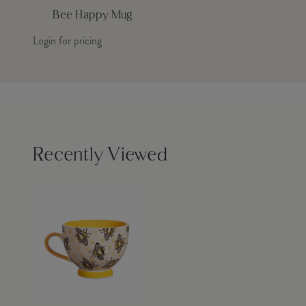
Bee Happy Mug
Login for pricing
Recently Viewed