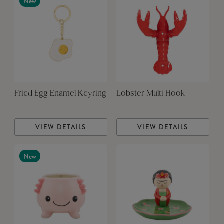
New
Fried Egg Enamel Keyring
Lobster Multi Hook
VIEW DETAILS
VIEW DETAILS
New