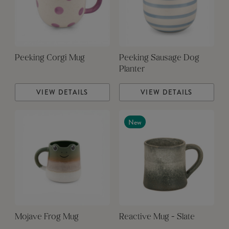
Peeking Corgi Mug
Peeking Sausage Dog
Planter
VIEW DETAILS
VIEW DETAILS
New
Mojave Frog Mug
Reactive Mug - Slate