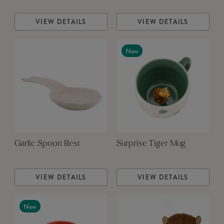
VIEW DETAILS
VIEW DETAILS
New
Garlic Spoon Rest
Surprise Tiger Mug
VIEW DETAILS
VIEW DETAILS
New