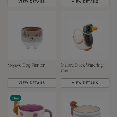
VIEW DETAILS
VIEW DETAILS
Mojave Dog Planter
Mallard Duck Watering
Can
VIEW DETAILS
VIEW DETAILS
New