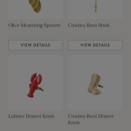
Olive Measuring Spoons
Cowboy Boot Hook
VIEW DETAILS
VIEW DETAILS
Lobster Drawer Knob
Cowboy Boot Drawer
Knob