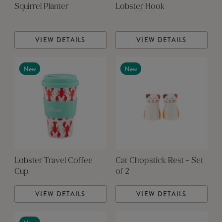
Squirrel Planter
Lobster Hook
VIEW DETAILS
VIEW DETAILS
New
New
Lobster Travel Coffee
Cat Chopstick Rest - Set
Cup
of 2
VIEW DETAILS
VIEW DETAILS