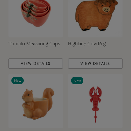
Tomato Measuring Cups
Highland Cow Rug
VIEW DETAILS
VIEW DETAILS
New
New