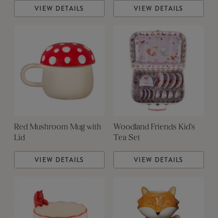
VIEW DETAILS
VIEW DETAILS
Red Mushroom Mug with
Woodland Friends Kid's
Lid
Tea Set
VIEW DETAILS
VIEW DETAILS