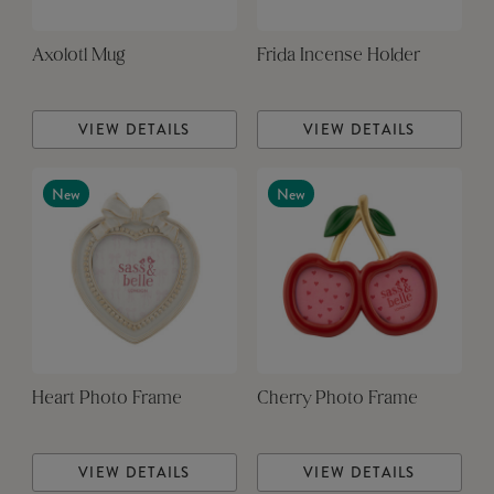
Axolotl Mug
Frida Incense Holder
VIEW DETAILS
VIEW DETAILS
New
New
Heart Photo Frame
Cherry Photo Frame
VIEW DETAILS
VIEW DETAILS