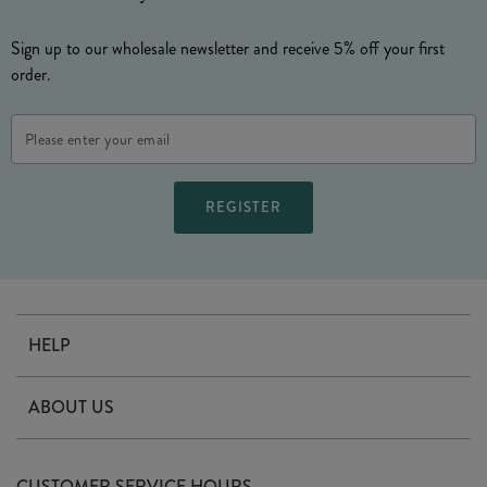
Sign up to our wholesale newsletter and receive 5% off your first
order.
Email
Address
HELP
Contact Us
ABOUT US
Delivery
Our Story
Terms & Conditions
CUSTOMER SERVICE HOURS