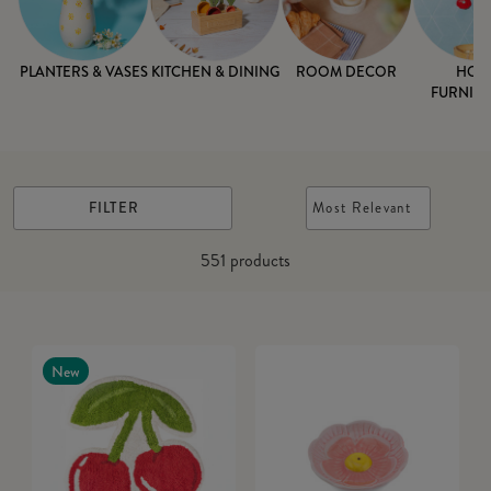
PLANTERS & VASES
KITCHEN & DINING
ROOM DECOR
HOM
FURNISH
FILTER
Most Relevant
551
products
New