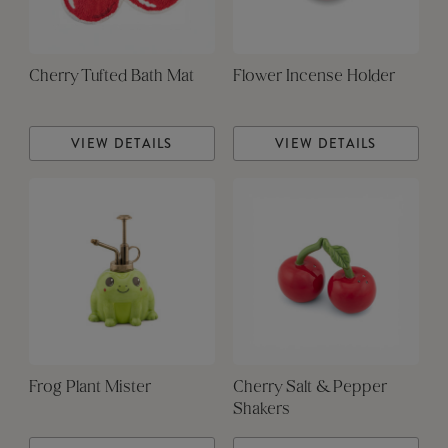
Cherry Tufted Bath Mat
Flower Incense Holder
VIEW DETAILS
VIEW DETAILS
Frog Plant Mister
Cherry Salt & Pepper
Shakers