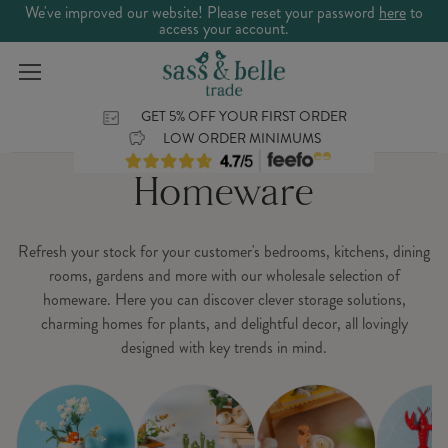
We've improved our website! Please reset your password
here
to
access your account.
GET 5% OFF YOUR FIRST ORDER
LOW ORDER MINIMUMS
Homeware
Refresh your stock for your customer's bedrooms, kitchens, dining
rooms, gardens and more with our wholesale selection of
homeware. Here you can discover clever storage solutions,
charming homes for plants, and delightful decor, all lovingly
designed with key trends in mind.