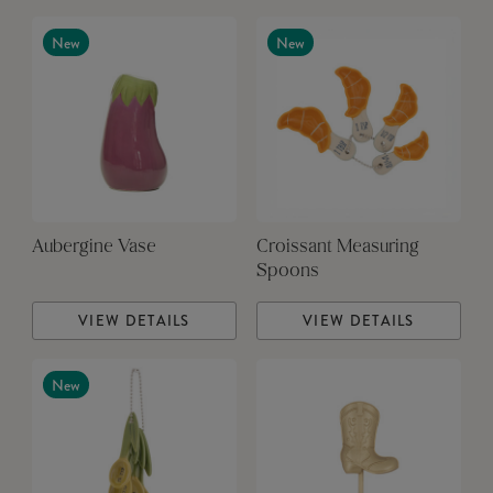
New
New
Aubergine Vase
Croissant Measuring
Spoons
VIEW DETAILS
VIEW DETAILS
New