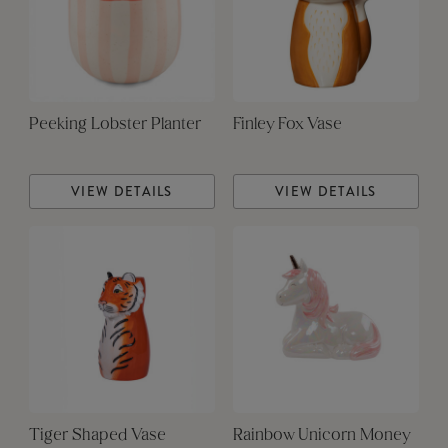
Peeking Lobster Planter
Finley Fox Vase
VIEW DETAILS
VIEW DETAILS
Tiger Shaped Vase
Rainbow Unicorn Money