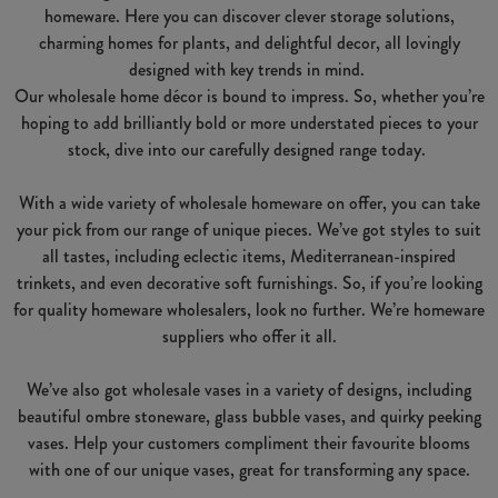
homeware. Here you can discover clever storage solutions,
charming homes for plants, and delightful decor, all lovingly
designed with key trends in mind.
Our wholesale home décor is bound to impress. So, whether you’re
hoping to add brilliantly bold or more understated pieces to your
stock, dive into our carefully designed range today.
With a wide variety of wholesale homeware on offer, you can take
your pick from our range of unique pieces. We’ve got styles to suit
all tastes, including eclectic items, Mediterranean-inspired
trinkets, and even decorative soft furnishings. So, if you’re looking
for quality homeware wholesalers, look no further. We’re homeware
suppliers who offer it all.
We’ve also got wholesale vases in a variety of designs, including
beautiful ombre stoneware, glass bubble vases, and quirky peeking
vases. Help your customers compliment their favourite blooms
with one of our unique vases, great for transforming any space.