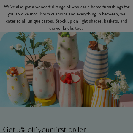
We’ve also got a wonderful range of wholesale home furnishings for
you to dive into. From cushions and everything in between, we
cater to all unique tastes. Stock up on light shades, baskets, and
drawer knobs too.
Get 5% off your first order