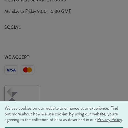
Arrange A Visit
Privacy Policy
Monday to Friday
9:00 - 5:30 GMT
Look Book
FAQ's
Sustainability Mission
SOCIAL
EU Shipping
Trade Shows
Ethical Policy
WE ACCEPT
We use cookies on our website to enhance your experience. Find
out more about how we use cookies.
By using our website, you're
agreeing to the collection of data as described in our
Privacy Policy
.