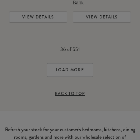
Bank
VIEW DETAILS
VIEW DETAILS
36
of
551
LOAD MORE
BACK TO TOP
Refresh your stock for your customer's bedrooms, kitchens, dining
rooms, gardens and more with our wholesale selection of