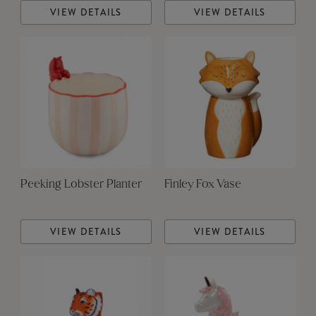
VIEW DETAILS
VIEW DETAILS
Peeking Lobster Planter
Finley Fox Vase
VIEW DETAILS
VIEW DETAILS