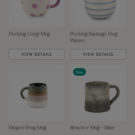
Peeking Corgi Mug
Peeking Sausage Dog
Planter
VIEW DETAILS
VIEW DETAILS
New
Mojave Frog Mug
Reactive Mug - Slate