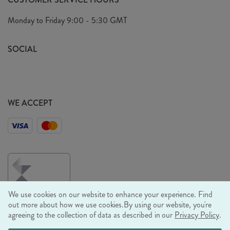
Arrange A Visit
Privacy Policy
Monday to Friday
9:00 - 5:30 GMT
Look Book
FAQ's
Sustainability Mission
SOCIAL
EU Shipping
Trade Shows
Ethical Policy
WE ACCEPT
We use cookies on our website to enhance your experience. Find
out more about how we use cookies.
By using our website, you're
agreeing to the collection of data as described in our
Privacy Policy
.