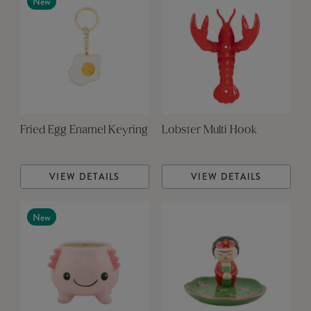
New
Fried Egg Enamel Keyring
Lobster Multi Hook
VIEW DETAILS
VIEW DETAILS
New