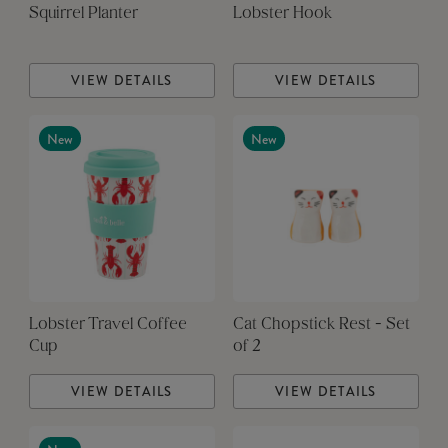
Squirrel Planter
Lobster Hook
VIEW DETAILS
VIEW DETAILS
New
New
Lobster Travel Coffee
Cat Chopstick Rest - Set
Cup
of 2
VIEW DETAILS
VIEW DETAILS