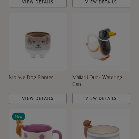
VIEW DETAILS
VIEW DETAILS
Mojave Dog Planter
Mallard Duck Watering
Can
VIEW DETAILS
VIEW DETAILS
New