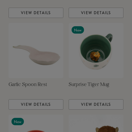
VIEW DETAILS
VIEW DETAILS
New
Garlic Spoon Rest
Surprise Tiger Mug
VIEW DETAILS
VIEW DETAILS
New