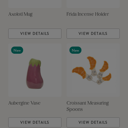
Axolotl Mug
Frida Incense Holder
VIEW DETAILS
VIEW DETAILS
New
New
Aubergine Vase
Croissant Measuring
Spoons
VIEW DETAILS
VIEW DETAILS