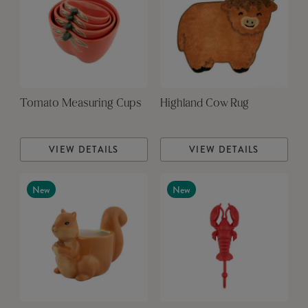
Tomato Measuring Cups
Highland Cow Rug
VIEW DETAILS
VIEW DETAILS
New
New