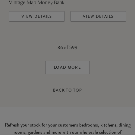
Vintage Map Money Bank
VIEW DETAILS
VIEW DETAILS
36
of
599
LOAD MORE
BACK TO TOP
Refresh your stock for your customer's bedrooms, kitchens, dining
rooms, gardens and more with our wholesale selection of