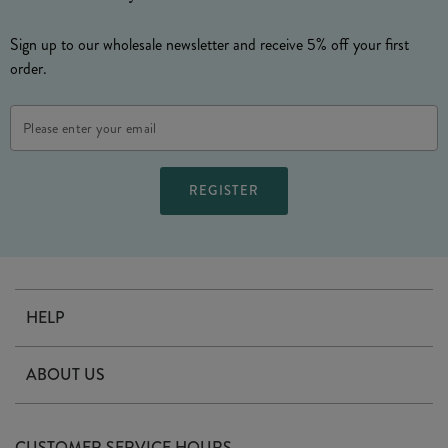
Sign up to our wholesale newsletter and receive 5% off your first
order.
Email
Address
HELP
Contact Us
ABOUT US
Delivery
Our Story
Terms & Conditions
CUSTOMER SERVICE HOURS