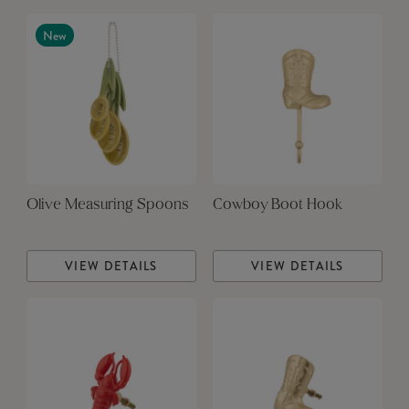
New
Olive Measuring Spoons
Cowboy Boot Hook
VIEW DETAILS
VIEW DETAILS