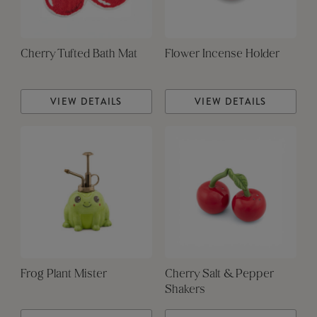
Cherry Tufted Bath Mat
Flower Incense Holder
VIEW DETAILS
VIEW DETAILS
Frog Plant Mister
Cherry Salt & Pepper
Shakers