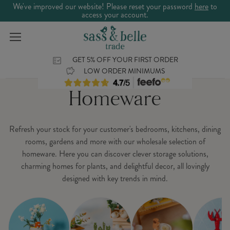
We've improved our website! Please reset your password
here
to
access your account.
GET 5% OFF YOUR FIRST ORDER
LOW ORDER MINIMUMS
Homeware
Refresh your stock for your customer's bedrooms, kitchens, dining
rooms, gardens and more with our wholesale selection of
homeware. Here you can discover clever storage solutions,
charming homes for plants, and delightful decor, all lovingly
designed with key trends in mind.