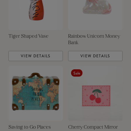
Tiger Shaped Vase
Rainbow Unicorn Money
Bank
VIEW DETAILS
VIEW DETAILS
Sale
Saving to Go Places
Cherry Compact Mirror