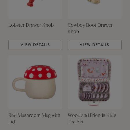
Lobster Drawer Knob
Cowboy Boot Drawer
Knob
VIEW DETAILS
VIEW DETAILS
Red Mushroom Mug with
Woodland Friends Kid's
Lid
Tea Set