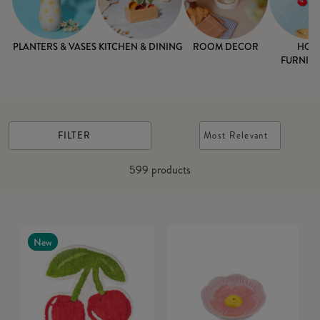
PLANTERS & VASES
KITCHEN & DINING
ROOM DECOR
HOM
FURNISH
FILTER
Most Relevant
599
products
New