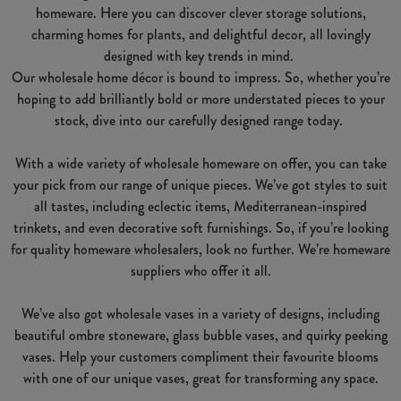
homeware. Here you can discover clever storage solutions,
charming homes for plants, and delightful decor, all lovingly
designed with key trends in mind.
Our wholesale home décor is bound to impress. So, whether you’re
hoping to add brilliantly bold or more understated pieces to your
stock, dive into our carefully designed range today.
With a wide variety of wholesale homeware on offer, you can take
your pick from our range of unique pieces. We’ve got styles to suit
all tastes, including eclectic items, Mediterranean-inspired
trinkets, and even decorative soft furnishings. So, if you’re looking
for quality homeware wholesalers, look no further. We’re homeware
suppliers who offer it all.
We’ve also got wholesale vases in a variety of designs, including
beautiful ombre stoneware, glass bubble vases, and quirky peeking
vases. Help your customers compliment their favourite blooms
with one of our unique vases, great for transforming any space.