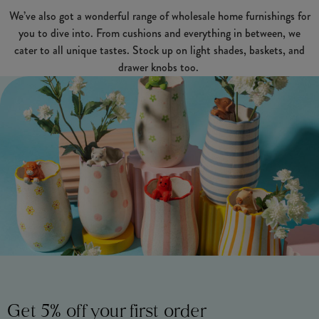
We’ve also got a wonderful range of wholesale home furnishings for
you to dive into. From cushions and everything in between, we
cater to all unique tastes. Stock up on light shades, baskets, and
drawer knobs too.
Get 5% off your first order