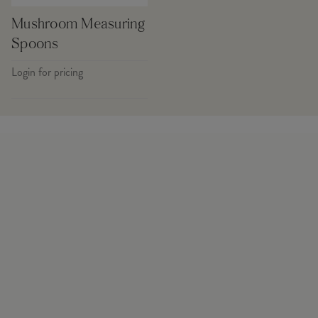
Mushroom Measuring
Spoons
Login for pricing