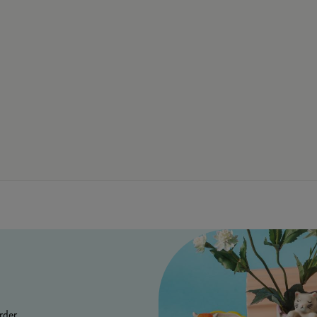
rder.