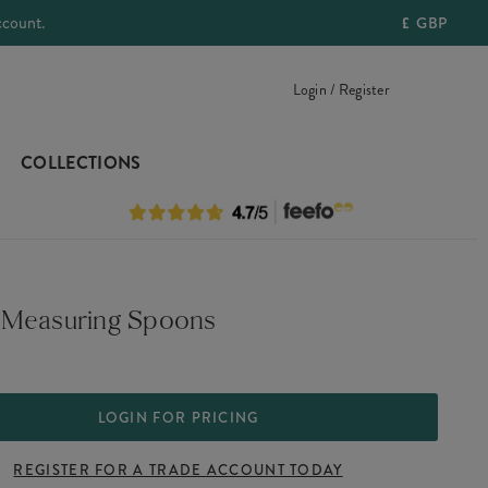
ccount.
£
GBP
Login / Register
COLLECTIONS
Measuring Spoons
LOGIN FOR PRICING
REGISTER FOR A TRADE ACCOUNT TODAY