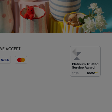
WE ACCEPT