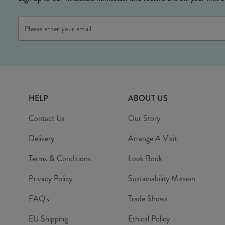
HELP
ABOUT US
Contact Us
Our Story
Delivery
Arrange A Visit
Terms & Conditions
Look Book
Privacy Policy
Sustainability Mission
FAQ's
Trade Shows
EU Shipping
Ethical Policy