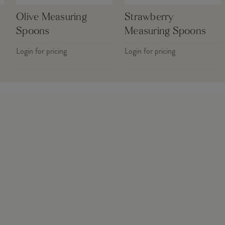
Olive Measuring
Strawberry
Spoons
Measuring Spoons
Login for pricing
Login for pricing