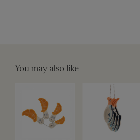
You may also like