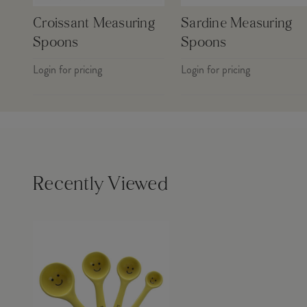
Croissant Measuring
Sardine Measuring
Spoons
Spoons
Login for pricing
Login for pricing
Recently Viewed