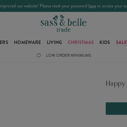
improved our website! Please reset your password
here
to access your a
LERS
HOMEWARE
LIVING
CHRISTMAS
KIDS
SALE
LOW ORDER MINIMUMS
Happy 