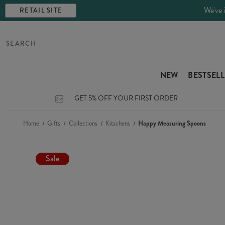
We've 
RETAIL SITE
NEW
BESTSEL
GET 5% OFF YOUR FIRST ORDER
Home
Gifts
Collections
Kitschens
Happy Measuring Spoons
Sale