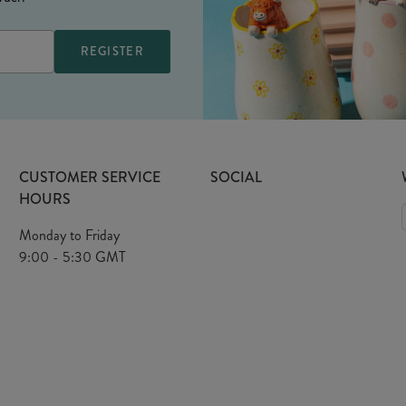
CUSTOMER SERVICE
SOCIAL
HOURS
Monday to Friday
9:00 - 5:30 GMT