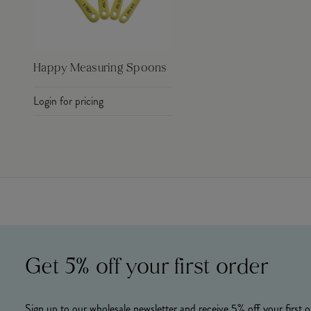
Happy Measuring Spoons
Login for pricing
Get 5% off your first order
Sign up to our wholesale newsletter and receive 5% off your first o