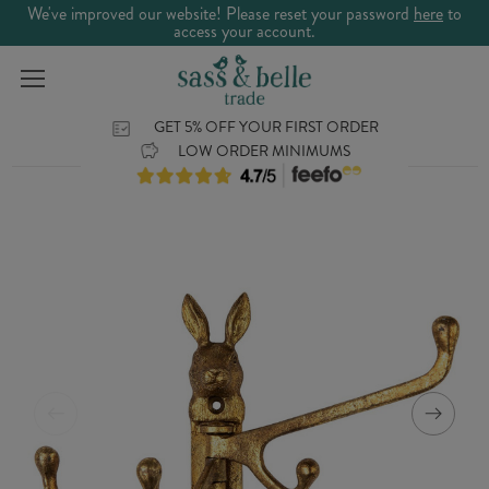
We've improved our website! Please reset your password
here
to
access your account.
GET 5% OFF YOUR FIRST ORDER
LOW ORDER MINIMUMS