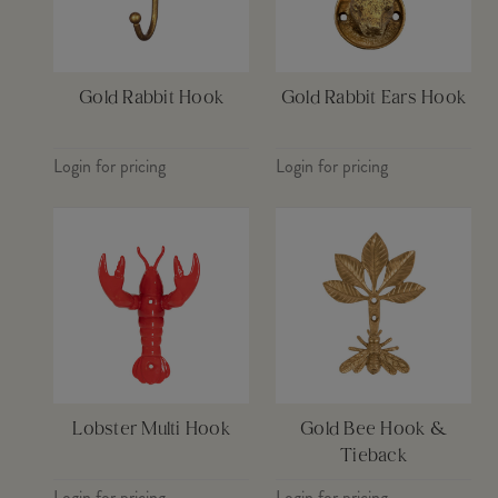
Gold Rabbit Hook
Gold Rabbit Ears Hook
Login for pricing
Login for pricing
Lobster Multi Hook
Gold Bee Hook &
Tieback
Login for pricing
Login for pricing