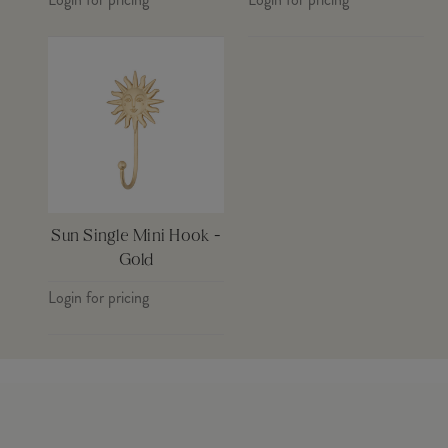
Sun Single Mini Hook -
Gold
Login for pricing