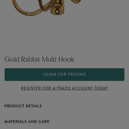
Gold Rabbit Multi Hook
LOGIN FOR PRICING
REGISTER FOR A TRADE ACCOUNT TODAY
PRODUCT DETAILS
This range of Gold products highlights a simple aesthetic which
MATERIALS AND CARE
blends seamlessly into the modern home. A fashionable