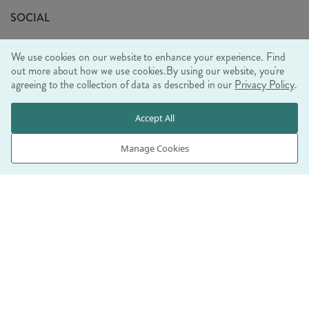
Sustainability Mission
SOCIAL
EU Shipping
Trade Shows
We use cookies on our website to enhance your experience. Find
Ethical Policy
out more about how we use cookies.
By using our website, you're
agreeing to the collection of data as described in our
Privacy Policy
.
WE ACCEPT
Accept All
Manage Cookies
© RJB STONE LTD 2026, TINTAGEL HOUSE, 92 ALBERT
EMBANKMENT, LONDON, SE1 7TY
COMPANY REGISTRATION NUMBER 03469752 | VAT NUMBER GB