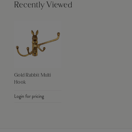
Recently Viewed
Gold Rabbit Multi
Hook
Login for pricing