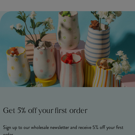
Get 5% off your first order
Sign up to our wholesale newsletter and receive 5% off your first
order.