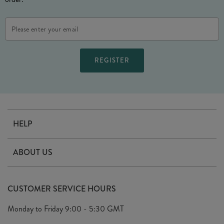
Email
Address
HELP
Contact Us
ABOUT US
Delivery
Our Story
Terms & Conditions
CUSTOMER SERVICE HOURS
Arrange A Visit
Privacy Policy
Monday to Friday
9:00 - 5:30 GMT
Look Book
FAQ's