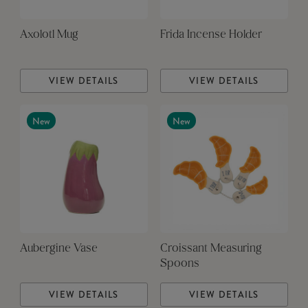
Axolotl Mug
Frida Incense Holder
VIEW DETAILS
VIEW DETAILS
New
New
Aubergine Vase
Croissant Measuring
Spoons
VIEW DETAILS
VIEW DETAILS