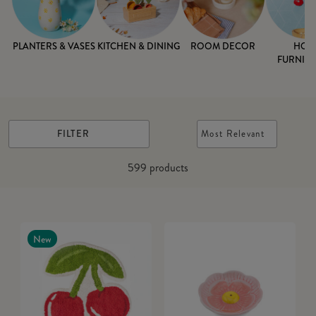
PLANTERS & VASES
KITCHEN & DINING
ROOM DECOR
HOM
FURNISH
FILTER
Most Relevant
599
products
New