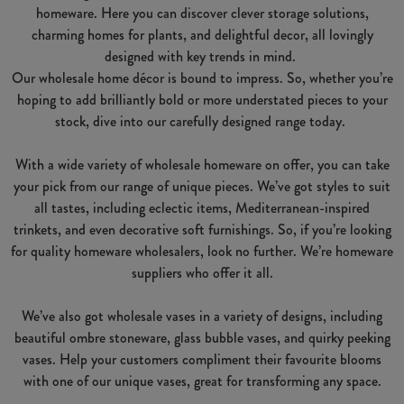
homeware. Here you can discover clever storage solutions,
charming homes for plants, and delightful decor, all lovingly
designed with key trends in mind.
Our wholesale home décor is bound to impress. So, whether you’re
hoping to add brilliantly bold or more understated pieces to your
stock, dive into our carefully designed range today.
With a wide variety of wholesale homeware on offer, you can take
your pick from our range of unique pieces. We’ve got styles to suit
all tastes, including eclectic items, Mediterranean-inspired
trinkets, and even decorative soft furnishings. So, if you’re looking
for quality homeware wholesalers, look no further. We’re homeware
suppliers who offer it all.
We’ve also got wholesale vases in a variety of designs, including
beautiful ombre stoneware, glass bubble vases, and quirky peeking
vases. Help your customers compliment their favourite blooms
with one of our unique vases, great for transforming any space.