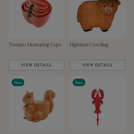
Tomato Measuring Cups
Highland Cow Rug
VIEW DETAILS
VIEW DETAILS
New
New