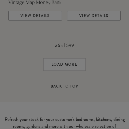
Vintage Map Money Bank
VIEW DETAILS
VIEW DETAILS
36
of
599
LOAD MORE
BACK TO TOP
Refresh your stock for your customer's bedrooms, kitchens, dining
rooms, gardens and more with our wholesale selection of