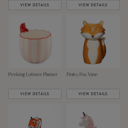
VIEW DETAILS
VIEW DETAILS
Peeking Lobster Planter
Finley Fox Vase
VIEW DETAILS
VIEW DETAILS