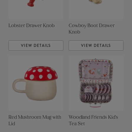
Lobster Drawer Knob
Cowboy Boot Drawer
Knob
VIEW DETAILS
VIEW DETAILS
Red Mushroom Mug with
Woodland Friends Kid's
Lid
Tea Set