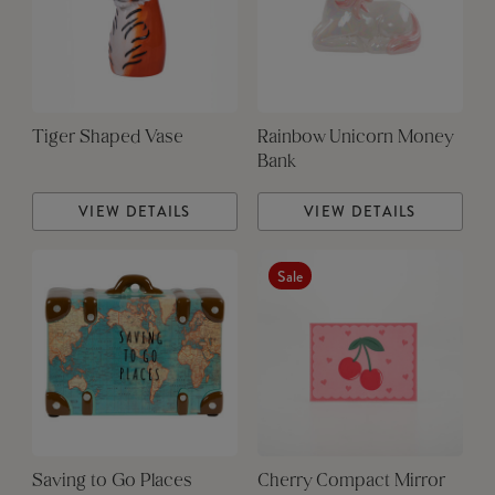
Tiger Shaped Vase
Rainbow Unicorn Money
Bank
VIEW DETAILS
VIEW DETAILS
Sale
Saving to Go Places
Cherry Compact Mirror