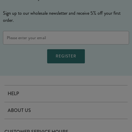
Sign up to our wholesale newsletter and receive 5% off your first
order.
Email
Address
HELP
Contact Us
ABOUT US
Delivery
Our Story
Terms & Conditions
CUSTOMER SERVICE HOURS