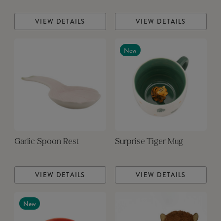
VIEW DETAILS
VIEW DETAILS
New
Garlic Spoon Rest
Surprise Tiger Mug
VIEW DETAILS
VIEW DETAILS
New