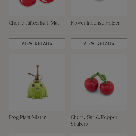
Cherry Tufted Bath Mat
Flower Incense Holder
VIEW DETAILS
VIEW DETAILS
Frog Plant Mister
Cherry Salt & Pepper
Shakers