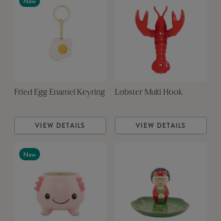
New
Fried Egg Enamel Keyring
Lobster Multi Hook
VIEW DETAILS
VIEW DETAILS
New