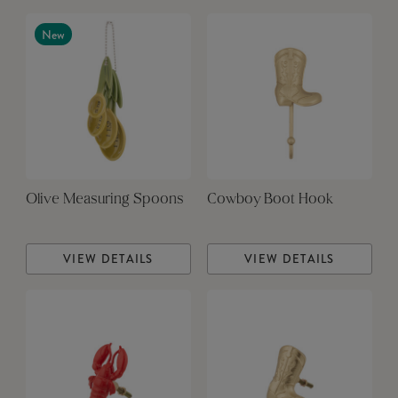
New
Olive Measuring Spoons
Cowboy Boot Hook
VIEW DETAILS
VIEW DETAILS