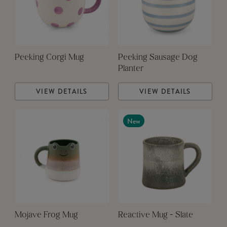
Peeking Corgi Mug
Peeking Sausage Dog
Planter
VIEW DETAILS
VIEW DETAILS
New
Mojave Frog Mug
Reactive Mug - Slate