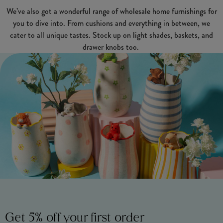
We’ve also got a wonderful range of wholesale home furnishings for
you to dive into. From cushions and everything in between, we
cater to all unique tastes. Stock up on light shades, baskets, and
drawer knobs too.
Get 5% off your first order