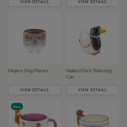
VIEW DETAILS
VIEW DETAILS
Mojave Dog Planter
Mallard Duck Watering
Can
VIEW DETAILS
VIEW DETAILS
New