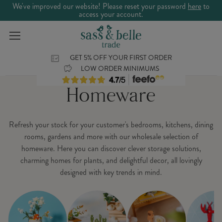
We've improved our website! Please reset your password
here
to
access your account.
GET 5% OFF YOUR FIRST ORDER
LOW ORDER MINIMUMS
Homeware
Refresh your stock for your customer's bedrooms, kitchens, dining
rooms, gardens and more with our wholesale selection of
homeware. Here you can discover clever storage solutions,
charming homes for plants, and delightful decor, all lovingly
designed with key trends in mind.