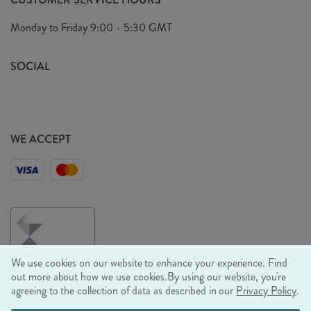
Arrange A Visit
Privacy Policy
Monday to Friday
9:00 - 5:30 GMT
Look Book
FAQ's
Sustainability Mission
SOCIAL
EU Shipping
Trade Shows
Ethical Policy
WE ACCEPT
We use cookies on our website to enhance your experience. Find
out more about how we use cookies.
By using our website, you're
agreeing to the collection of data as described in our
Privacy Policy
.