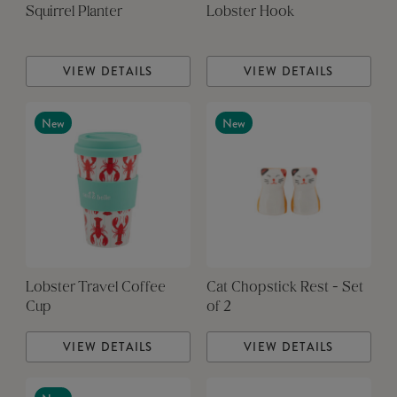
Squirrel Planter
Lobster Hook
VIEW DETAILS
VIEW DETAILS
New
New
Lobster Travel Coffee
Cat Chopstick Rest - Set
Cup
of 2
VIEW DETAILS
VIEW DETAILS