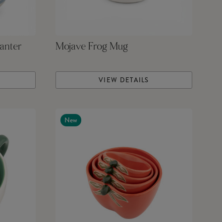
anter
Mojave Frog Mug
VIEW DETAILS
New