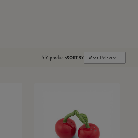
551
products
SORT BY
Most Relevant