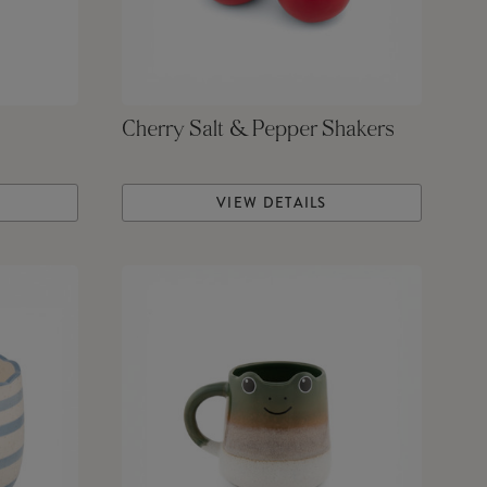
Cherry Salt & Pepper Shakers
VIEW DETAILS