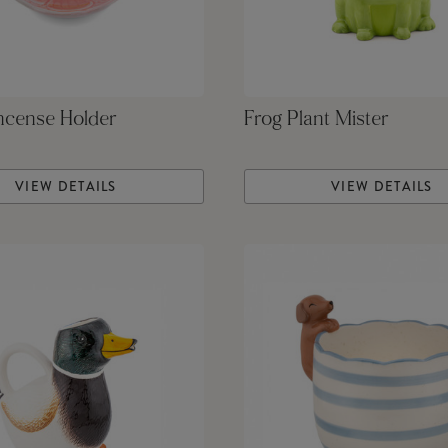
ncense Holder
Frog Plant Mister
VIEW DETAILS
VIEW DETAILS