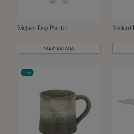
Mojave Dog Planter
Mallard
VIEW DETAILS
New