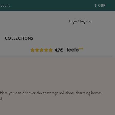
ccount.
£
GBP
Login / Register
COLLECTIONS
Here you can discover clever storage solutions, charming homes
d.