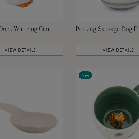
 Duck Watering Can
Peeking Sausage Dog Pl
VIEW DETAILS
VIEW DETAILS
New