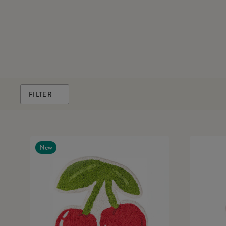
FILTER
New