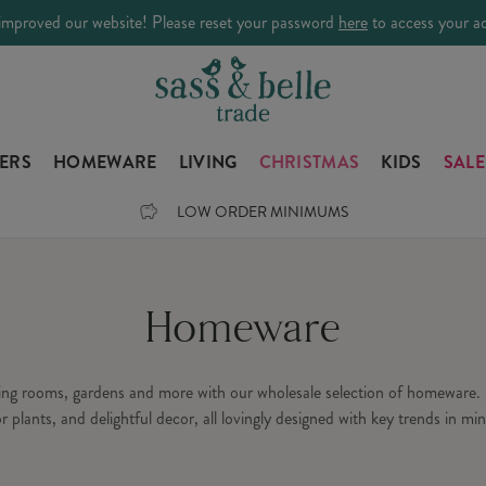
improved our website! Please reset your password
here
to access your a
LERS
HOMEWARE
LIVING
CHRISTMAS
KIDS
SALE
LOW ORDER MINIMUMS
Homeware
ning rooms, gardens and more with our wholesale selection of homeware. 
or plants, and delightful decor, all lovingly designed with key trends in min