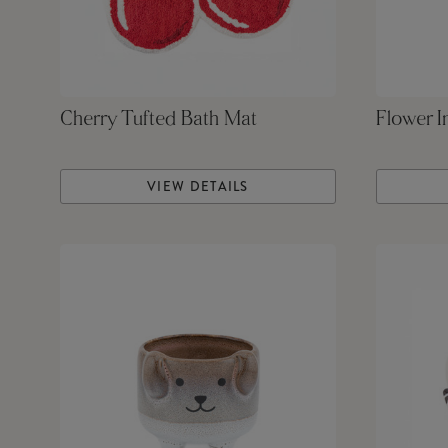
Cherry Tufted Bath Mat
Flower I
VIEW DETAILS