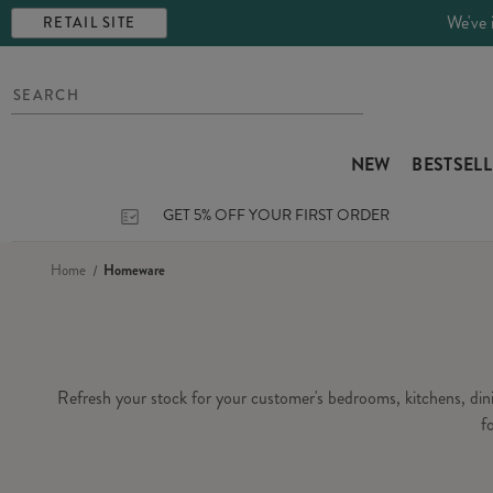
We've 
RETAIL SITE
NEW
BESTSEL
GET 5% OFF YOUR FIRST ORDER
Home
Homeware
Refresh your stock for your customer's bedrooms, kitchens, di
f