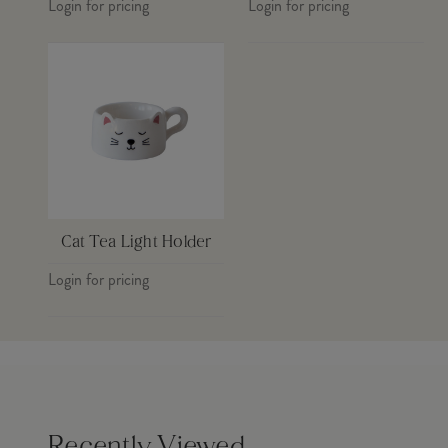
Login for pricing
Login for pricing
Cat Tea Light Holder
Login for pricing