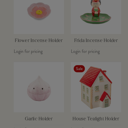
Flower Incense Holder
Frida Incense Holder
Login for pricing
Login for pricing
Sale
Garlic Holder
House Tealight Holder