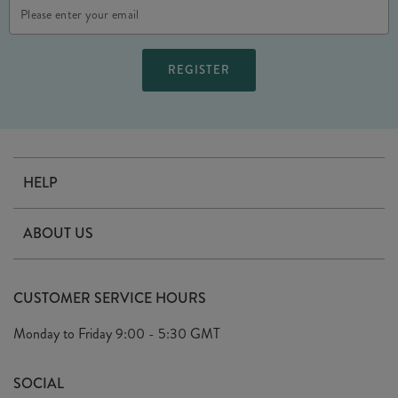
Email
Address
HELP
Contact Us
ABOUT US
Delivery
Our Story
Terms & Conditions
CUSTOMER SERVICE HOURS
Arrange A Visit
Privacy Policy
Monday to Friday
9:00 - 5:30 GMT
Look Book
FAQ's
Sustainability Mission
SOCIAL
EU Shipping