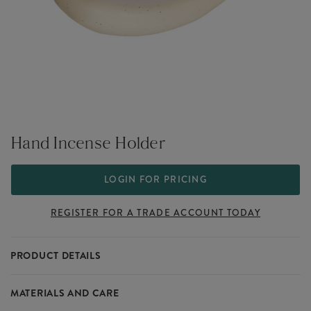
Hand Incense Holder
LOGIN FOR PRICING
REGISTER FOR A TRADE ACCOUNT TODAY
PRODUCT DETAILS
Part of our Slow Living collection that sits within our range of
MATERIALS AND CARE
wholesale incense holders.