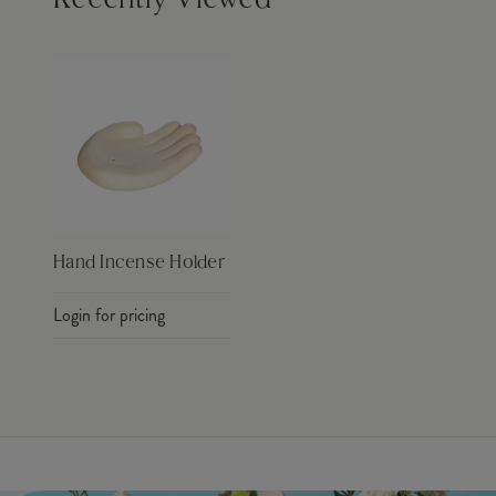
Recently Viewed
Hand Incense Holder
Login for pricing