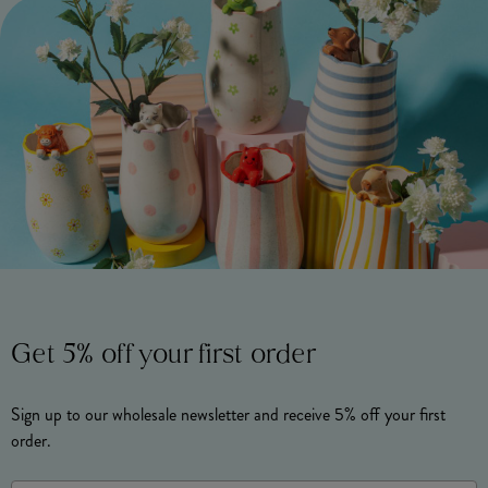
Get 5% off your first order
Sign up to our wholesale newsletter and receive 5% off your first
order.