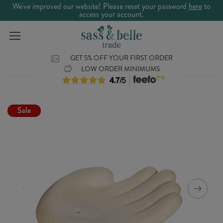
We've improved our website! Please reset your password
here
to
access your account.
GET 5% OFF YOUR FIRST ORDER
LOW ORDER MINIMUMS
Sale