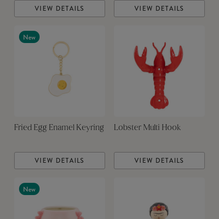
VIEW DETAILS
VIEW DETAILS
New
Fried Egg Enamel Keyring
Lobster Multi Hook
VIEW DETAILS
VIEW DETAILS
New