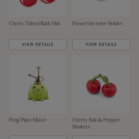
Cherry Tufted Bath Mat
Flower Incense Holder
VIEW DETAILS
VIEW DETAILS
Frog Plant Mister
Cherry Salt & Pepper
Shakers