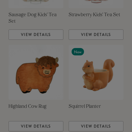
Sausage Dog Kids' Tea
Strawberry Kids' Tea Set
Set
VIEW DETAILS
VIEW DETAILS
New
Highland Cow Rug
Squirrel Planter
VIEW DETAILS
VIEW DETAILS