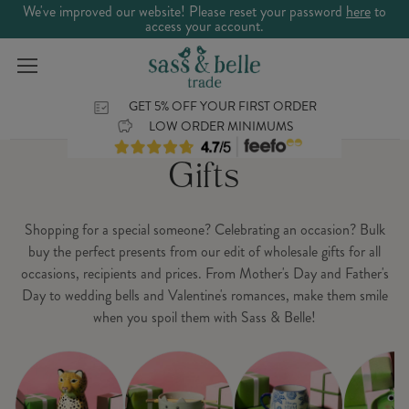
We've improved our website! Please reset your password
here
to
access your account.
GET 5% OFF YOUR FIRST ORDER
LOW ORDER MINIMUMS
Gifts
Shopping for a special someone? Celebrating an occasion? Bulk
buy the perfect presents from our edit of wholesale gifts for all
occasions, recipients and prices. From Mother's Day and Father's
Day to wedding bells and Valentine's romances, make them smile
when you spoil them with Sass & Belle!