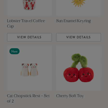
Lobster Travel Coffee
Sun Enamel Keyring
Cup
VIEW DETAILS
VIEW DETAILS
New
Cat Chopstick Rest - Set
Cherry Soft Toy
of 2