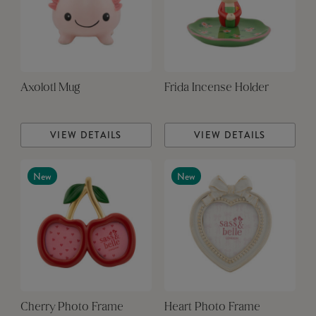
Axolotl Mug
Frida Incense Holder
VIEW DETAILS
VIEW DETAILS
New
New
Cherry Photo Frame
Heart Photo Frame