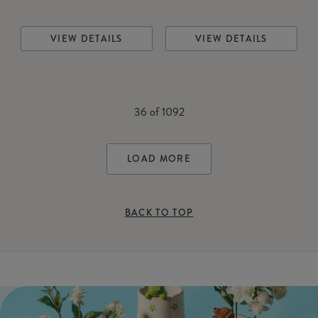
VIEW DETAILS
VIEW DETAILS
36
of
1092
LOAD MORE
BACK TO TOP