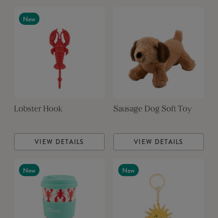
New
Lobster Hook
Sausage Dog Soft Toy
VIEW DETAILS
VIEW DETAILS
New
New