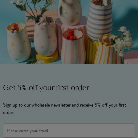
Get 5% off your first order
Sign up to our wholesale newsletter and receive 5% off your first
order.
Email
Address