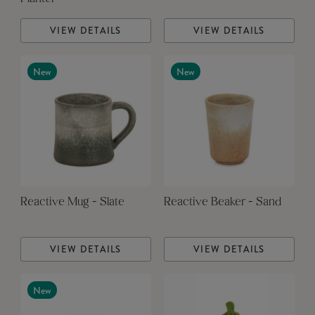
VIEW DETAILS
VIEW DETAILS
New
New
Reactive Mug - Slate
Reactive Beaker - Sand
VIEW DETAILS
VIEW DETAILS
New