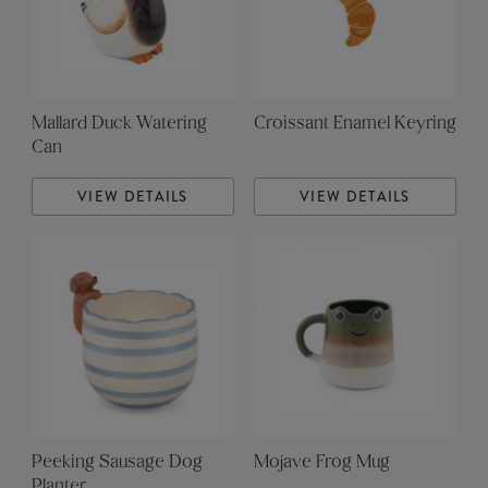
Mallard Duck Watering
Croissant Enamel Keyring
Can
VIEW DETAILS
VIEW DETAILS
Peeking Sausage Dog
Mojave Frog Mug
Planter