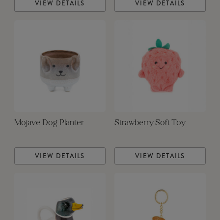
VIEW DETAILS
VIEW DETAILS
Mojave Dog Planter
Strawberry Soft Toy
VIEW DETAILS
VIEW DETAILS