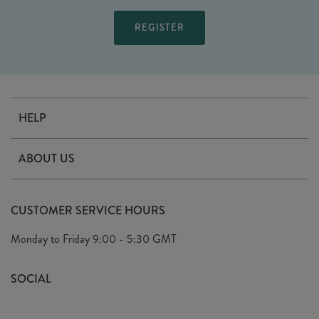
HELP
Contact Us
ABOUT US
Delivery
Our Story
Terms & Conditions
CUSTOMER SERVICE HOURS
Arrange A Visit
Privacy Policy
Monday to Friday
9:00 - 5:30 GMT
Look Book
FAQ's
Sustainability Mission
SOCIAL
EU Shipping
Trade Shows