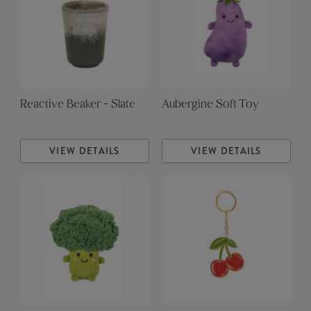
Reactive Beaker - Slate
Aubergine Soft Toy
VIEW DETAILS
VIEW DETAILS