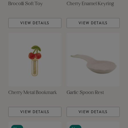
Brocolli Soft Toy
Cherry Enamel Keyring
VIEW DETAILS
VIEW DETAILS
Cherry Metal Bookmark
Garlic Spoon Rest
VIEW DETAILS
VIEW DETAILS