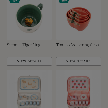
New
New
Surprise Tiger Mug
Tomato Measuring Cups
VIEW DETAILS
VIEW DETAILS