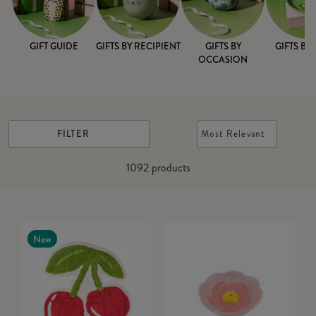
GIFT GUIDE
GIFTS BY RECIPIENT
GIFTS BY
GIFTS BY
OCCASION
FILTER
Most Relevant
1092
products
New