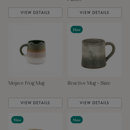
VIEW DETAILS
VIEW DETAILS
New
Mojave Frog Mug
Reactive Mug - Slate
VIEW DETAILS
VIEW DETAILS
New
New