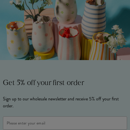
Get 5% off your first order
Sign up to our wholesale newsletter and receive 5% off your first
order.
Email
Address