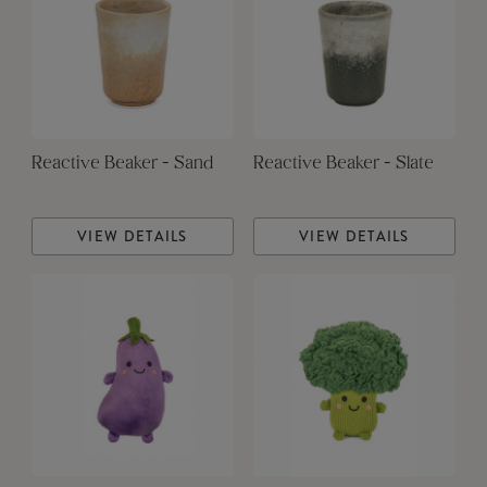
Reactive Beaker - Sand
Reactive Beaker - Slate
VIEW DETAILS
VIEW DETAILS