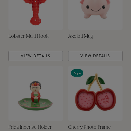
Lobster Multi Hook
Axolotl Mug
VIEW DETAILS
VIEW DETAILS
New
Frida Incense Holder
Cherry Photo Frame