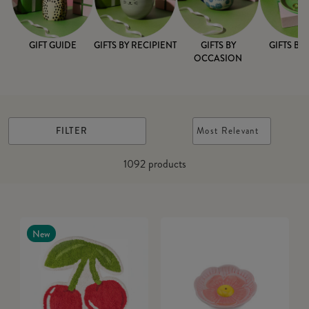
GIFT GUIDE
GIFTS BY RECIPIENT
GIFTS BY
GIFTS BY
OCCASION
FILTER
Most Relevant
1092
products
New