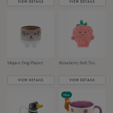
VIEW DETAILS
VIEW DETAILS
Mojave Dog Planter
Strawberry Soft Toy
VIEW DETAILS
VIEW DETAILS
New