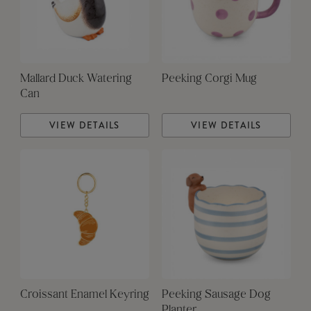
Mallard Duck Watering
Peeking Corgi Mug
Can
VIEW DETAILS
VIEW DETAILS
Croissant Enamel Keyring
Peeking Sausage Dog
Planter