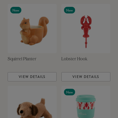
New
New
Squirrel Planter
Lobster Hook
VIEW DETAILS
VIEW DETAILS
New