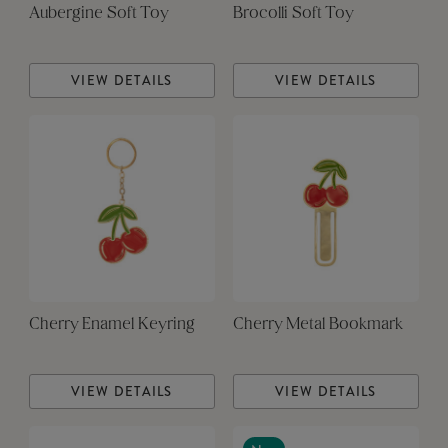
Aubergine Soft Toy
Brocolli Soft Toy
VIEW DETAILS
VIEW DETAILS
Cherry Enamel Keyring
Cherry Metal Bookmark
VIEW DETAILS
VIEW DETAILS