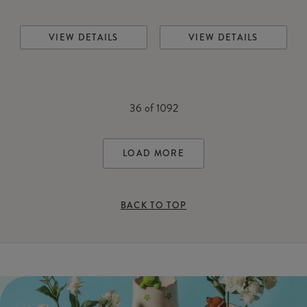
VIEW DETAILS
VIEW DETAILS
36
of
1092
LOAD MORE
BACK TO TOP