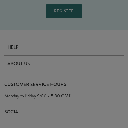
HELP
Contact Us
ABOUT US
Delivery
Our Story
Terms & Conditions
CUSTOMER SERVICE HOURS
Arrange A Visit
Privacy Policy
Monday to Friday
9:00 - 5:30 GMT
Look Book
FAQ's
Sustainability Mission
SOCIAL
EU Shipping
Trade Shows