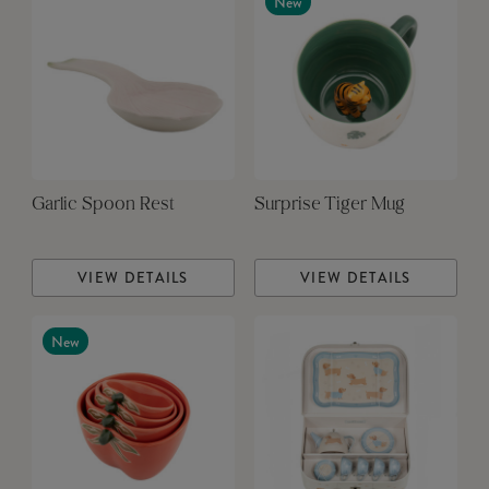
New
Garlic Spoon Rest
Surprise Tiger Mug
VIEW DETAILS
VIEW DETAILS
New