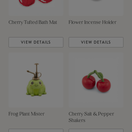
Cherry Tufted Bath Mat
Flower Incense Holder
VIEW DETAILS
VIEW DETAILS
Frog Plant Mister
Cherry Salt & Pepper
Shakers