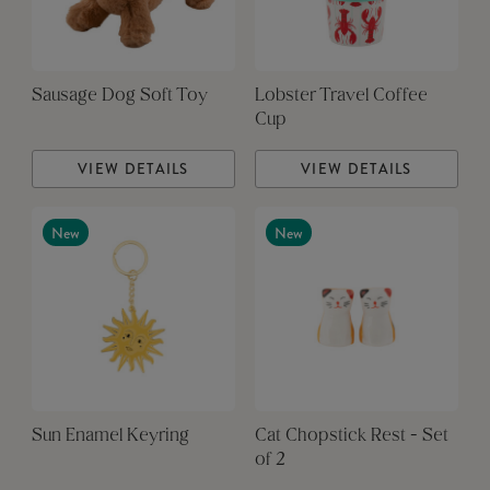
Sausage Dog Soft Toy
Lobster Travel Coffee
Cup
VIEW DETAILS
VIEW DETAILS
New
New
Sun Enamel Keyring
Cat Chopstick Rest - Set
of 2