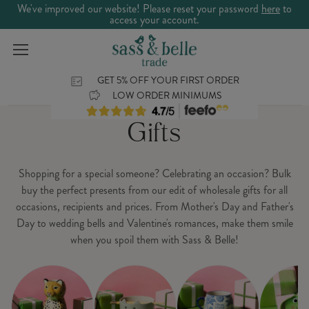
We've improved our website! Please reset your password
here
to
access your account.
GET 5% OFF YOUR FIRST ORDER
LOW ORDER MINIMUMS
Gifts
Shopping for a special someone? Celebrating an occasion? Bulk
buy the perfect presents from our edit of wholesale gifts for all
occasions, recipients and prices. From Mother's Day and Father's
Day to wedding bells and Valentine's romances, make them smile
when you spoil them with Sass & Belle!