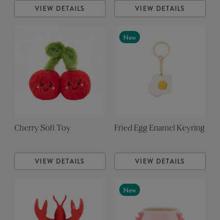
VIEW DETAILS
VIEW DETAILS
New
Cherry Soft Toy
Fried Egg Enamel Keyring
VIEW DETAILS
VIEW DETAILS
New