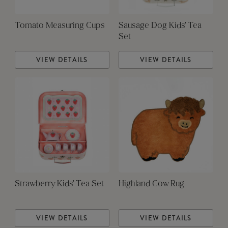
Tomato Measuring Cups
Sausage Dog Kids' Tea
Set
VIEW DETAILS
VIEW DETAILS
Strawberry Kids' Tea Set
Highland Cow Rug
VIEW DETAILS
VIEW DETAILS