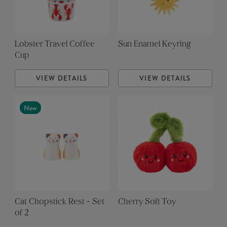
Lobster Travel Coffee
Sun Enamel Keyring
Cup
VIEW DETAILS
VIEW DETAILS
New
Cat Chopstick Rest - Set
Cherry Soft Toy
of 2