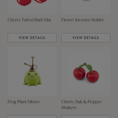
Cherry Tufted Bath Mat
Flower Incense Holder
VIEW DETAILS
VIEW DETAILS
Frog Plant Mister
Cherry Salt & Pepper
Shakers