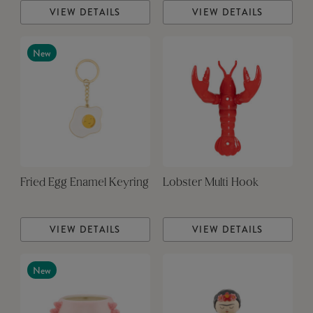
VIEW DETAILS
VIEW DETAILS
New
Fried Egg Enamel Keyring
Lobster Multi Hook
VIEW DETAILS
VIEW DETAILS
New