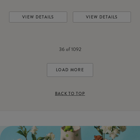
VIEW DETAILS
VIEW DETAILS
36
of
1092
LOAD MORE
BACK TO TOP