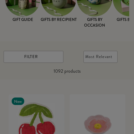
GIFT GUIDE
GIFTS BY RECIPIENT
GIFTS BY
GIFTS BY
OCCASION
FILTER
Most Relevant
1092
products
New