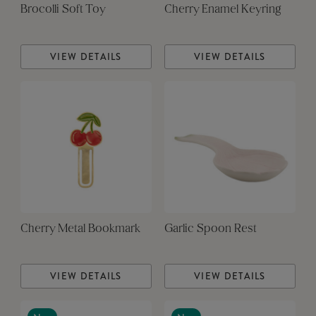
Brocolli Soft Toy
Cherry Enamel Keyring
VIEW DETAILS
VIEW DETAILS
Cherry Metal Bookmark
Garlic Spoon Rest
VIEW DETAILS
VIEW DETAILS