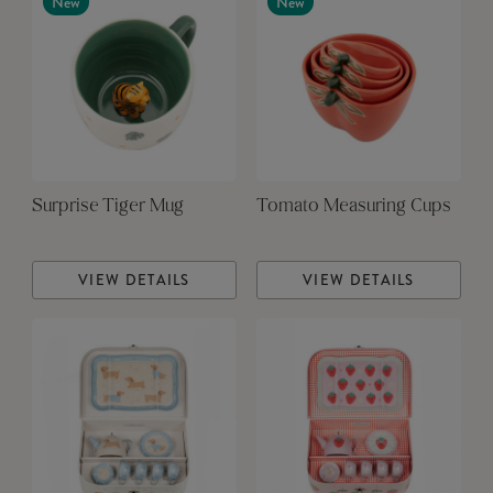
New
New
Surprise Tiger Mug
Tomato Measuring Cups
VIEW DETAILS
VIEW DETAILS