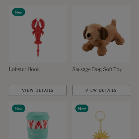
New
Lobster Hook
Sausage Dog Soft Toy
VIEW DETAILS
VIEW DETAILS
New
New