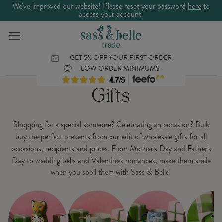
We've improved our website! Please reset your password
here
to
access your account.
GET 5% OFF YOUR FIRST ORDER
LOW ORDER MINIMUMS
Gifts
Shopping for a special someone? Celebrating an occasion? Bulk
buy the perfect presents from our edit of wholesale gifts for all
occasions, recipients and prices. From Mother's Day and Father's
Day to wedding bells and Valentine's romances, make them smile
when you spoil them with Sass & Belle!