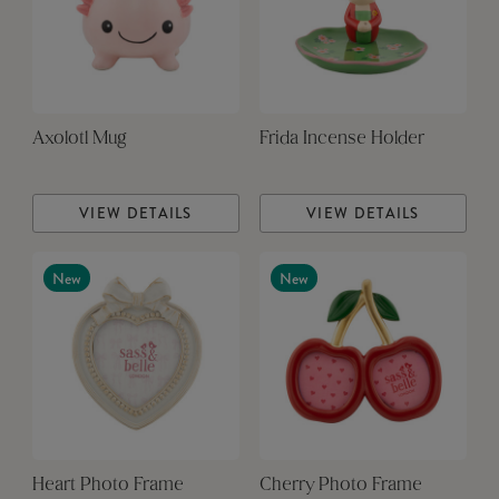
Axolotl Mug
Frida Incense Holder
VIEW DETAILS
VIEW DETAILS
New
New
Heart Photo Frame
Cherry Photo Frame