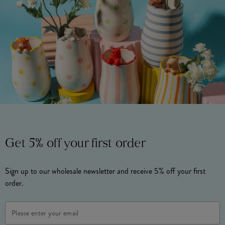
Get 5% off your first order
Sign up to our wholesale newsletter and receive 5% off your first
order.
Email
Address