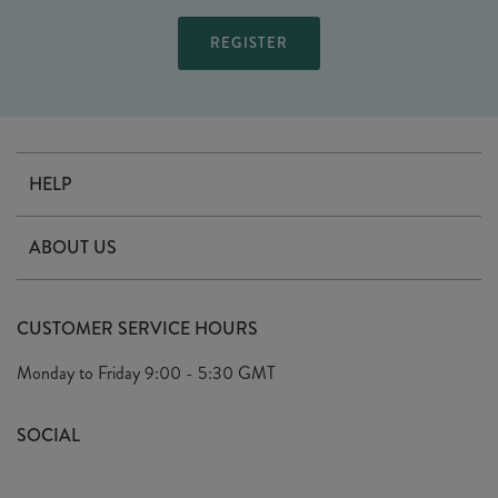
HELP
Contact Us
ABOUT US
Delivery
Our Story
Terms & Conditions
CUSTOMER SERVICE HOURS
Arrange A Visit
Privacy Policy
Monday to Friday
9:00 - 5:30 GMT
Look Book
FAQ's
Sustainability Mission
SOCIAL
EU Shipping
Trade Shows