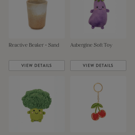
Reactive Beaker - Sand
Aubergine Soft Toy
VIEW DETAILS
VIEW DETAILS