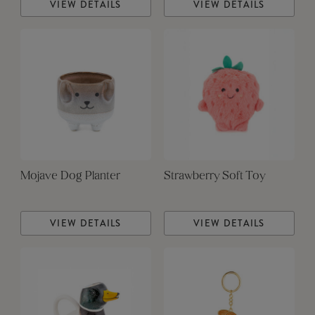
VIEW DETAILS
VIEW DETAILS
Mojave Dog Planter
Strawberry Soft Toy
VIEW DETAILS
VIEW DETAILS