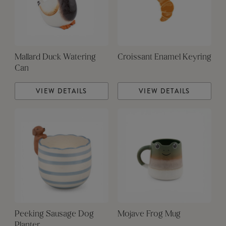
Mallard Duck Watering
Croissant Enamel Keyring
Can
VIEW DETAILS
VIEW DETAILS
Peeking Sausage Dog
Mojave Frog Mug
Planter