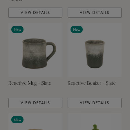
VIEW DETAILS
VIEW DETAILS
New
New
Reactive Mug - Slate
Reactive Beaker - Slate
VIEW DETAILS
VIEW DETAILS
New