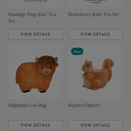
Sausage Dog Kids' Tea
Strawberry Kids' Tea Set
Set
VIEW DETAILS
VIEW DETAILS
New
Highland Cow Rug
Squirrel Planter
VIEW DETAILS
VIEW DETAILS