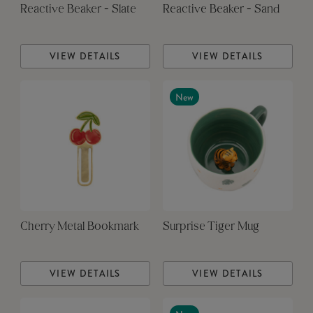
Reactive Beaker - Slate
Reactive Beaker - Sand
VIEW DETAILS
VIEW DETAILS
New
Cherry Metal Bookmark
Surprise Tiger Mug
VIEW DETAILS
VIEW DETAILS