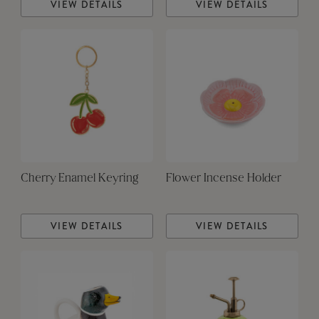
VIEW DETAILS
VIEW DETAILS
Cherry Enamel Keyring
Flower Incense Holder
VIEW DETAILS
VIEW DETAILS