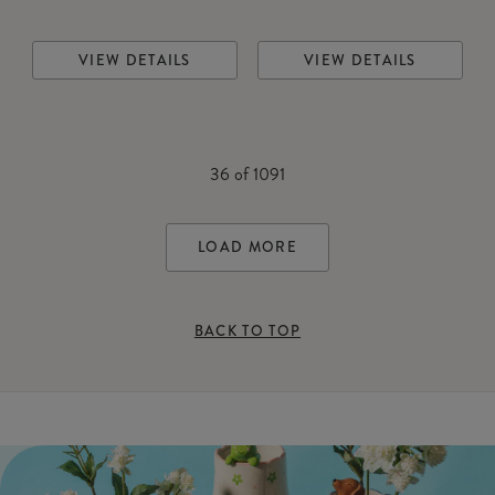
VIEW DETAILS
VIEW DETAILS
36
of
1091
LOAD MORE
BACK TO TOP