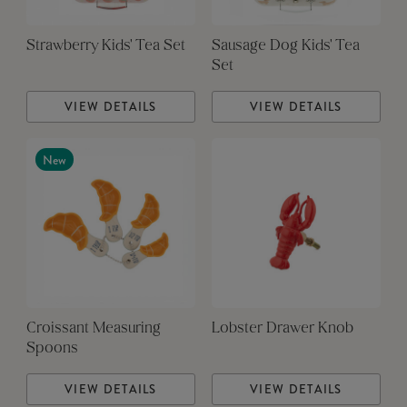
Strawberry Kids' Tea Set
Sausage Dog Kids' Tea
Set
VIEW DETAILS
VIEW DETAILS
New
Croissant Measuring
Lobster Drawer Knob
Spoons
VIEW DETAILS
VIEW DETAILS