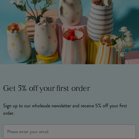
Get 5% off your first order
Sign up to our wholesale newsletter and receive 5% off your first
order.
Email
Address