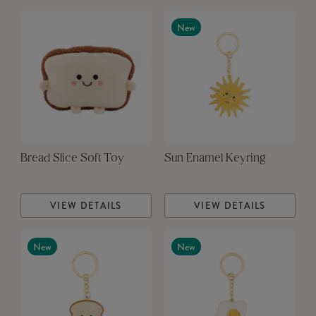
New
Bread Slice Soft Toy
Sun Enamel Keyring
VIEW DETAILS
VIEW DETAILS
New
New