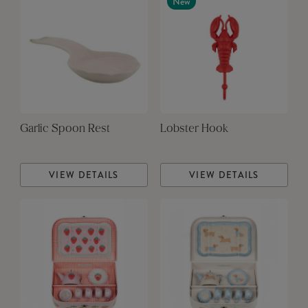
New
Garlic Spoon Rest
Lobster Hook
VIEW DETAILS
VIEW DETAILS