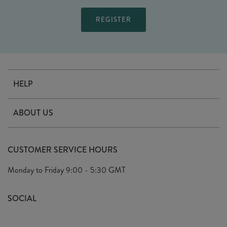
HELP
Contact Us
ABOUT US
Delivery
Our Story
Terms & Conditions
CUSTOMER SERVICE HOURS
Arrange A Visit
Privacy Policy
Monday to Friday
9:00 - 5:30 GMT
Look Book
FAQ's
Sustainability Mission
SOCIAL
EU Shipping
Trade Shows