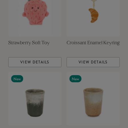
Strawberry Soft Toy
Croissant Enamel Keyring
VIEW DETAILS
VIEW DETAILS
New
New