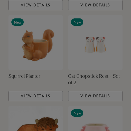
VIEW DETAILS
VIEW DETAILS
New
New
Squirrel Planter
Cat Chopstick Rest - Set
of 2
VIEW DETAILS
VIEW DETAILS
New