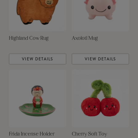
Highland Cow Rug
Axolotl Mug
VIEW DETAILS
VIEW DETAILS
Frida Incense Holder
Cherry Soft Toy