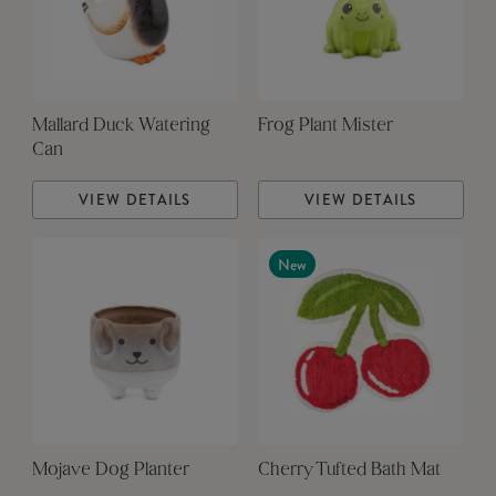
Mallard Duck Watering
Frog Plant Mister
Can
VIEW DETAILS
VIEW DETAILS
New
Mojave Dog Planter
Cherry Tufted Bath Mat