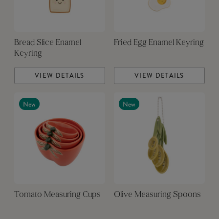
Bread Slice Enamel
Fried Egg Enamel Keyring
Keyring
VIEW DETAILS
VIEW DETAILS
New
New
Tomato Measuring Cups
Olive Measuring Spoons