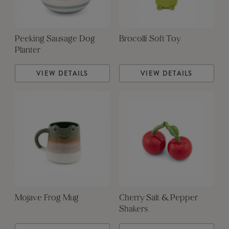
Peeking Sausage Dog
Brocolli Soft Toy
Planter
VIEW DETAILS
VIEW DETAILS
Mojave Frog Mug
Cherry Salt & Pepper
Shakers