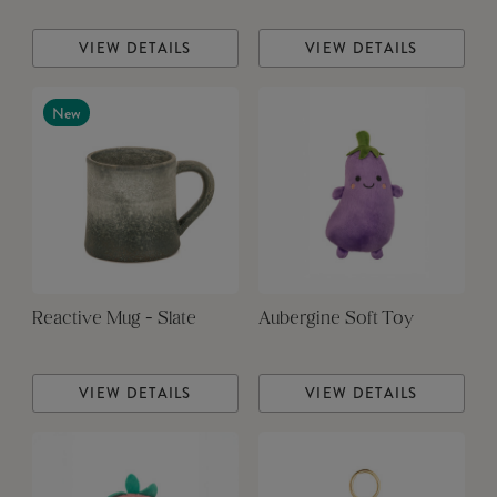
VIEW DETAILS
VIEW DETAILS
New
Reactive Mug - Slate
Aubergine Soft Toy
VIEW DETAILS
VIEW DETAILS