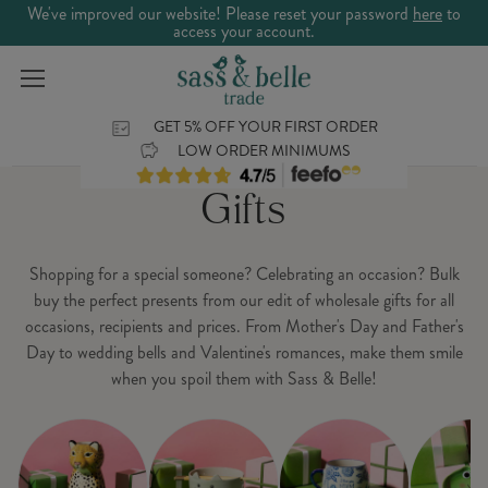
We've improved our website! Please reset your password
here
to
access your account.
GET 5% OFF YOUR FIRST ORDER
LOW ORDER MINIMUMS
Gifts
Shopping for a special someone? Celebrating an occasion? Bulk
buy the perfect presents from our edit of wholesale gifts for all
occasions, recipients and prices. From Mother's Day and Father's
Day to wedding bells and Valentine's romances, make them smile
when you spoil them with Sass & Belle!