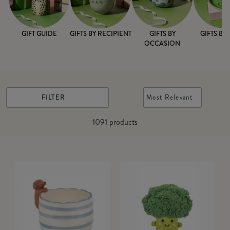
GIFT GUIDE
GIFTS BY RECIPIENT
GIFTS BY
GIFTS BY
OCCASION
FILTER
Most Relevant
1091
products