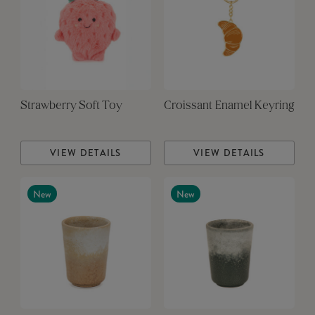
Strawberry Soft Toy
Croissant Enamel Keyring
VIEW DETAILS
VIEW DETAILS
New
New