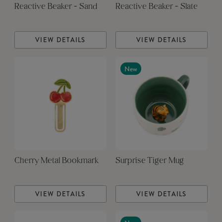
Reactive Beaker - Sand
Reactive Beaker - Slate
VIEW DETAILS
VIEW DETAILS
New
Cherry Metal Bookmark
Surprise Tiger Mug
VIEW DETAILS
VIEW DETAILS