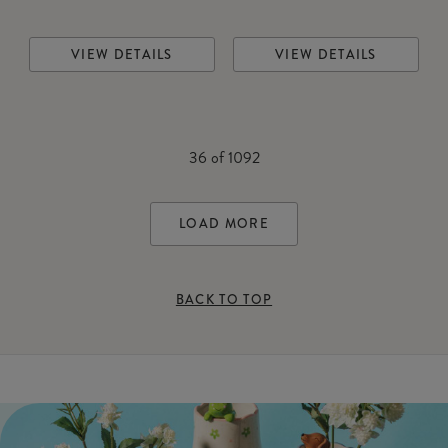
VIEW DETAILS
VIEW DETAILS
36
of
1092
LOAD MORE
BACK TO TOP