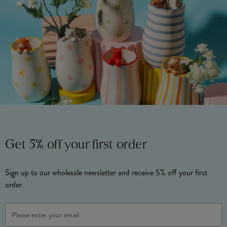
Get 5% off your first order
Sign up to our wholesale newsletter and receive 5% off your first
order.
Email
Address