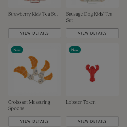
Strawberry Kids' Tea Set
Sausage Dog Kids' Tea
Set
VIEW DETAILS
VIEW DETAILS
New
New
Croissant Measuring
Lobster Token
Spoons
VIEW DETAILS
VIEW DETAILS