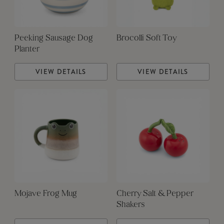
Peeking Sausage Dog
Brocolli Soft Toy
Planter
VIEW DETAILS
VIEW DETAILS
Mojave Frog Mug
Cherry Salt & Pepper
Shakers