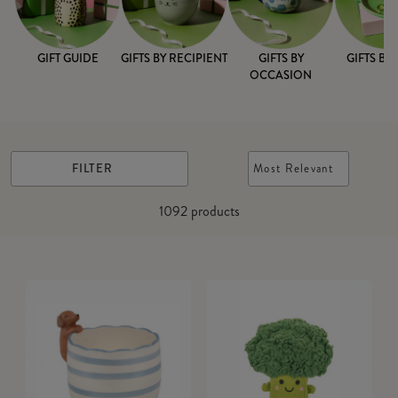
GIFT GUIDE
GIFTS BY RECIPIENT
GIFTS BY
GIFTS BY
OCCASION
FILTER
Most Relevant
1092
products