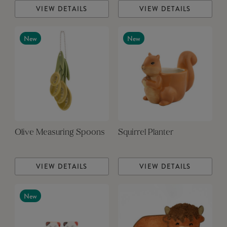
VIEW DETAILS
VIEW DETAILS
New
New
Olive Measuring Spoons
Squirrel Planter
VIEW DETAILS
VIEW DETAILS
New