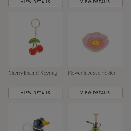
VIEW DETAILS
VIEW DETAILS
Cherry Enamel Keyring
Flower Incense Holder
VIEW DETAILS
VIEW DETAILS