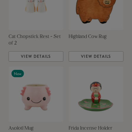
Cat Chopstick Rest - Set
Highland Cow Rug
of 2
VIEW DETAILS
VIEW DETAILS
New
Axolotl Mug
Frida Incense Holder