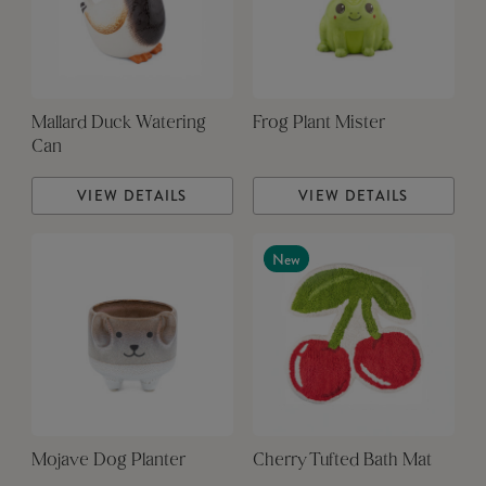
Mallard Duck Watering
Frog Plant Mister
Can
VIEW DETAILS
VIEW DETAILS
New
Mojave Dog Planter
Cherry Tufted Bath Mat