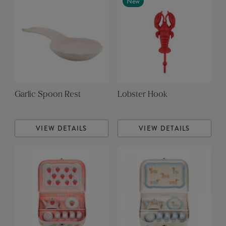
New
Garlic Spoon Rest
Lobster Hook
VIEW DETAILS
VIEW DETAILS