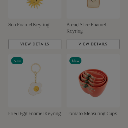
Sun Enamel Keyring
Bread Slice Enamel
Keyring
VIEW DETAILS
VIEW DETAILS
New
New
Fried Egg Enamel Keyring
Tomato Measuring Cups