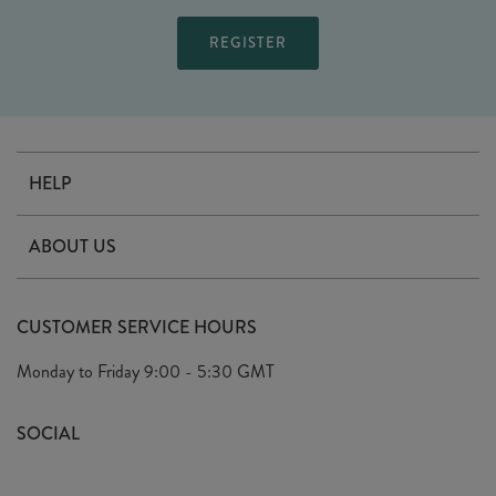
HELP
Contact Us
ABOUT US
Delivery
Our Story
Terms & Conditions
CUSTOMER SERVICE HOURS
Arrange A Visit
Privacy Policy
Monday to Friday
9:00 - 5:30 GMT
Look Book
FAQ's
Sustainability Mission
SOCIAL
EU Shipping
Trade Shows