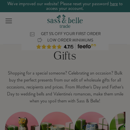
We've improved our website! Please reset your password
here
to
access your account.
GET 5% OFF YOUR FIRST ORDER
LOW ORDER MINIMUMS
Gifts
Shopping for a special someone? Celebrating an occasion? Bulk
buy the perfect presents from our edit of wholesale gifts for all
occasions, recipients and prices. From Mother's Day and Father's
Day to wedding bells and Valentine's romances, make them smile
when you spoil them with Sass & Belle!