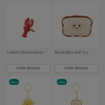
Lobster Drawer Knob
Bread Slice Soft Toy
VIEW DETAILS
VIEW DETAILS
New
New