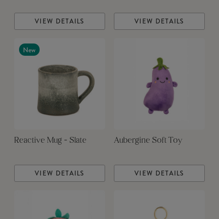
VIEW DETAILS
VIEW DETAILS
New
Reactive Mug - Slate
Aubergine Soft Toy
VIEW DETAILS
VIEW DETAILS