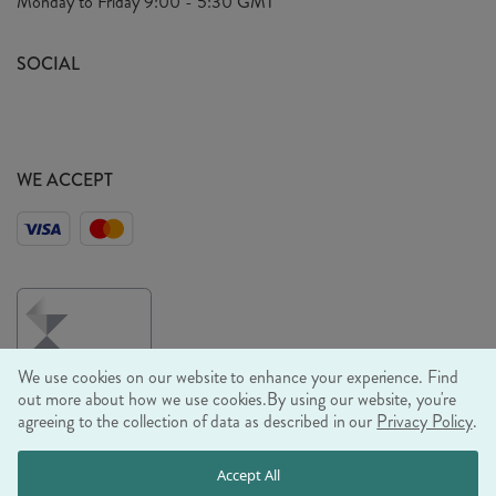
Monday to Friday
9:00 - 5:30 GMT
Look Book
FAQ's
Sustainability Mission
SOCIAL
EU Shipping
Trade Shows
Ethical Policy
WE ACCEPT
We use cookies on our website to enhance your experience. Find
out more about how we use cookies.
By using our website, you're
agreeing to the collection of data as described in our
Privacy Policy
.
© RJB STONE LTD 2026, TINTAGEL HOUSE, 92 ALBERT
Accept All
EMBANKMENT, LONDON, SE1 7TY