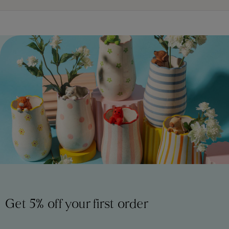
Get 5% off your first order