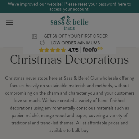
We've improved our website! Please reset your password
here
to
access your account.
GET 5% OFF YOUR FIRST ORDER
LOW ORDER MINIMUMS
Christmas Decorations
Christmas never stops here at Sass & Belle! Our wholesale offering
focuses heavily on sustainable materials and methods, without
compromising on the charm and character you and your customers
love so much. We have created a variety of hand-finished
decorations using environmentally conscious materials such as
papier-mâché, mango wood and paper, covering a variety of
traditional and trend-led themes. All at affordable prices and
available to bulk buy.