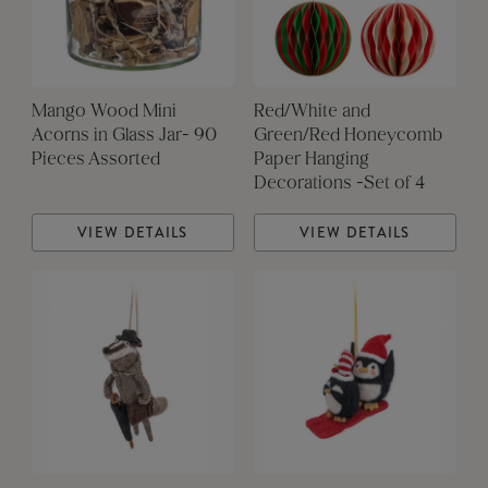
Mango Wood Mini
Red/White and
Acorns in Glass Jar- 90
Green/Red Honeycomb
Pieces Assorted
Paper Hanging
Decorations -Set of 4
VIEW DETAILS
VIEW DETAILS