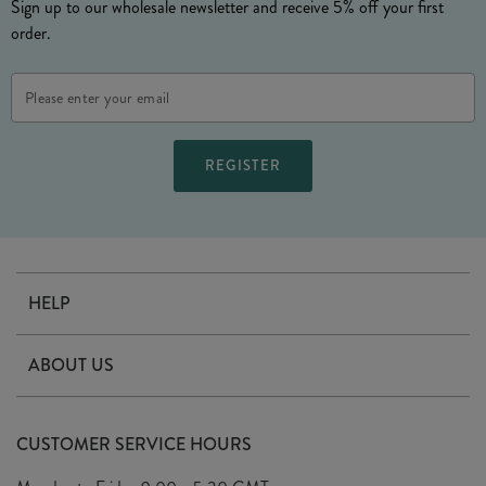
Sign up to our wholesale newsletter and receive 5% off your first
order.
Email
Address
HELP
Contact Us
ABOUT US
Delivery
Our Story
Terms & Conditions
CUSTOMER SERVICE HOURS
Arrange A Visit
Privacy Policy