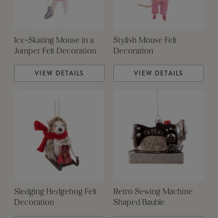
Ice-Skating Mouse in a
Stylish Mouse Felt
Jumper Felt Decoration
Decoration
VIEW DETAILS
VIEW DETAILS
Sledging Hedgehog Felt
Retro Sewing Machine
Decoration
Shaped Bauble