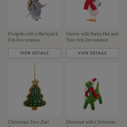
Penguin with a Backpack
Goose with Santa Hat and
Felt Decoration
Tree Felt Decoration
VIEW DETAILS
VIEW DETAILS
Christmas Tree Zari
Dinosaur with Christmas