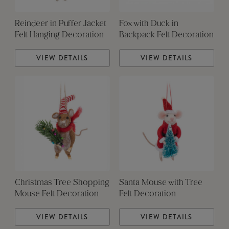
Reindeer in Puffer Jacket
Fox with Duck in
Felt Hanging Decoration
Backpack Felt Decoration
VIEW DETAILS
VIEW DETAILS
Christmas Tree Shopping
Santa Mouse with Tree
Mouse Felt Decoration
Felt Decoration
VIEW DETAILS
VIEW DETAILS