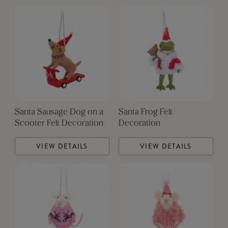
Santa Sausage Dog on a
Santa Frog Felt
Scooter Felt Decoration
Decoration
VIEW DETAILS
VIEW DETAILS