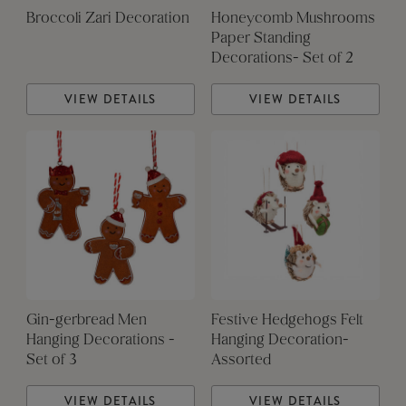
Broccoli Zari Decoration
Honeycomb Mushrooms
Paper Standing
Decorations- Set of 2
VIEW DETAILS
VIEW DETAILS
Gin-gerbread Men
Festive Hedgehogs Felt
Hanging Decorations -
Hanging Decoration-
Set of 3
Assorted
VIEW DETAILS
VIEW DETAILS