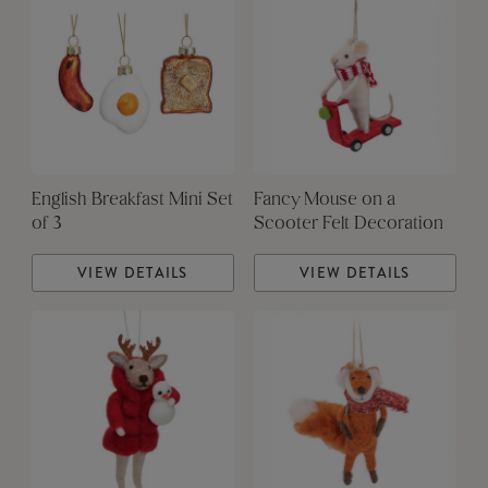
English Breakfast Mini Set
Fancy Mouse on a
of 3
Scooter Felt Decoration
VIEW DETAILS
VIEW DETAILS