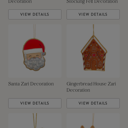
Decoration
Stocking Felt Decoration
VIEW DETAILS
VIEW DETAILS
Santa Zari Decoration
Gingerbread House Zari
Decoration
VIEW DETAILS
VIEW DETAILS