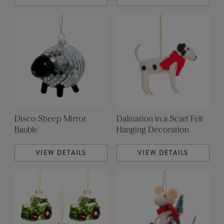
Disco Sheep Mirror
Dalmation in a Scarf Felt
Bauble
Hanging Decoration
VIEW DETAILS
VIEW DETAILS