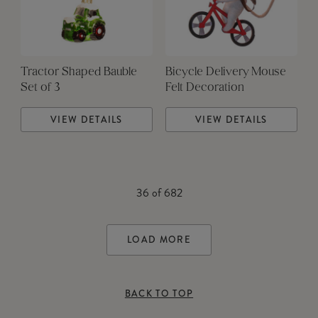
Tractor Shaped Bauble
Bicycle Delivery Mouse
Set of 3
Felt Decoration
VIEW DETAILS
VIEW DETAILS
36
of
682
LOAD MORE
BACK TO TOP