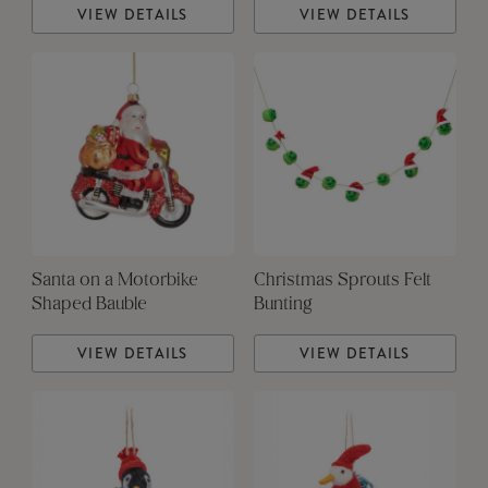
VIEW DETAILS
VIEW DETAILS
Santa on a Motorbike
Christmas Sprouts Felt
Shaped Bauble
Bunting
VIEW DETAILS
VIEW DETAILS