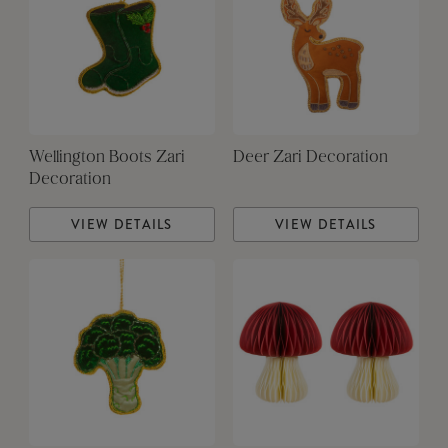
Wellington Boots Zari
Deer Zari Decoration
Decoration
VIEW DETAILS
VIEW DETAILS