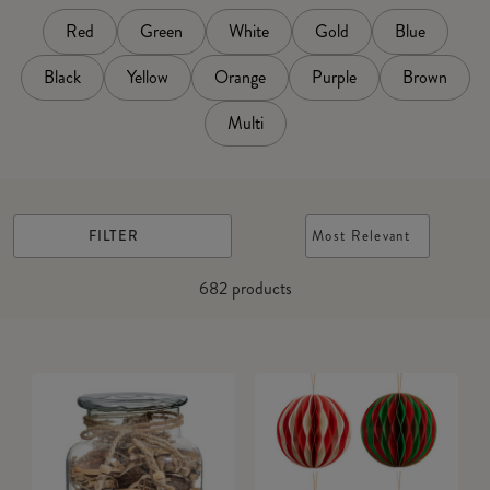
Red
Green
White
Gold
Blue
Black
Yellow
Orange
Purple
Brown
Multi
FILTER
Most Relevant
682
products