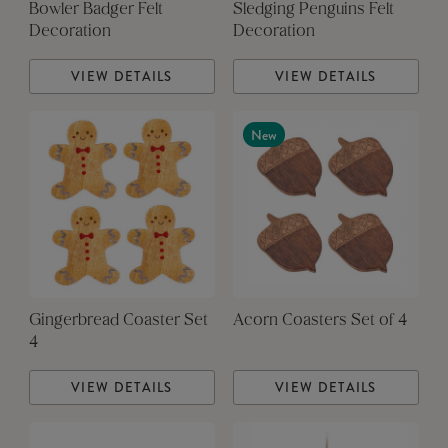
Bowler Badger Felt
Sledging Penguins Felt
Decoration
Decoration
VIEW DETAILS
VIEW DETAILS
New
Gingerbread Coaster Set
Acorn Coasters Set of 4
4
VIEW DETAILS
VIEW DETAILS