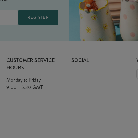
CUSTOMER SERVICE
SOCIAL
HOURS
Monday to Friday
9:00 - 5:30 GMT