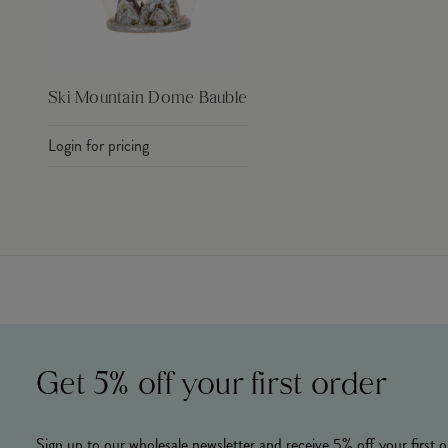
Ski Mountain Dome Bauble
Login for pricing
Get 5% off your first order
Sign up to our wholesale newsletter and receive 5% off your first o