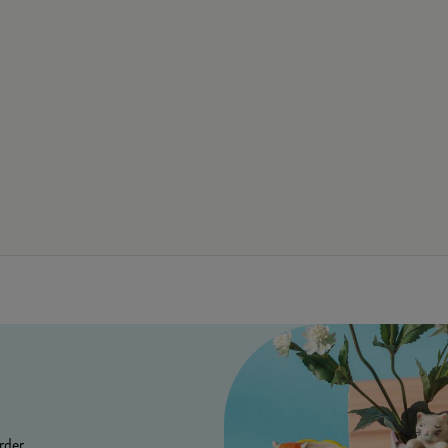
rder.