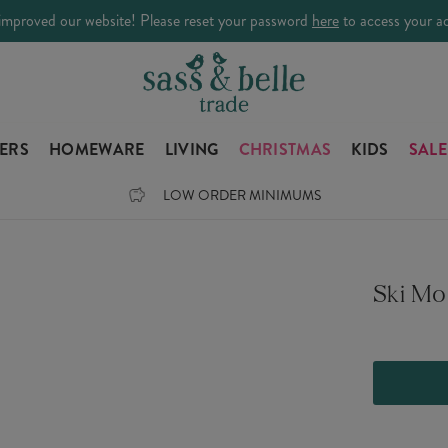
improved our website! Please reset your password
here
to access your a
LERS
HOMEWARE
LIVING
CHRISTMAS
KIDS
SALE
LOW ORDER MINIMUMS
Ski Mo