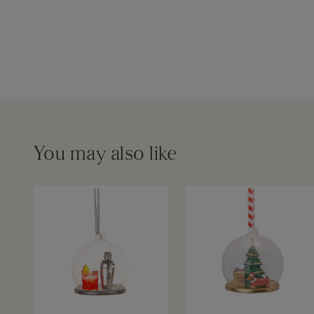
You may also like