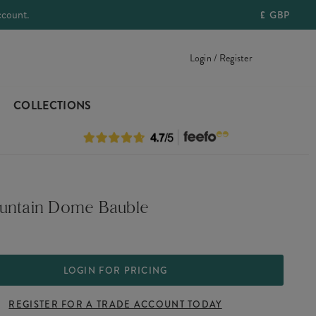
ccount.
£
GBP
Login / Register
COLLECTIONS
untain Dome Bauble
LOGIN FOR PRICING
REGISTER FOR A TRADE ACCOUNT TODAY