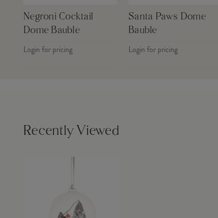
Negroni Cocktail
Santa Paws Dome
Dome Bauble
Bauble
Login for pricing
Login for pricing
Recently Viewed