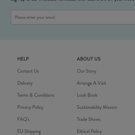
Email
Address
HELP
ABOUT US
Contact Us
Our Story
Delivery
Arrange A Visit
Terms & Conditions
Look Book
Privacy Policy
Sustainability Mission
FAQ's
Trade Shows
EU Shipping
Ethical Policy