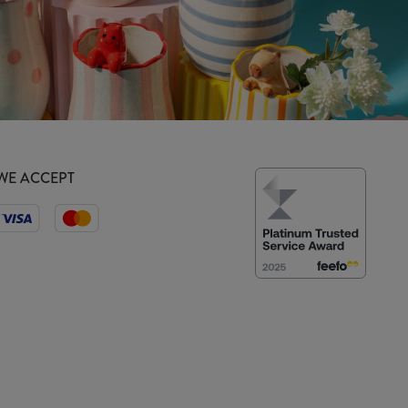
WE ACCEPT