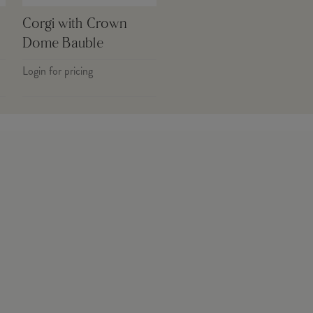
Corgi with Crown
Dome Bauble
Login for pricing