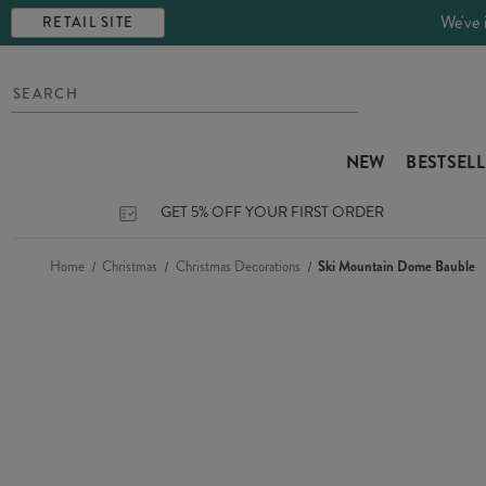
We've 
RETAIL SITE
NEW
BESTSEL
GET 5% OFF YOUR FIRST ORDER
Home
Christmas
Christmas Decorations
Ski Mountain Dome Bauble