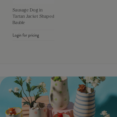
Sausage Dog in
Tartan Jacket Shaped
Bauble
Login for pricing