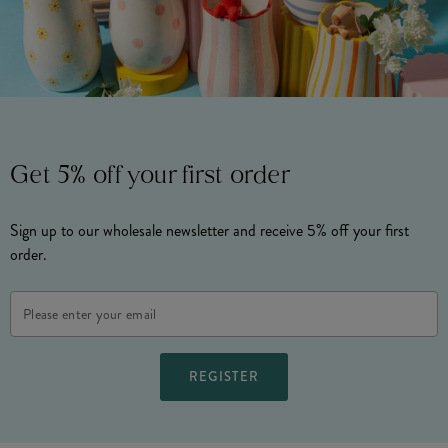
Get 5% off your first order
Sign up to our wholesale newsletter and receive 5% off your first
order.
Email
Address