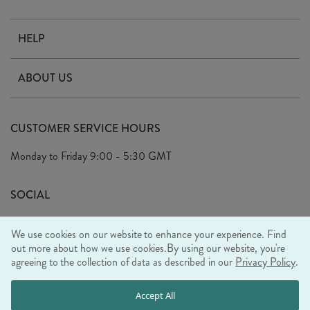
HELP
Contact Us
ABOUT US
Delivery
Our Story
Terms & Conditions
CUSTOMER SERVICE HOURS
Arrange A Visit
Privacy Policy
Monday to Friday
9:00 - 5:30 GMT
Look Book
FAQ's
Sustainability Mission
SOCIAL
EU Shipping
Trade Shows
We use cookies on our website to enhance your experience. Find
Ethical Policy
out more about how we use cookies.
By using our website, you're
agreeing to the collection of data as described in our
Privacy Policy
.
WE ACCEPT
Accept All