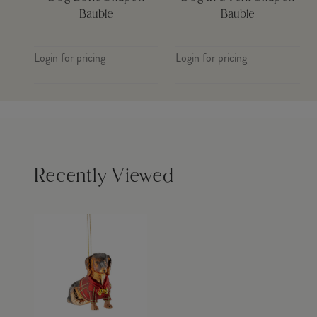
Bauble
Bauble
Login for pricing
Login for pricing
Recently Viewed