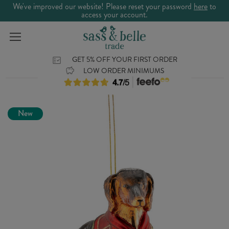
We've improved our website! Please reset your password
here
to
access your account.
GET 5% OFF YOUR FIRST ORDER
LOW ORDER MINIMUMS
New