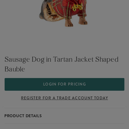
Sausage Dog in Tartan Jacket Shaped
Bauble
LOGIN FOR PRICING
REGISTER FOR A TRADE ACCOUNT TODAY
PRODUCT DETAILS
Celebrate dachshund devotion with the Sausage Dog in Tartan