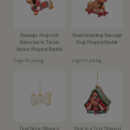
Sausage Dog with
Skateboarding Sausage
Santa hat in Tartan
Dog Shaped Bauble
Jacket Shaped Bauble
Login for pricing
Login for pricing
Dog Bone Shaped
Dog in a Tent Shaped