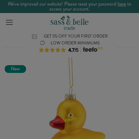
We've improved our website! Please reset your password
here
to
access your account.
GET 5% OFF YOUR FIRST ORDER
LOW ORDER MINIMUMS
New