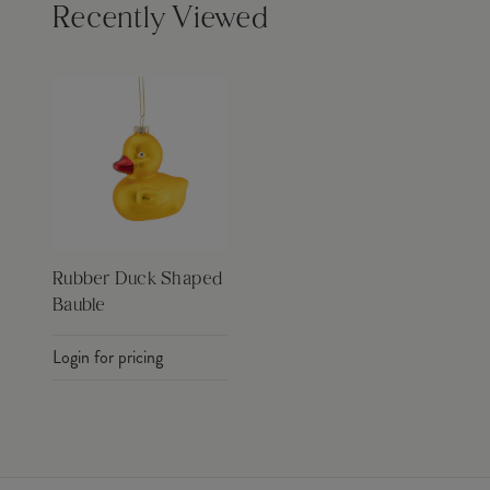
Recently Viewed
Rubber Duck Shaped
Bauble
Login for pricing