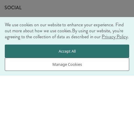
Sustainability Mission
SOCIAL
EU Shipping
Trade Shows
We use cookies on our website to enhance your experience. Find
Ethical Policy
out more about how we use cookies.
By using our website, you're
agreeing to the collection of data as described in our
Privacy Policy
.
WE ACCEPT
Accept All
Manage Cookies
© RJB STONE LTD 2026, TINTAGEL HOUSE, 92 ALBERT
EMBANKMENT, LONDON, SE1 7TY
COMPANY REGISTRATION NUMBER 03469752 | VAT NUMBER GB