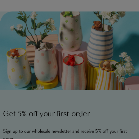
Get 5% off your first order
Sign up to our wholesale newsletter and receive 5% off your first
order.