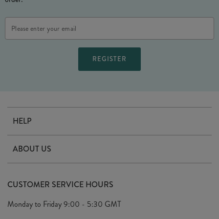
Email
Address
HELP
Contact Us
ABOUT US
Delivery
Our Story
Terms & Conditions
CUSTOMER SERVICE HOURS
Arrange A Visit
Privacy Policy
Monday to Friday
9:00 - 5:30 GMT
Look Book
FAQ's