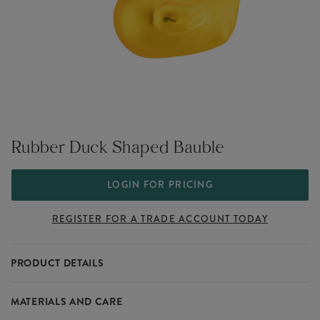
Rubber Duck Shaped Bauble
LOGIN FOR PRICING
REGISTER FOR A TRADE ACCOUNT TODAY
PRODUCT DETAILS
Rubber Duck Shaped Bauble features a rubber duck shaped
MATERIALS AND CARE
bauble, ideal for playful Christmas trees and festive décor with