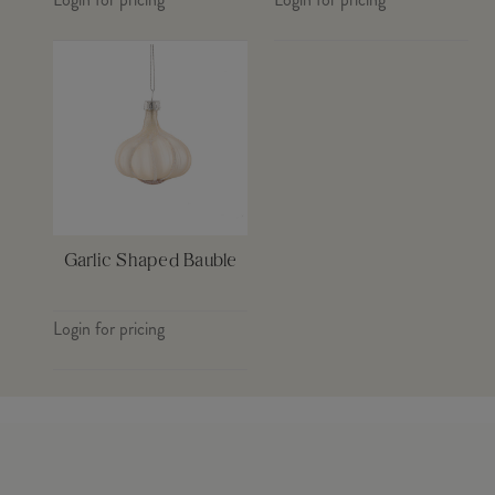
Garlic Shaped Bauble
Login for pricing