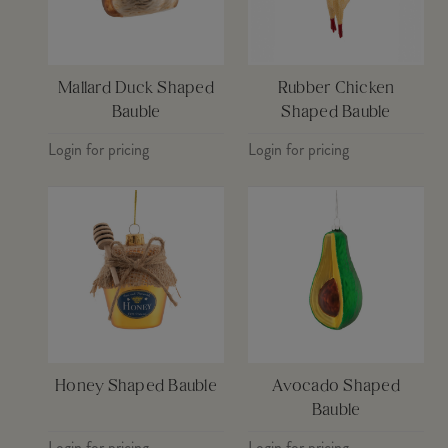
Mallard Duck Shaped
Rubber Chicken
Bauble
Shaped Bauble
Login for pricing
Login for pricing
Honey Shaped Bauble
Avocado Shaped
Bauble
Login for pricing
Login for pricing