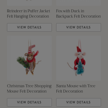
Reindeer in Puffer Jacket
Fox with Duck in
Felt Hanging Decoration
Backpack Felt Decoration
VIEW DETAILS
VIEW DETAILS
Christmas Tree Shopping
Santa Mouse with Tree
Mouse Felt Decoration
Felt Decoration
VIEW DETAILS
VIEW DETAILS