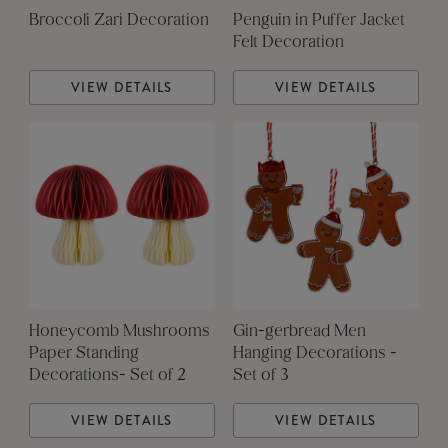
Broccoli Zari Decoration
Penguin in Puffer Jacket
Felt Decoration
VIEW DETAILS
VIEW DETAILS
Honeycomb Mushrooms
Gin-gerbread Men
Paper Standing
Hanging Decorations -
Decorations- Set of 2
Set of 3
VIEW DETAILS
VIEW DETAILS