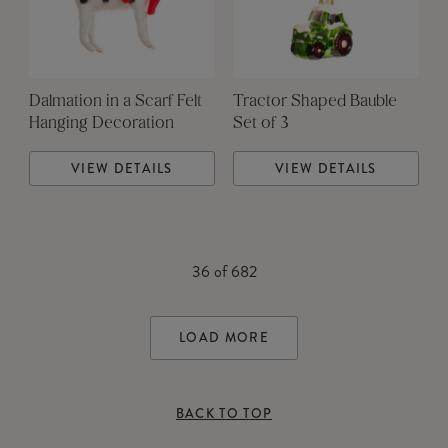
Dalmation in a Scarf Felt
Tractor Shaped Bauble
Hanging Decoration
Set of 3
VIEW DETAILS
VIEW DETAILS
36
of
682
LOAD MORE
BACK TO TOP