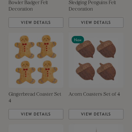
Bowler Badger Felt
Sledging Penguins Felt
Decoration
Decoration
VIEW DETAILS
VIEW DETAILS
New
Gingerbread Coaster Set
Acorn Coasters Set of 4
4
VIEW DETAILS
VIEW DETAILS