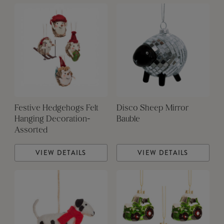
Festive Hedgehogs Felt
Disco Sheep Mirror
Hanging Decoration-
Bauble
Assorted
VIEW DETAILS
VIEW DETAILS