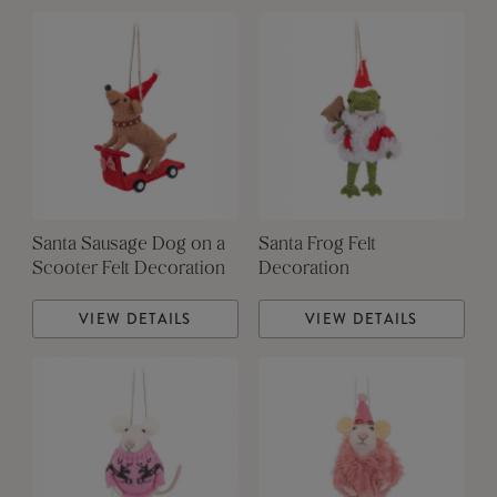
Santa Sausage Dog on a
Santa Frog Felt
Scooter Felt Decoration
Decoration
VIEW DETAILS
VIEW DETAILS