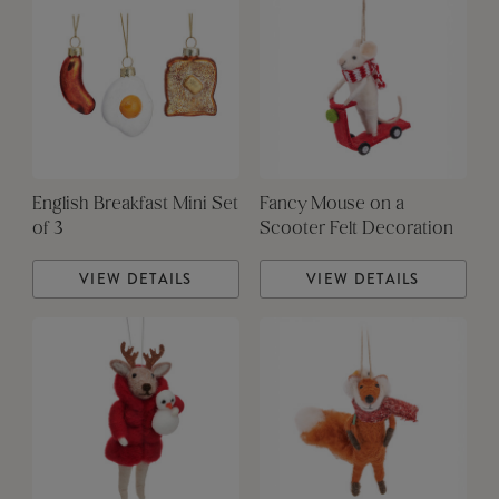
English Breakfast Mini Set
Fancy Mouse on a
of 3
Scooter Felt Decoration
VIEW DETAILS
VIEW DETAILS