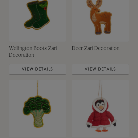
Wellington Boots Zari
Deer Zari Decoration
Decoration
VIEW DETAILS
VIEW DETAILS