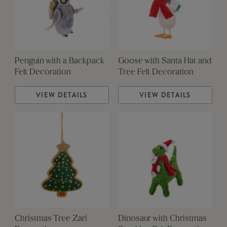
Penguin with a Backpack
Goose with Santa Hat and
Felt Decoration
Tree Felt Decoration
VIEW DETAILS
VIEW DETAILS
Christmas Tree Zari
Dinosaur with Christmas