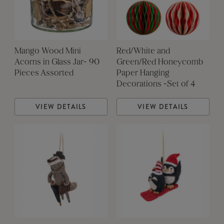
Mango Wood Mini
Red/White and
Acorns in Glass Jar- 90
Green/Red Honeycomb
Pieces Assorted
Paper Hanging
Decorations -Set of 4
VIEW DETAILS
VIEW DETAILS