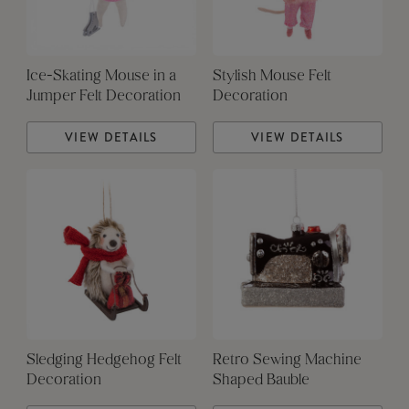
Ice-Skating Mouse in a
Stylish Mouse Felt
Jumper Felt Decoration
Decoration
VIEW DETAILS
VIEW DETAILS
Sledging Hedgehog Felt
Retro Sewing Machine
Decoration
Shaped Bauble