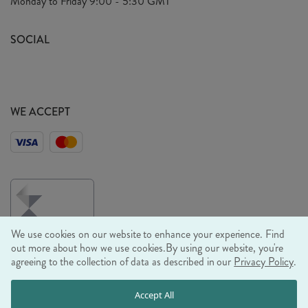
Monday to Friday
9:00 - 5:30 GMT
Look Book
FAQ's
Sustainability Mission
SOCIAL
EU Shipping
Trade Shows
Ethical Policy
WE ACCEPT
We use cookies on our website to enhance your experience. Find
out more about how we use cookies.
By using our website, you're
agreeing to the collection of data as described in our
Privacy Policy
.
© RJB STONE LTD 2026, TINTAGEL HOUSE, 92 ALBERT
Accept All
EMBANKMENT, LONDON, SE1 7TY