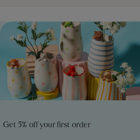
Get 5% off your first order