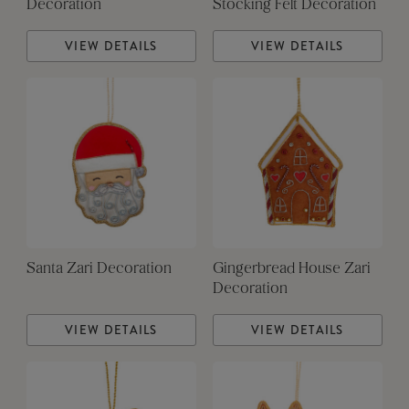
Decoration
Stocking Felt Decoration
VIEW DETAILS
VIEW DETAILS
Santa Zari Decoration
Gingerbread House Zari
Decoration
VIEW DETAILS
VIEW DETAILS