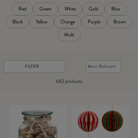
Red
Green
White
Gold
Blue
Black
Yellow
Orange
Purple
Brown
Multi
FILTER
Most Relevant
682
products