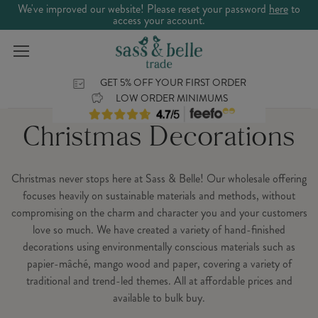
We've improved our website! Please reset your password
here
to
access your account.
GET 5% OFF YOUR FIRST ORDER
LOW ORDER MINIMUMS
Christmas Decorations
Christmas never stops here at Sass & Belle! Our wholesale offering
focuses heavily on sustainable materials and methods, without
compromising on the charm and character you and your customers
love so much. We have created a variety of hand-finished
decorations using environmentally conscious materials such as
papier-mâché, mango wood and paper, covering a variety of
traditional and trend-led themes. All at affordable prices and
available to bulk buy.