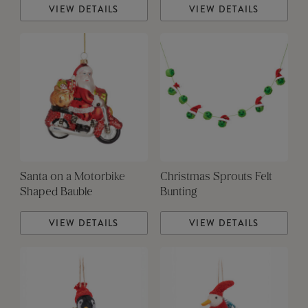
VIEW DETAILS
VIEW DETAILS
Santa on a Motorbike
Christmas Sprouts Felt
Shaped Bauble
Bunting
VIEW DETAILS
VIEW DETAILS