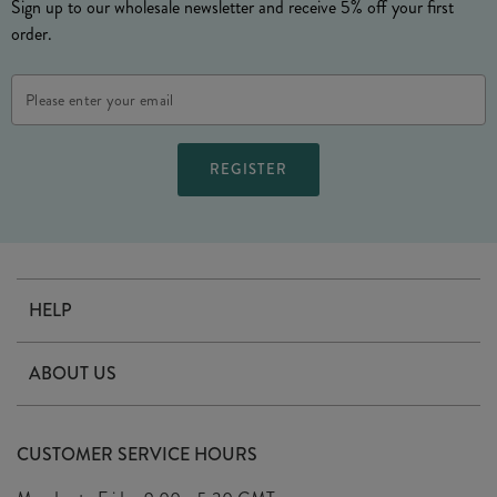
Sign up to our wholesale newsletter and receive 5% off your first
order.
Email
Address
HELP
Contact Us
ABOUT US
Delivery
Our Story
Terms & Conditions
CUSTOMER SERVICE HOURS
Arrange A Visit
Privacy Policy