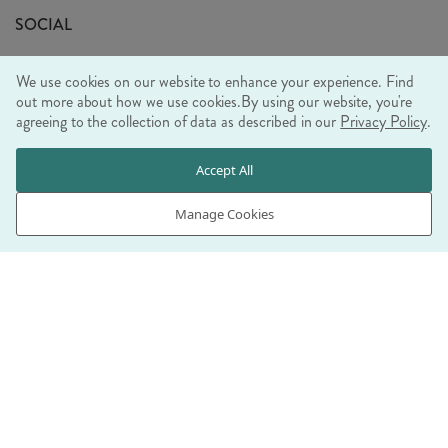
Sustainability Mission
SOCIAL
EU Shipping
Trade Shows
We use cookies on our website to enhance your experience. Find
Ethical Policy
out more about how we use cookies.
By using our website, you're
agreeing to the collection of data as described in our
Privacy Policy
.
WE ACCEPT
Accept All
Manage Cookies
© RJB STONE LTD 2026, TINTAGEL HOUSE, 92 ALBERT
EMBANKMENT, LONDON, SE1 7TY
COMPANY REGISTRATION NUMBER 03469752 | VAT NUMBER GB