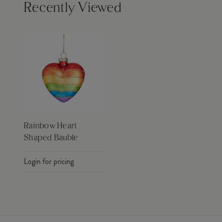
Recently Viewed
Rainbow Heart
Shaped Bauble
Login for pricing