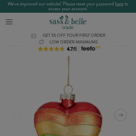
We've improved our website! Please reset your password
here
to
access your account.
GET 5% OFF YOUR FIRST ORDER
LOW ORDER MINIMUMS