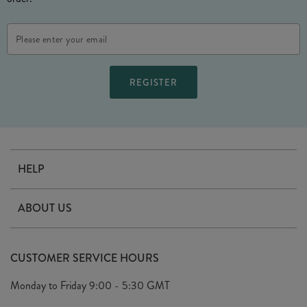
Email
Address
HELP
Contact Us
ABOUT US
Delivery
Our Story
Terms & Conditions
CUSTOMER SERVICE HOURS
Arrange A Visit
Privacy Policy
Monday to Friday
9:00 - 5:30 GMT
Look Book
FAQ's