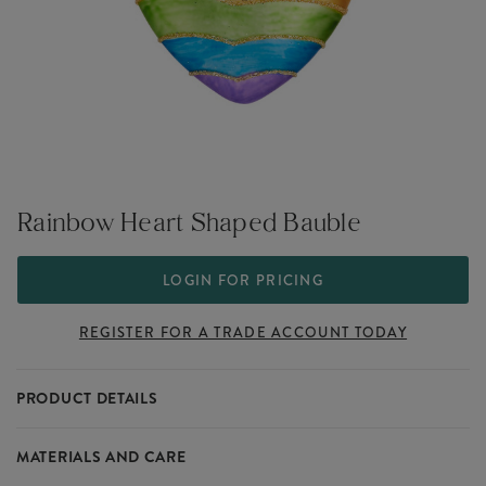
Rainbow Heart Shaped Bauble
LOGIN FOR PRICING
REGISTER FOR A TRADE ACCOUNT TODAY
PRODUCT DETAILS
This Rainbow Heart Shaped Bauble is perfect for pleasing your
MATERIALS AND CARE
customers this Christmas. A unique addition to the Christmas