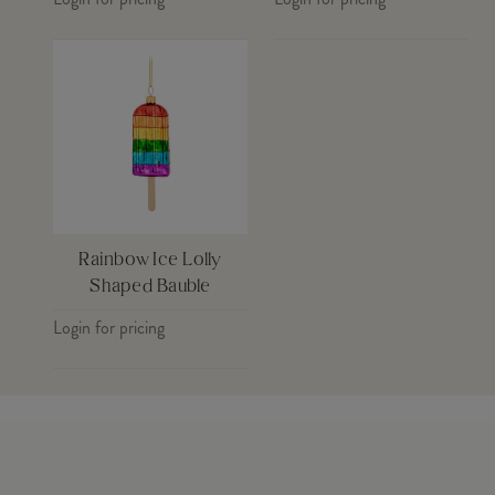
Rainbow Ice Lolly
Shaped Bauble
Login for pricing