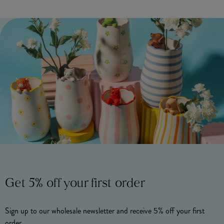
Get 5% off your first order
Sign up to our wholesale newsletter and receive 5% off your first
order.