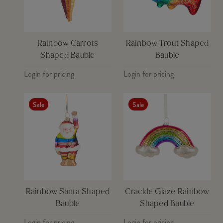
Rainbow Carrots
Rainbow Trout Shaped
Shaped Bauble
Bauble
Login for pricing
Login for pricing
Sale
Sale
Rainbow Santa Shaped
Crackle Glaze Rainbow
Bauble
Shaped Bauble
Login for pricing
Login for pricing