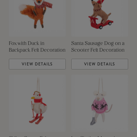
Fox with Duck in
Santa Sausage Dog on a
Backpack Felt Decoration
Scooter Felt Decoration
VIEW DETAILS
VIEW DETAILS