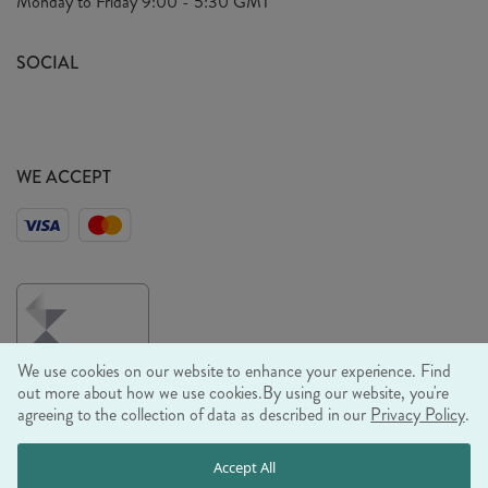
Monday to Friday
9:00 - 5:30 GMT
Look Book
FAQ's
Sustainability Mission
SOCIAL
EU Shipping
Trade Shows
Ethical Policy
WE ACCEPT
We use cookies on our website to enhance your experience. Find
out more about how we use cookies.
By using our website, you're
agreeing to the collection of data as described in our
Privacy Policy
.
© RJB STONE LTD 2026, TINTAGEL HOUSE, 92 ALBERT
Accept All
EMBANKMENT, LONDON, SE1 7TY