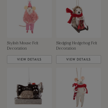
Stylish Mouse Felt
Sledging Hedgehog Felt
Decoration
Decoration
VIEW DETAILS
VIEW DETAILS