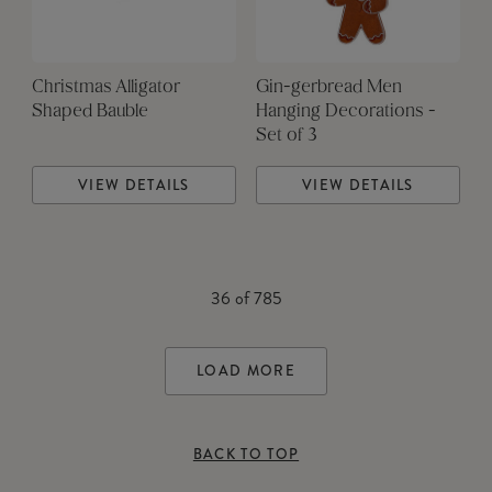
Christmas Alligator
Gin-gerbread Men
Shaped Bauble
Hanging Decorations -
Set of 3
VIEW DETAILS
VIEW DETAILS
36
of
785
LOAD MORE
BACK TO TOP