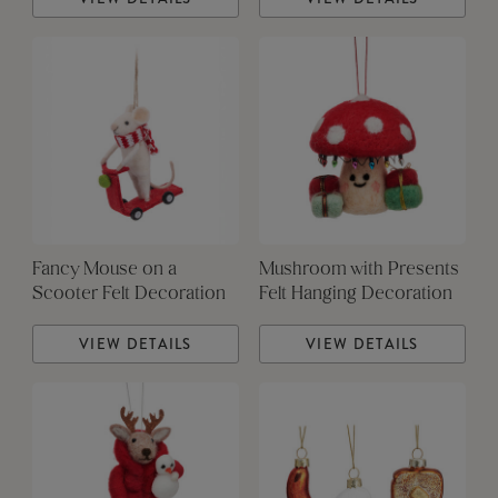
Fancy Mouse on a
Mushroom with Presents
Scooter Felt Decoration
Felt Hanging Decoration
VIEW DETAILS
VIEW DETAILS