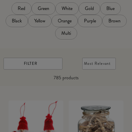
Red
Green
White
Gold
Blue
Black
Yellow
Orange
Purple
Brown
Multi
FILTER
Most Relevant
785
products