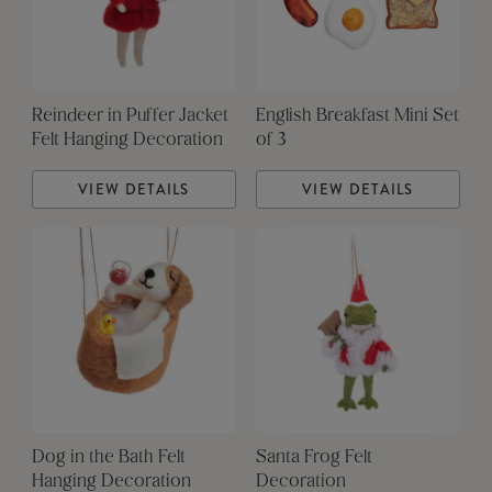
Reindeer in Puffer Jacket
English Breakfast Mini Set
Felt Hanging Decoration
of 3
VIEW DETAILS
VIEW DETAILS
Dog in the Bath Felt
Santa Frog Felt
Hanging Decoration
Decoration