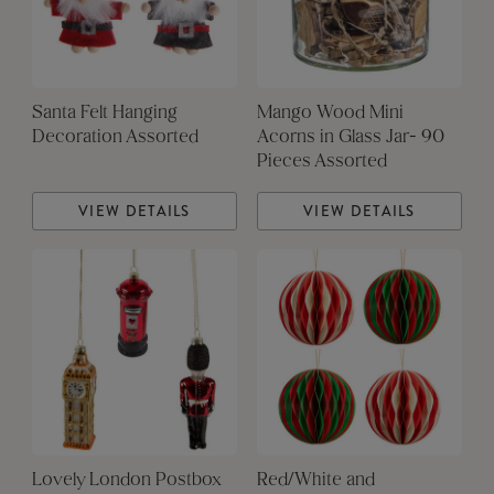
Santa Felt Hanging
Mango Wood Mini
Decoration Assorted
Acorns in Glass Jar- 90
Pieces Assorted
VIEW DETAILS
VIEW DETAILS
Lovely London Postbox
Red/White and