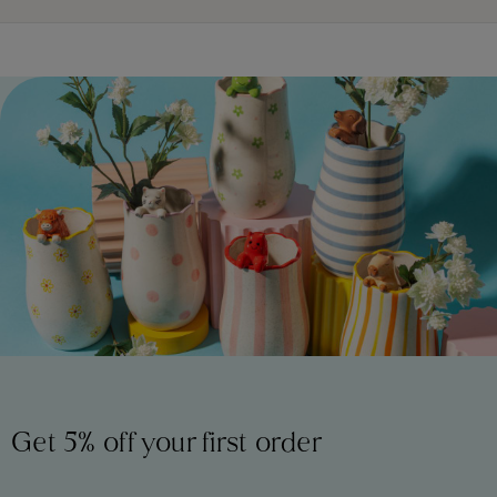
Get 5% off your first order