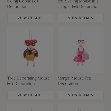
Skiing Goose Felt
Ice-Skating Mouse in a
Decoration
Jumper Felt Decoration
VIEW DETAILS
VIEW DETAILS
Tree Decorating Mouse
Margot Mouse Felt
Felt Decoration
Decoration
VIEW DETAILS
VIEW DETAILS