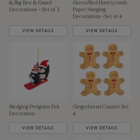
& Big Ben & Guard
Green/Red Honeycomb
Decorations - Set of 3
Paper Hanging
Decorations -Set of 4
VIEW DETAILS
VIEW DETAILS
Sledging Penguins Felt
Gingerbread Coaster Set
Decoration
4
VIEW DETAILS
VIEW DETAILS