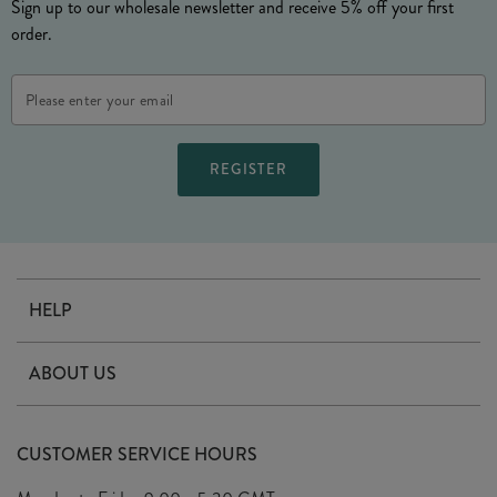
Sign up to our wholesale newsletter and receive 5% off your first
order.
Email
Address
HELP
Contact Us
ABOUT US
Delivery
Our Story
Terms & Conditions
CUSTOMER SERVICE HOURS
Arrange A Visit
Privacy Policy