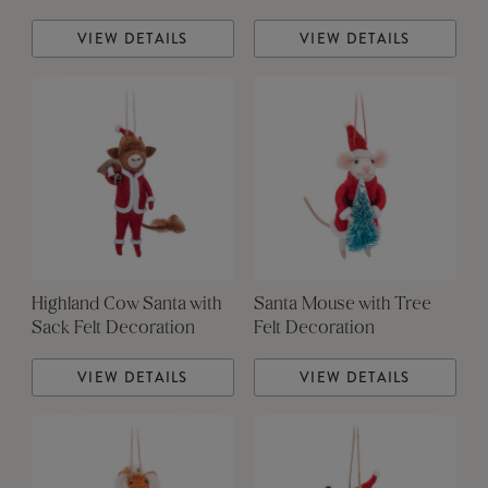
VIEW DETAILS
VIEW DETAILS
Highland Cow Santa with
Santa Mouse with Tree
Sack Felt Decoration
Felt Decoration
VIEW DETAILS
VIEW DETAILS