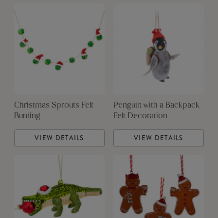
Christmas Sprouts Felt
Penguin with a Backpack
Bunting
Felt Decoration
VIEW DETAILS
VIEW DETAILS