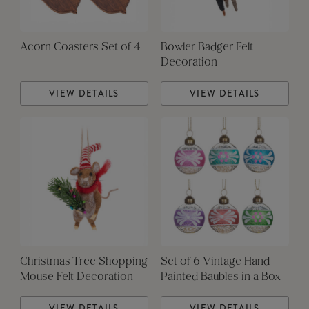
Acorn Coasters Set of 4
Bowler Badger Felt
Decoration
VIEW DETAILS
VIEW DETAILS
Christmas Tree Shopping
Set of 6 Vintage Hand
Mouse Felt Decoration
Painted Baubles in a Box
VIEW DETAILS
VIEW DETAILS