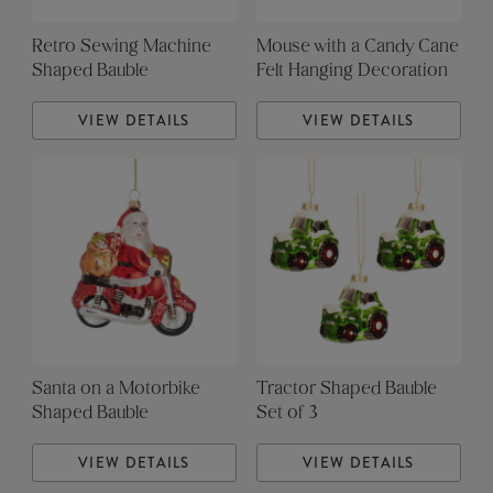
Retro Sewing Machine
Mouse with a Candy Cane
Shaped Bauble
Felt Hanging Decoration
VIEW DETAILS
VIEW DETAILS
Santa on a Motorbike
Tractor Shaped Bauble
Shaped Bauble
Set of 3
VIEW DETAILS
VIEW DETAILS