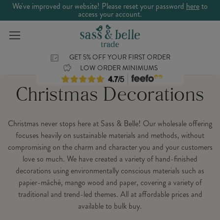
We've improved our website! Please reset your password
here
to
access your account.
GET 5% OFF YOUR FIRST ORDER
LOW ORDER MINIMUMS
Christmas Decorations
Christmas never stops here at Sass & Belle! Our wholesale offering
focuses heavily on sustainable materials and methods, without
compromising on the charm and character you and your customers
love so much. We have created a variety of hand-finished
decorations using environmentally conscious materials such as
papier-mâché, mango wood and paper, covering a variety of
traditional and trend-led themes. All at affordable prices and
available to bulk buy.