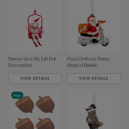
Mouse on a Ski Lift Felt
Pizza Delivery Santa
Decoration
Shaped Bauble
VIEW DETAILS
VIEW DETAILS
New